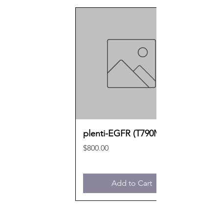
plenti-EGFR (T790M)
Price
$800.00
Add to Cart