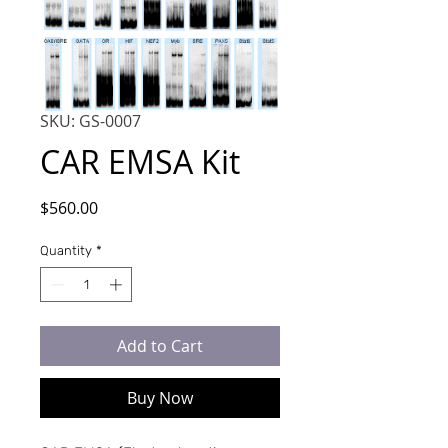
SKU: GS-0007
CAR EMSA Kit
Price
$560.00
Quantity
*
Add to Cart
Buy Now