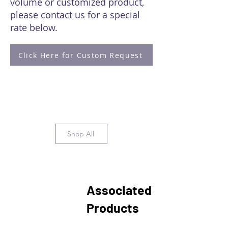
volume or customized product,
please contact us for a special
rate below.
Click Here for Custom Request
Shop All
Associated
Products