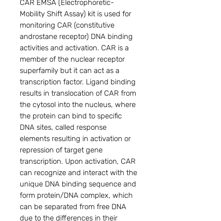
CAR EMSA (Electrophoretic-
Mobility Shift Assay) kit is used for 
monitoring CAR (constitutive 
androstane receptor) DNA binding 
activities and activation. CAR is a 
member of the nuclear receptor 
superfamily but it can act as a 
transcription factor. Ligand binding 
results in translocation of CAR from 
the cytosol into the nucleus, where 
the protein can bind to specific 
DNA sites, called response 
elements resulting in activation or 
repression of target gene 
transcription. Upon activation, CAR 
can recognize and interact with the 
unique DNA binding sequence and 
form protein/DNA complex, which 
can be separated from free DNA 
due to the differences in their 