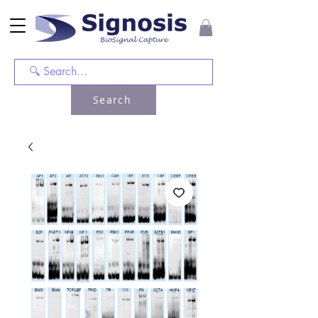
Search