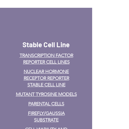
Stable Cell Line
TRANSCRIPTION FACTOR
REPORTER CELL LINES
NUCLEAR HORMONE
RECEPTOR REPORTER
STABLE CELL LINE
MUTANT TYROSINE MODELS
PARENTAL CELLS
FIREFLY/GAUSSIA
SUBSTRATE