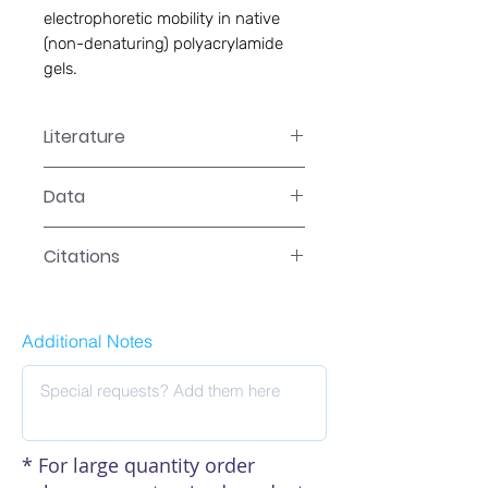
electrophoretic mobility in native 
(non-denaturing) polyacrylamide 
gels.
Literature
GS-0007 Manual
Data
Data
Citations
Click here to see our citations
Additional Notes
* For large quantity order