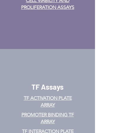
CELL VIABILITY AND
PROLIFERATION ASSAYS
TF Assays
TF ACTIVATION
PLATE
ARRAY
PROMOTER BINDING TF
ARRAY
TF INTERACTION PLATE