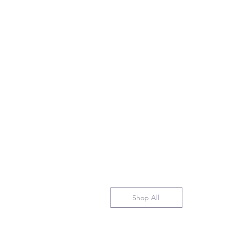
Shop All