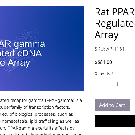
Rat PPA
Regulate
Array
SKU: AP-1161
Price
$681.00
Quantity
*
ivated receptor gamma (PPARgamma) is a 
Add to Cart
perfamily of transcription factors. 
ety of biological processes, such as 
homeostasis, lipid trafficking as well as 
on. PPARgamma exerts its effects by 