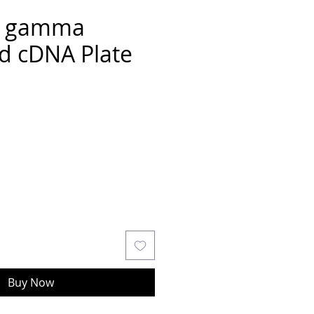
R gamma
d cDNA Plate
Buy Now