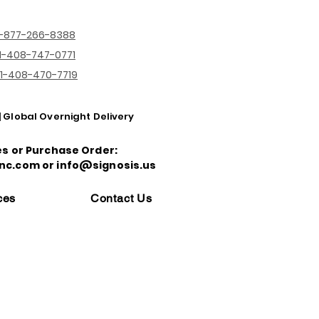
1-877-266-8388
1-408-747-0771
1-408-470-7719
| Global Overnight Delivery
es or Purchase Order:
nc.com or info@signosis.us
ces
Contact Us