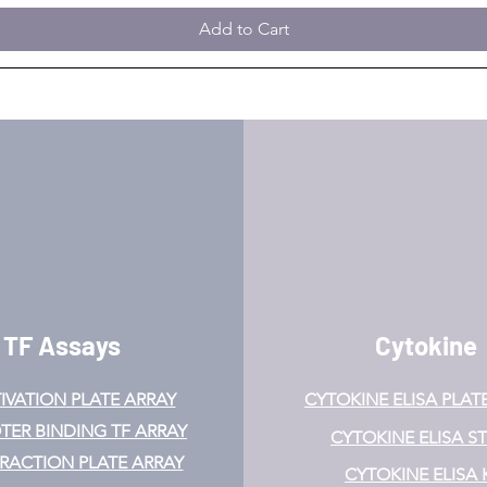
Add to Cart
TF Assays
Cytokine
IVATION
PLATE ARRAY
CYTOKINE ELISA PLAT
ER BINDING TF ARRAY
CYTOKINE ELISA ST
ERACTION PLATE ARRAY
CYTOKINE ELISA 