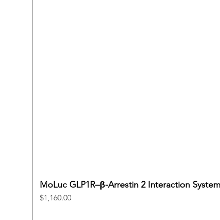
MoLuc GLP1R–β-Arrestin 2 Interaction Syste
Price
$1,160.00