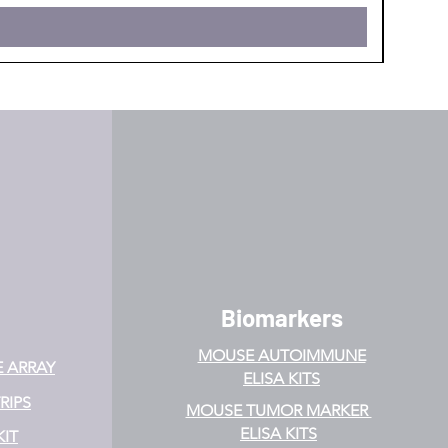
Biomarkers
MOUSE AUTOIMMUNE
E ARRAY
ELISA KITS
RIPS
MOUSE TUMOR MARKER
ELISA KITS
KIT