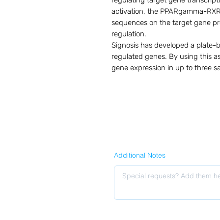
regulating target gene transcrip
activation, the PPARgamma-RXR h
sequences on the target gene pro
regulation.

Signosis has developed a plate-
regulated genes. By using this as
gene expression in up to three sa
Additional Notes