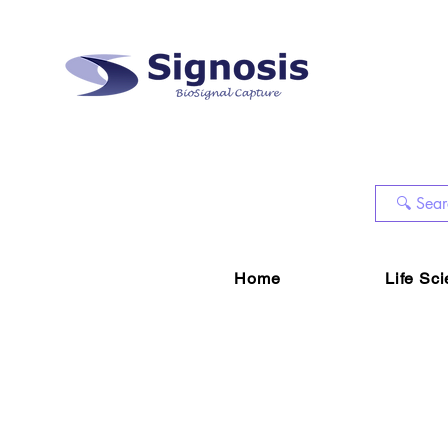
Home
Life Sc