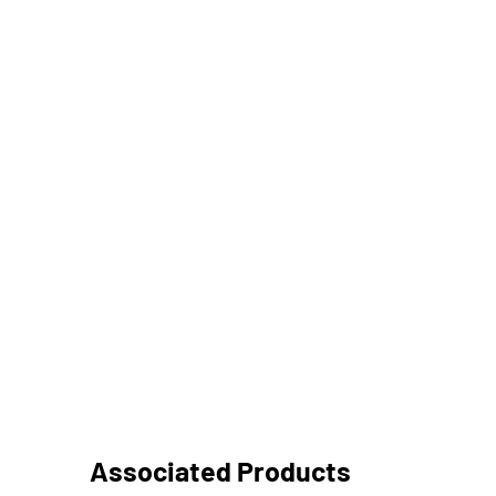
Associated Products