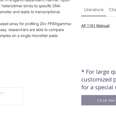
tion in a ligand-dependent manner. Upon 
eterodimer binds to specific DNA 
Literature
Cit
moter and leads to transcriptional 
based array for profiling 20+ PPARgamma-
AP-1161 Manual
say, researchers are able to compare 
mples on a single microtiter plate.
* For large 
customized p
for a special
Click He