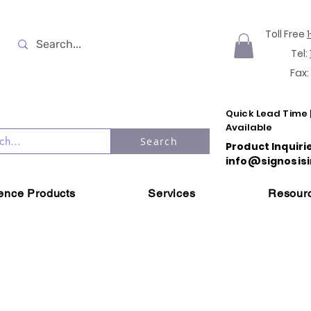
Toll Free
Tel:
Fax:
Quick Lead Time 
Available
Search
Product Inquiri
info@signosisi
ience Products
Services
Resour