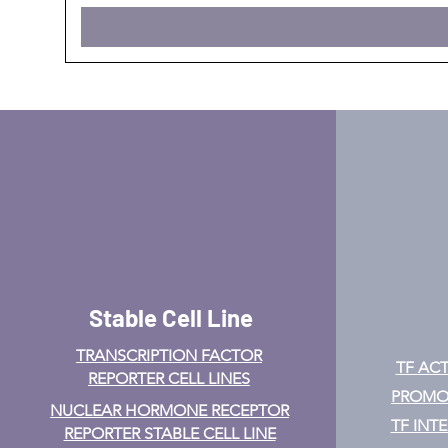
Stable Cell Line
TRANSCRIPTION FACTOR
TF ACT
REPORTER CELL LINES
PROMOT
NUCLEAR HORMONE RECEPTOR
TF INT
REPORTER STABLE CELL LINE