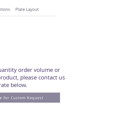
ations
Plate Layout
quantity order volume or
roduct, please contact us
 rate below.
re for Custom Request