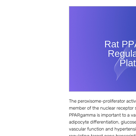
The peroxisome-proliferator act
member of the nuclear receptor su
PPARgamma is important to a vari
adipocyte differentiation, glucose 
vascular function and hypertensi