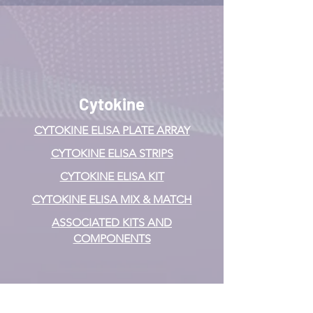
Cytokine
CYTOKINE ELISA PLATE ARRAY
CYTOKINE ELISA STRIPS
CYTOKINE ELISA KIT
CYTOKINE ELISA MIX & MATCH
ASSOCIATED KITS AND
COMPONENTS