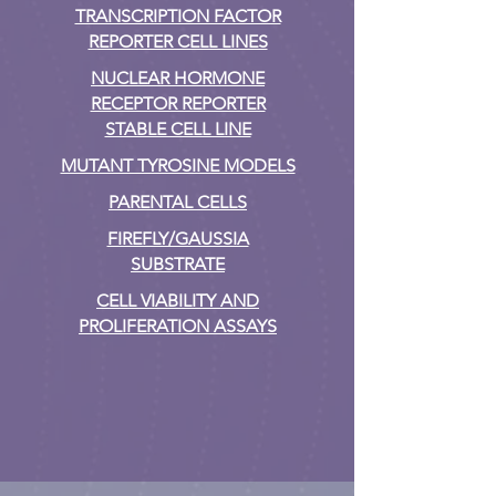
TRANSCRIPTION FACTOR
REPORTER CELL LINES
NUCLEAR HORMONE
RECEPTOR REPORTER
STABLE CELL LINE
MUTANT TYROSINE MODELS
PARENTAL CELLS
FIREFLY/GAUSSIA
SUBSTRATE
CELL VIABILITY AND
PROLIFERATION ASSAYS