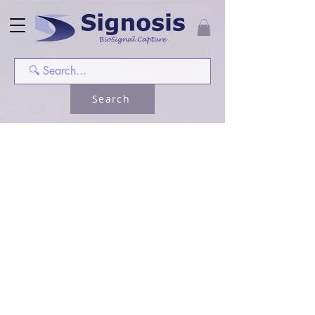
Search