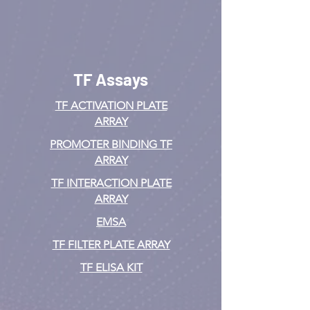
TF Assays
TF ACTIVATION
PLATE
ARRAY
PROMOTER BINDING TF
ARRAY
TF INTERACTION PLATE
ARRAY
EMSA
TF FILTER PLATE ARRAY
TF ELISA KIT