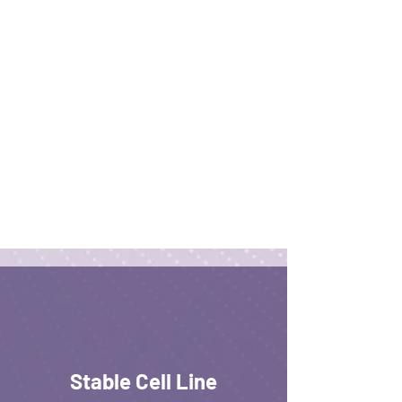
Stable Cell Line