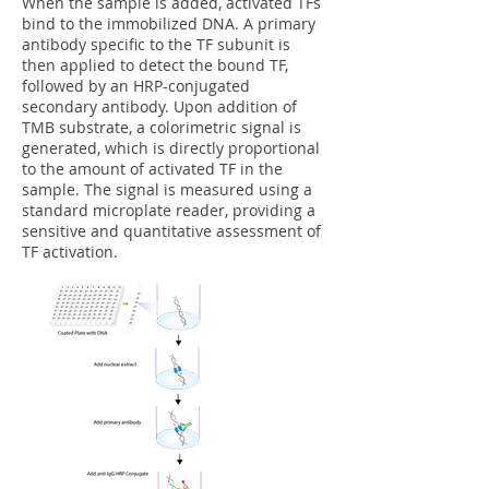
When the sample is added, activated TFs
bind to the immobilized DNA. A primary
antibody specific to the TF subunit is
then applied to detect the bound TF,
followed by an HRP-conjugated
secondary antibody. Upon addition of
TMB substrate, a colorimetric signal is
generated, which is directly proportional
to the amount of activated TF in the
sample. The signal is measured using a
standard microplate reader, providing a
sensitive and quantitative assessment of
TF activation.