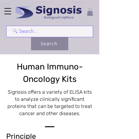
Search
Human Immuno-
Oncology Kits
Signosis offers a variety of ELISA kits
to analyze clinically significant
proteins that can be targeted to treat
cancer and other diseases.
Principle