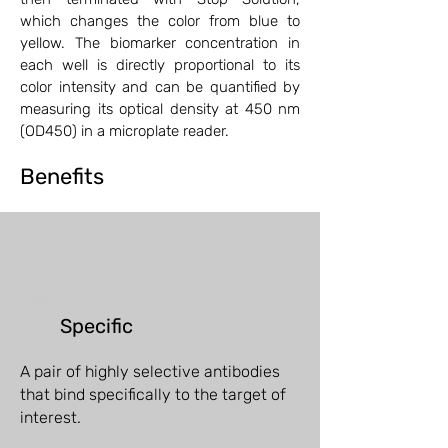
which changes the color from blue to
yellow. The biomarker concentration in
each well is directly proportional to its
color intensity and can be quantified by
measuring its optical density at 450 nm
(OD450) in a microplate reader.
Benefits
Specific
A pair of highly selective antibodies
that bind specifically to the target of
interest.