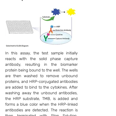
In this assay, the test sample initially
reacts with the solid phase capture
antibody, resulting in the biomarker
protein being bound to the well. The wells
are then washed to remove unbound
proteins, and HRP-conjugated antibodies
are added to bind to the cytokines. After
washing away the unbound antibodies,
the HRP substrate, TMB, is added and
forms a blue color when the HRP-linked
antibodies are detected. The reaction is
then terminated with Stop Solution,