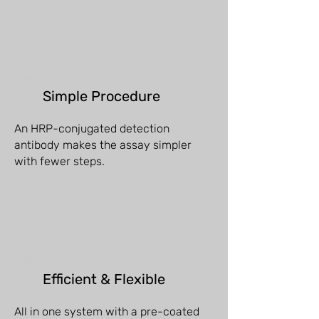
Simple Procedure
An HRP-conjugated detection
antibody makes the assay simpler
with fewer steps.
Efficient & Flexible
All in one system with a pre-coated