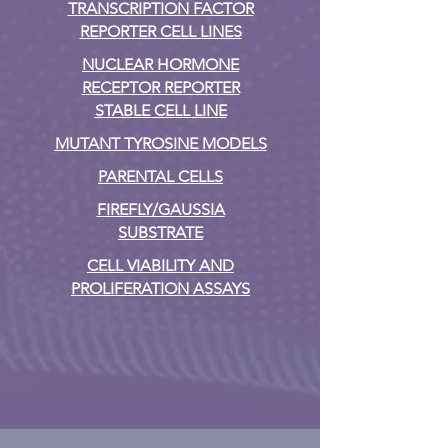
TRANSCRIPTION FACTOR
REPORTER CELL LINES
NUCLEAR HORMONE
RECEPTOR REPORTER
STABLE CELL LINE
MUTANT TYROSINE MODELS
PARENTAL CELLS
FIREFLY/GAUSSIA
SUBSTRATE
CELL VIABILITY AND
PROLIFERATION ASSAYS