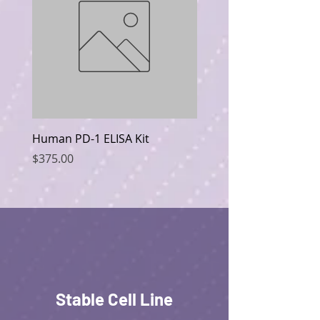
Human PD-1 ELISA Kit
Human CD19 ELISA Kit
Price
Price
$375.00
$375.00
Stable Cell Line