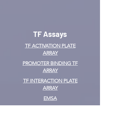
TF Assays
TF ACTIVATION
PLATE
ARRAY
PROMOTER BINDING TF
ARRAY
TF INTERACTION PLATE
ARRAY
EMSA
TF FILTER PLATE ARRAY
TF ELISA KIT