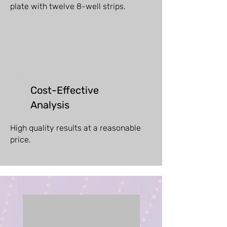
plate with twelve 8-well strips.
Cost-Effective
Analysis
High quality results at a reasonable
price.