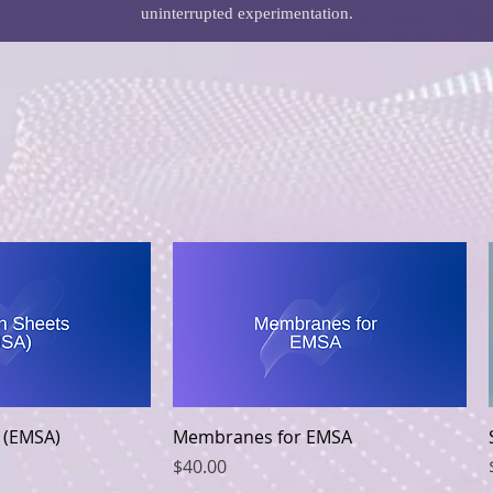
uninterrupted experimentation.
k View
Quick View
 (EMSA)
Membranes for EMSA
Price
$40.00