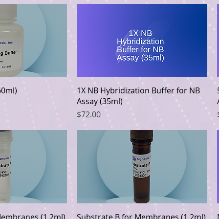
k View
Quick View
60ml)
1X NB Hybridization Buffer for NB
Assay (35ml)
Price
$72.00
k View
Quick View
Membranes (1.2ml)
Substrate B for Membranes (1.2ml)