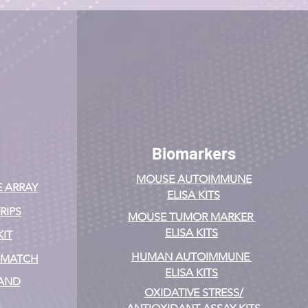
Biomarkers
MOUSE AUTOIMMUNE
E ARRAY
ELISA KITS
RIPS
MOUSE TUMOR MARKER
ELISA KITS
KIT
HUMAN AUTOIMMUNE
& MATCH
ELISA KITS
 AND
OXIDATIVE STRESS/