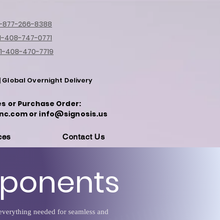
1-877-266-8388
1-408-747-0771
1-408-470-7719
| Global Overnight Delivery
es or Purchase Order:
nc.com or info@signosis.us
ces
Contact Us
mponents
e everything needed for seamless and