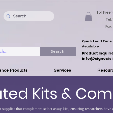
Toll Free
Tel:
Fax:
Quick Lead Time 
Available
Search
Product Inquiri
info@signosisi
ience Products
Services
Resour
ated Kits & Co
t supplies that complement select assay kits, ensuring researchers hav