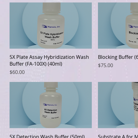
Quick View
Quic
5X Plate Assay Hybridization Wash
Blocking Buffer (
Buffer (FA-100X) (40ml)
Price
$75.00
Price
$60.00
Quick View
Quic
5X Detection Wash Buffer (50ml)
Substrate A for 