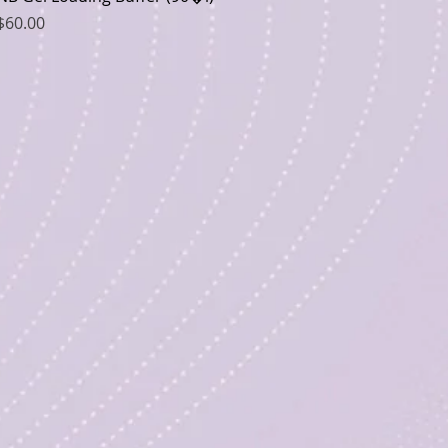
Price
$60.00