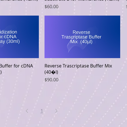
Price
$60.00
k View
Quick View
 Buffer for cDNA
Reverse Trascriptase Buffer Mix
)
(40�l)
Price
$90.00
1