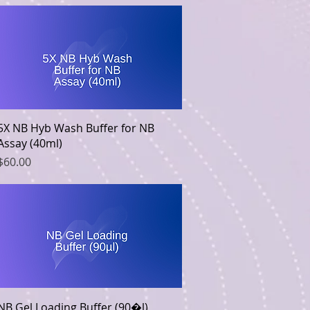
Quick View
5X NB Hyb Wash Buffer for NB
Assay (40ml)
Price
$60.00
Quick View
NB Gel Loading Buffer (90�l)