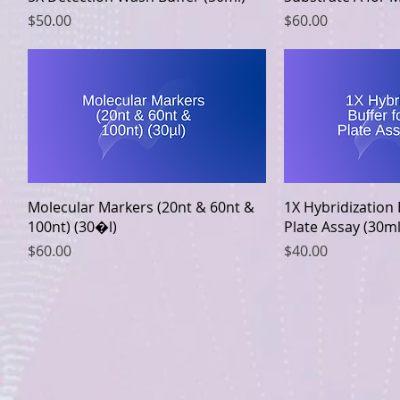
Price
Price
$50.00
$60.00
Quick View
Quic
Molecular Markers (20nt & 60nt &
1X Hybridization
100nt) (30�l)
Plate Assay (30ml
Price
Price
$60.00
$40.00