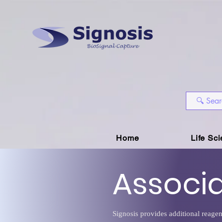
Home
Life Sc
Associ
Signosis provides additional reagen