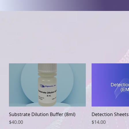
Quick View
Quic
Substrate Dilution Buffer (8ml)
Detection Sheets
Price
Price
$40.00
$14.00