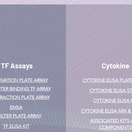
TF Assays
Cytokine
IVATION
PLATE ARRAY
CYTOKINE ELISA PLAT
ER BINDING TF ARRAY
CYTOKINE ELISA ST
ERACTION PLATE ARRAY
CYTOKINE ELISA 
EMSA
CYTOKINE ELISA MIX 
FILTER PLATE ARRAY
ASSOCIATED KITS
TF ELISA KIT
COMPONENTS