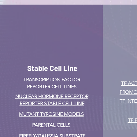
Stable Cell Line
TRANSCRIPTION FACTOR
TF ACT
REPORTER CELL LINES
PROMOT
NUCLEAR HORMONE RECEPTOR
TF INT
REPORTER STABLE CELL LINE
MUTANT TYROSINE MODELS
TF 
PARENTAL CELLS
FIREFLY/GAUSSIA SUBSTRATE