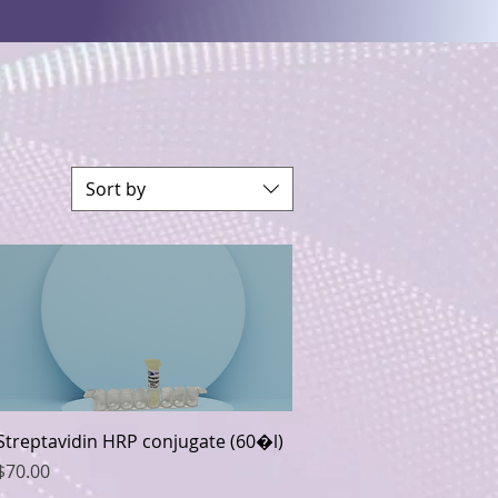
Sort by
Quick View
Streptavidin HRP conjugate (60�l)
Price
$70.00