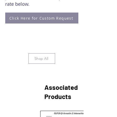
rate below.
Click Here for Custom Request
Shop All
Associated
Products