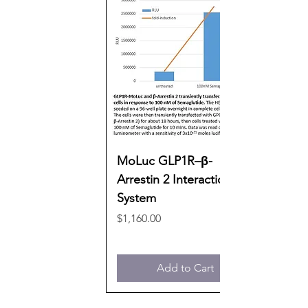
MoLuc GLP1R–β-
Arrestin 2 Interaction
System
Price
$1,160.00
Add to Cart