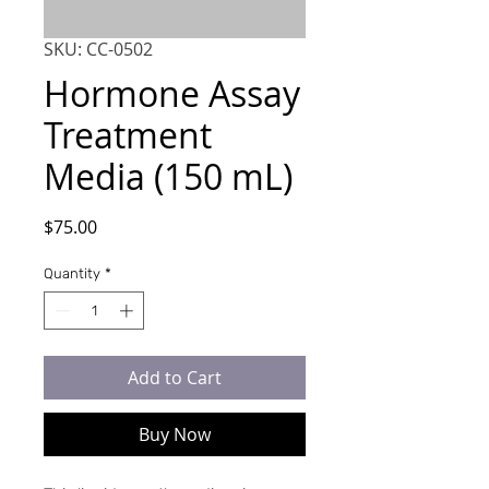
SKU: CC-0502
Hormone Assay
Treatment
Media (150 mL)
Price
$75.00
Quantity
*
Add to Cart
Buy Now