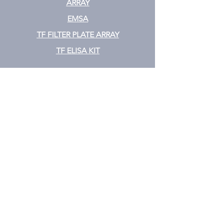
ARRAY
EMSA
TF FILTER PLATE ARRAY
TF ELISA KIT
Cytokine
CYTOKINE ELISA PLATE ARRAY
CYTOKINE ELISA STRIPS
CYTOKINE ELISA KIT