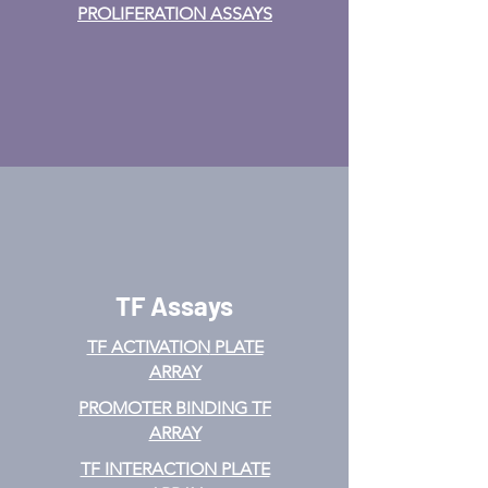
PROLIFERATION ASSAYS
TF Assays
TF ACTIVATION
PLATE
ARRAY
PROMOTER BINDING TF
ARRAY
TF INTERACTION PLATE