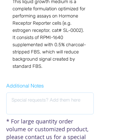
This liquid growth medium is a
complete formulation optimized for
performing assays on Hormone
Receptor Reporter cells (e.g.
estrogen receptor, cat# SL-0002).
It consists of RPMI-1640
supplemented with 0.5% charcoal-
stripped FBS, which will reduce
background signal created by
standard FBS.
Additional Notes
* For large quantity order
volume or customized product,
please contact us for a special