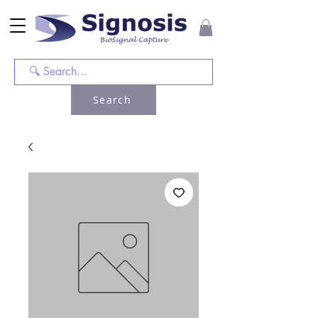
Search