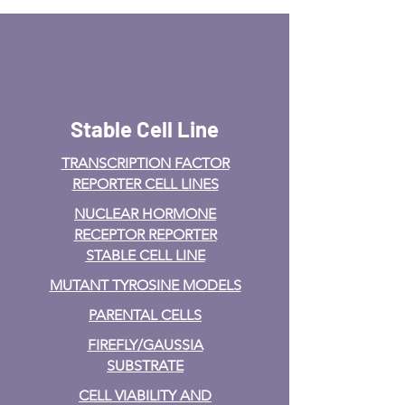
Stable Cell Line
TRANSCRIPTION FACTOR
REPORTER CELL LINES
NUCLEAR HORMONE
RECEPTOR REPORTER
STABLE CELL LINE
MUTANT TYROSINE MODELS
PARENTAL CELLS
FIREFLY/GAUSSIA
SUBSTRATE
CELL VIABILITY AND