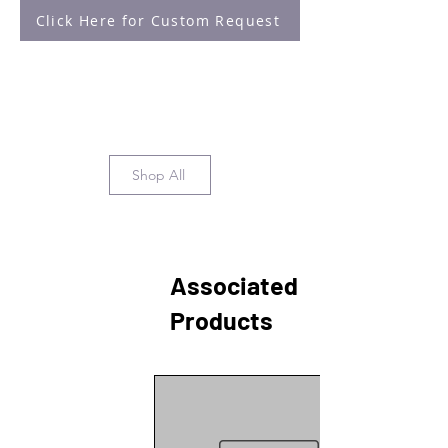
Click Here for Custom Request
Shop All
Associated
Products