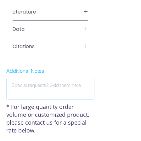
Literature
EA-2509 Manual
Data
Data
Citations
Click here to see our citations
Additional Notes
* For large quantity order
volume or customized product,
please contact us for a special
rate below.