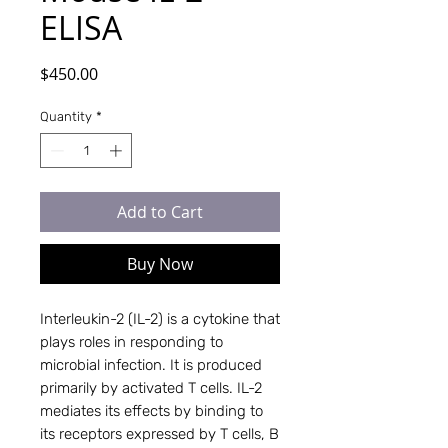
ELISA
Price
$450.00
Quantity
*
Add to Cart
Buy Now
Interleukin-2 (IL-2) is a cytokine that
plays roles in responding to
microbial infection. It is produced
primarily by activated T cells. IL-2
mediates its effects by binding to
its receptors expressed by T cells, B