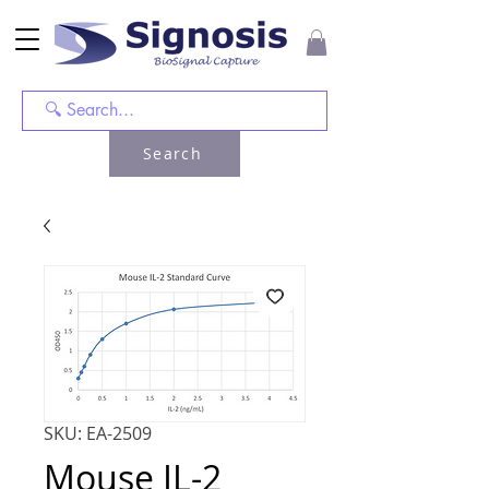
Search
SKU: EA-2509
Mouse IL-2