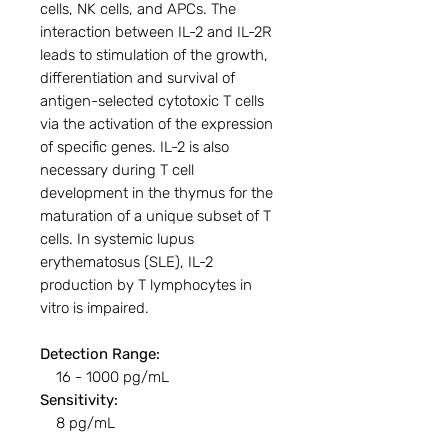
cells, NK cells, and APCs. The
interaction between IL-2 and IL-2R
leads to stimulation of the growth,
differentiation and survival of
antigen-selected cytotoxic T cells
via the activation of the expression
of specific genes. IL-2 is also
necessary during T cell
development in the thymus for the
maturation of a unique subset of T
cells. In systemic lupus
erythematosus (SLE), IL-2
production by T lymphocytes in
vitro is impaired.
Detection Range:
16 - 1000 pg/mL
Sensitivity:
8 pg/mL