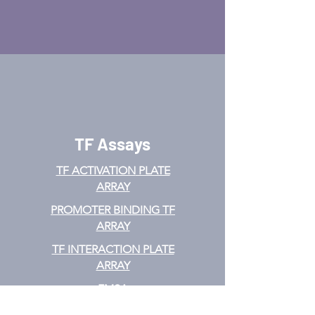
TF Assays
TF ACTIVATION
PLATE
ARRAY
PROMOTER BINDING TF
ARRAY
TF INTERACTION PLATE
ARRAY
EMSA
TF FILTER PLATE ARRAY