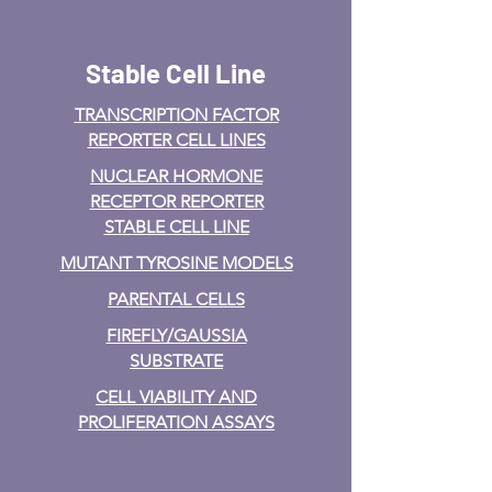
Stable Cell Line
TRANSCRIPTION FACTOR
REPORTER CELL LINES
NUCLEAR HORMONE
RECEPTOR REPORTER
STABLE CELL LINE
MUTANT TYROSINE MODELS
PARENTAL CELLS
FIREFLY/GAUSSIA
SUBSTRATE
CELL VIABILITY AND
PROLIFERATION ASSAYS