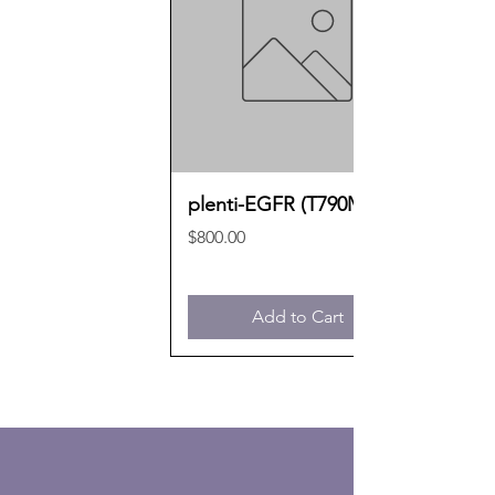
plenti-EGFR (T790M)
Price
$800.00
Add to Cart