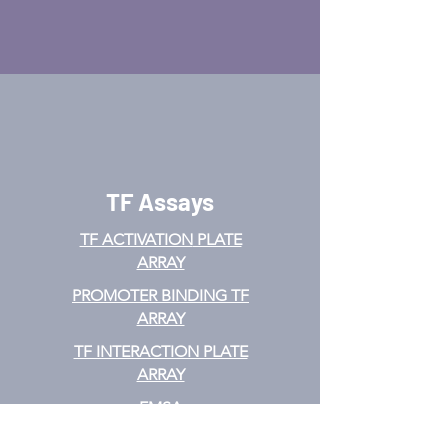
TF Assays
TF ACTIVATION
PLATE
ARRAY
PROMOTER BINDING TF
ARRAY
TF INTERACTION PLATE
ARRAY
EMSA
TF FILTER PLATE ARRAY