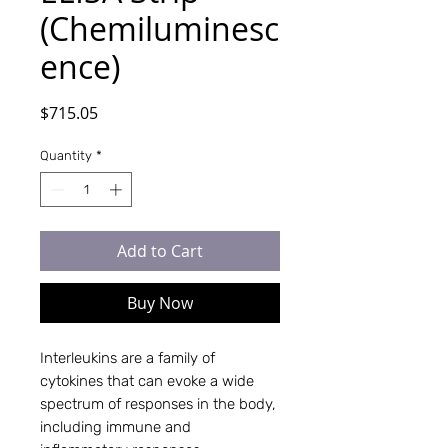
(Chemiluminesc
ence)
Price
$715.05
Quantity
*
Add to Cart
Buy Now
Interleukins are a family of
cytokines that can evoke a wide
spectrum of responses in the body,
including immune and