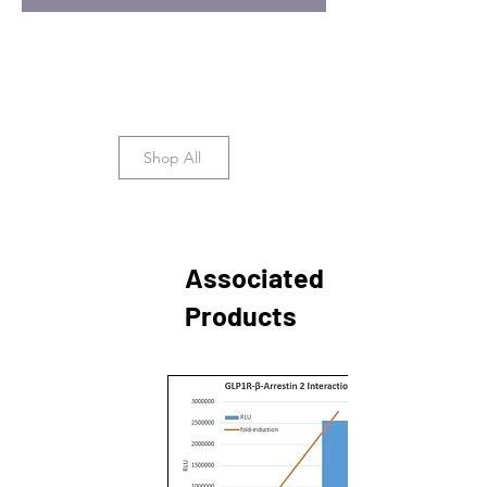
Shop All
Associated
Products