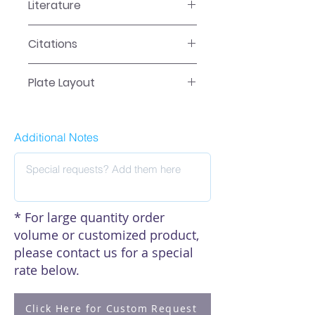
Literature
EA-1751 Manual
Citations
Click here to see our citations
Plate Layout
Plate Layout
Additional Notes
* For large quantity order
volume or customized product,
please contact us for a special
rate below.
Click Here for Custom Request