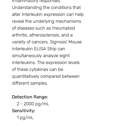
inflammatory responses.
Understanding the conditions that
alter interleukin expression can help
reveal the underlying mechanisms
of diseases such as rheumatoid
arthritis, atherosclerosis, and a
variety of cancers. Signosis' Mouse
Interleukin ELISA Strip can
simultaneously analyze eight
interleukins. The expression levels
of these cytokines can be
quantitatively compared between
different samples.
Detection Range:
2 - 2000 pg/mL
Sensitivity:
1 pg/mL