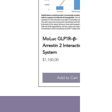
MoLuc GLP1R–β-
Arrestin 2 Interaction
System
Price
$1,160.00
Add to Cart