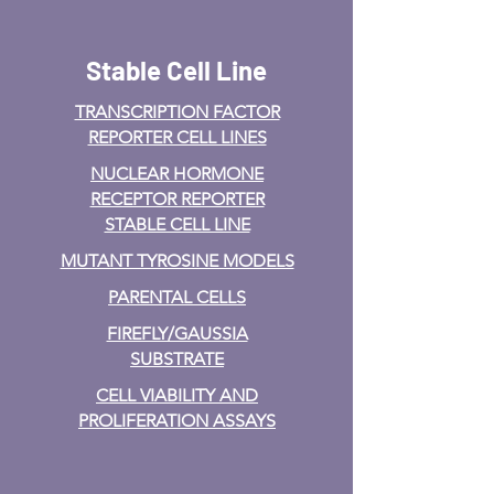
Stable Cell Line
TRANSCRIPTION FACTOR
REPORTER CELL LINES
NUCLEAR HORMONE
RECEPTOR REPORTER
STABLE CELL LINE
MUTANT TYROSINE MODELS
PARENTAL CELLS
FIREFLY/GAUSSIA
SUBSTRATE
CELL VIABILITY AND
PROLIFERATION ASSAYS