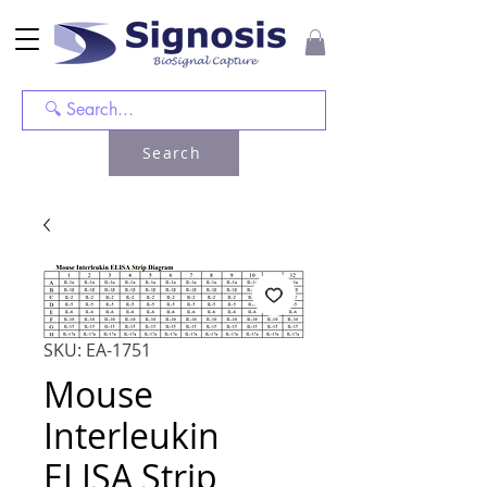
Search
SKU: EA-1751
Mouse
Interleukin
ELISA Strip