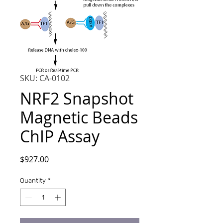
SKU: CA-0102
NRF2 Snapshot
Magnetic Beads
ChIP Assay
Price
$927.00
Quantity
*