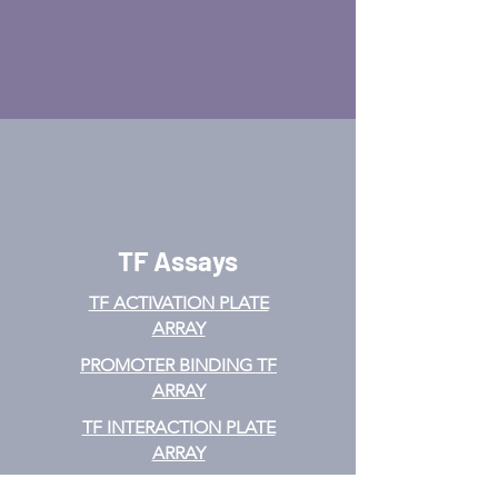
TF Assays
TF ACTIVATION
PLATE
ARRAY
PROMOTER BINDING TF
ARRAY
TF INTERACTION PLATE
ARRAY
EMSA