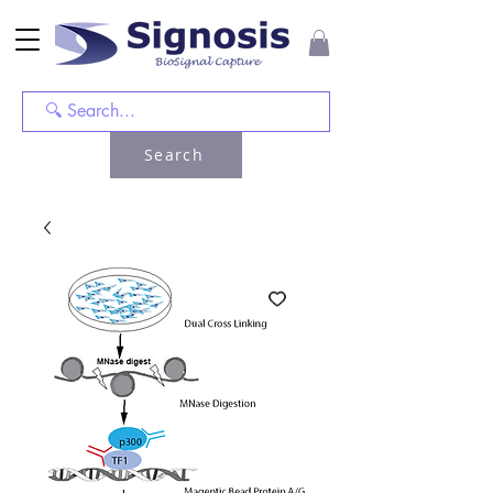
Search