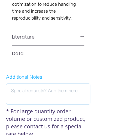
optimization to reduce handling 
time and increase the 
reproducibility and sensitivity.
Literature
CA-0102 Manual
Data
Data
Additional Notes
* For large quantity order
volume or customized product,
please contact us for a special
rate below.