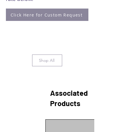
Click Here for Custom Request
Shop All
Associated
Products