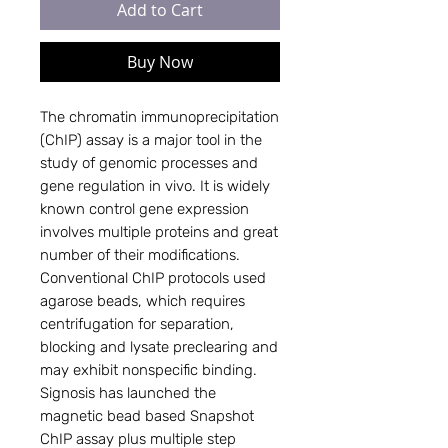
Add to Cart
Buy Now
The chromatin immunoprecipitation 
(ChIP) assay is a major tool in the 
study of genomic processes and 
gene regulation in vivo. It is widely 
known control gene expression 
involves multiple proteins and great 
number of their modifications. 
Conventional ChIP protocols used 
agarose beads, which requires 
centrifugation for separation, 
blocking and lysate preclearing and 
may exhibit nonspecific binding.  
Signosis has launched the 
magnetic bead based Snapshot 
ChIP assay plus multiple step 