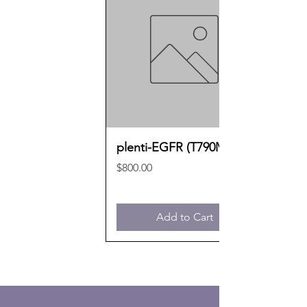
plenti-EGFR (T790M)
Price
$800.00
Add to Cart