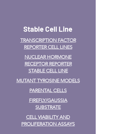
Stable Cell Line
TRANSCRIPTION FACTOR
REPORTER CELL LINES
NUCLEAR HORMONE
RECEPTOR REPORTER
STABLE CELL LINE
MUTANT TYROSINE MODELS
PARENTAL CELLS
FIREFLY/GAUSSIA
SUBSTRATE
CELL VIABILITY AND
PROLIFERATION ASSAYS