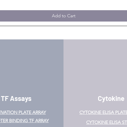
Add to Cart
TF Assays
Cytokine
IVATION
PLATE ARRAY
CYTOKINE ELISA PLAT
ER BINDING TF ARRAY
CYTOKINE ELISA ST