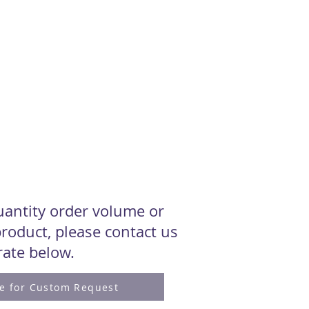
quantity order volume or
roduct, please contact us
 rate below.
re for Custom Request