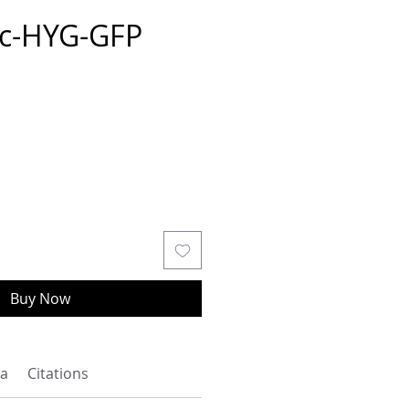
c-HYG-GFP
Buy Now
a
Citations