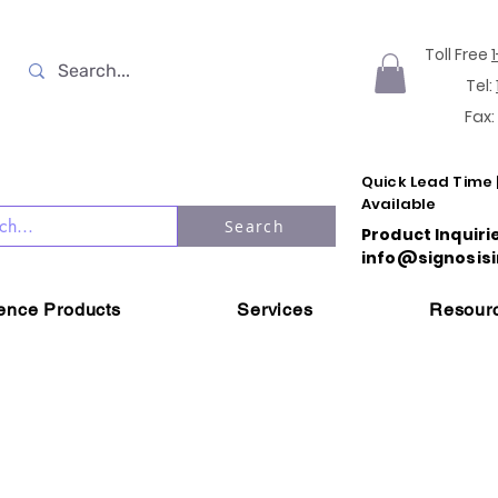
Toll Free
Tel:
Fax:
Quick Lead Time 
Available
Search
Product Inquiri
info@signosisi
ience Products
Services
Resour