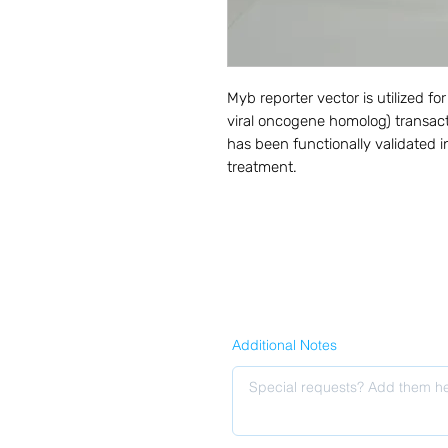
Myb reporter vector is utilized 
viral oncogene homolog) transacti
has been functionally validated in
treatment.
Additional Notes