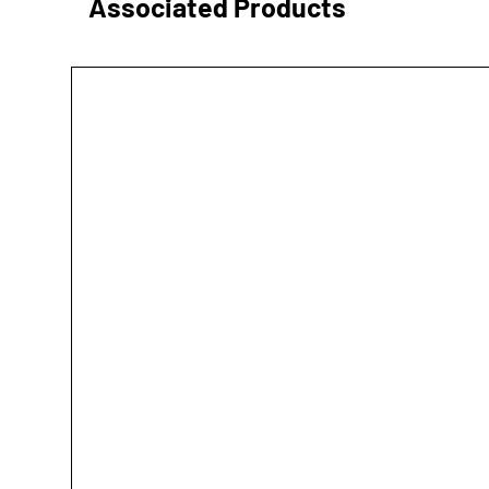
Associated Products