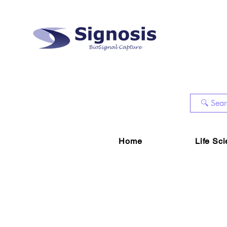
Home
Life Sc