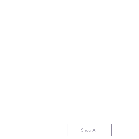
Shop All