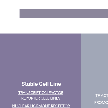
Stable Cell Line
TRANSCRIPTION FACTOR
TF ACT
REPORTER CELL LINES
PROMOT
NUCLEAR HORMONE RECEPTOR