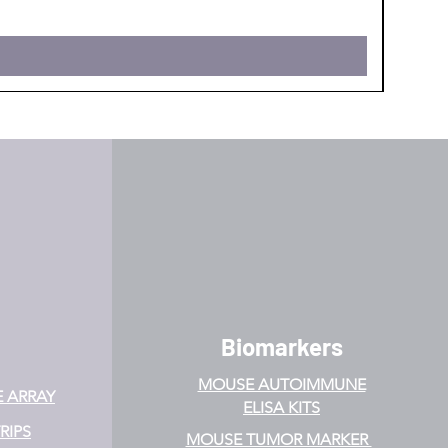
Biomarkers
MOUSE AUTOIMMUNE
E ARRAY
ELISA KITS
RIPS
MOUSE TUMOR MARKER