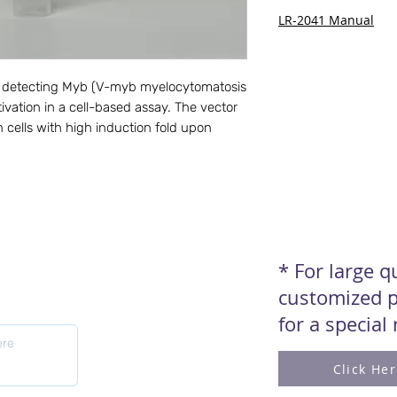
LR-2041 Manual
for detecting Myb (V-myb myelocytomatosis 
vation in a cell-based assay. The vector 
 cells with high induction fold upon 
* For large 
customized p
for a special
Click He