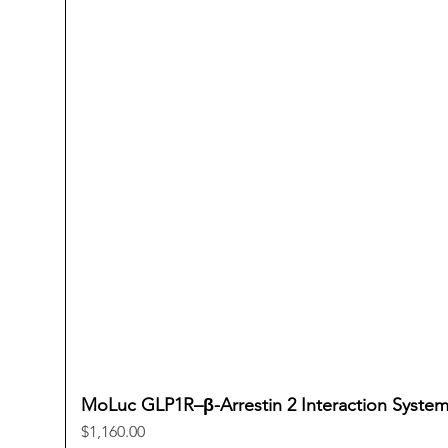
MoLuc GLP1R–β-Arrestin 2 Interaction Syste
Price
$1,160.00