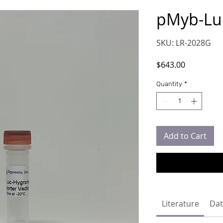
pMyb-Lu
SKU: LR-2028G
Price
$643.00
Quantity
*
Add to Cart
Literature
Dat