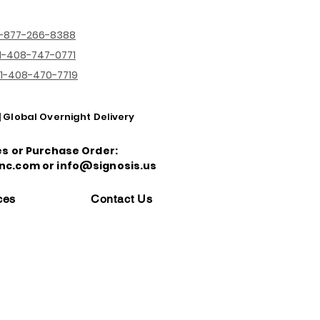
1-877-266-8388
1-408-747-0771
1-408-470-7719
| Global Overnight Delivery
es or Purchase Order:
nc.com or info@signosis.us
ces
Contact Us