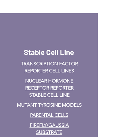
Stable Cell Line
TRANSCRIPTION FACTOR
REPORTER CELL LINES
NUCLEAR HORMONE
RECEPTOR REPORTER
STABLE CELL LINE
MUTANT TYROSINE MODELS
PARENTAL CELLS
FIREFLY/GAUSSIA
SUBSTRATE