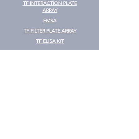
TF INTERACTION PLATE
ARRAY
EMSA
TF FILTER PLATE ARRAY
TF ELISA KIT
Cytokine
CYTOKINE ELISA PLATE ARRAY
CYTOKINE ELISA STRIPS
CYTOKINE ELISA KIT