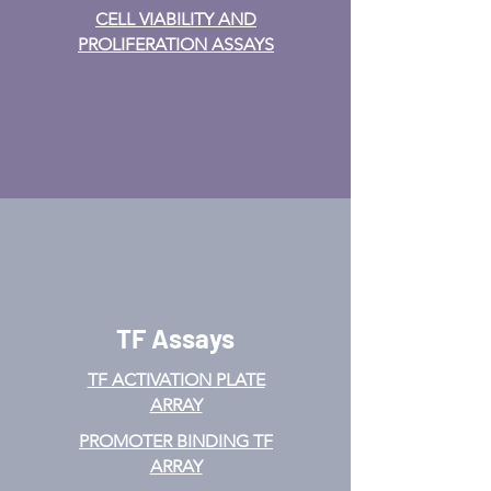
CELL VIABILITY AND
PROLIFERATION ASSAYS
TF Assays
TF ACTIVATION
PLATE
ARRAY
PROMOTER BINDING TF
ARRAY