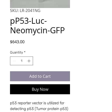
SKU: LR-2041NG
pP53-Luc-
Neomycin-GFP
Price
$643.00
Quantity
*
Add to Cart
Buy Now
p53 reporter vector is utilized for 
detecting p53 (Tumor protein p53) 