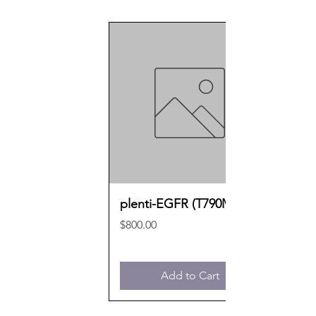
plenti-EGFR (T790M)
Price
$800.00
Add to Cart