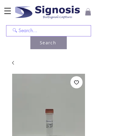
Search