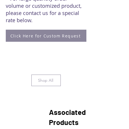
volume or customized product,
please contact us for a special
rate below.
Click Here for Custom Request
Shop All
Associated
Products