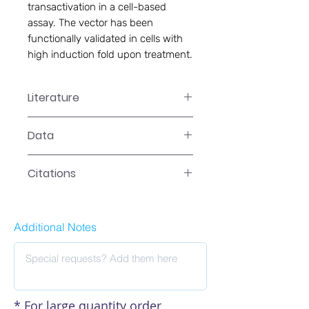
transactivation in a cell-based 
assay. The vector has been 
functionally validated in cells with 
high induction fold upon treatment.
Literature
LR-2041 Manual
Data
Data
Citations
Additional Notes
* For large quantity order