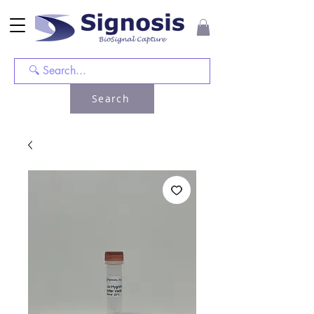
Search