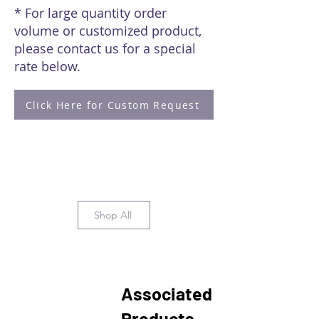
* For large quantity order
volume or customized product,
please contact us for a special
rate below.
Click Here for Custom Request
Shop All
Associated
Products