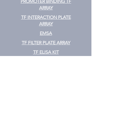
PROMOTER BINDING TF
ARRAY
TF INTERACTION PLATE
ARRAY
EMSA
TF FILTER PLATE ARRAY
TF ELISA KIT
Cytokine
CYTOKINE ELISA PLATE ARRAY