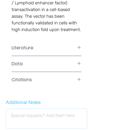
/ Lymphoid enhancer factor) 
transactivation in a cell-based 
assay. The vector has been 
functionally validated in cells with 
high induction fold upon treatment.
Literature
LR-2041 Manual
Data
Data
Citations
Additional Notes