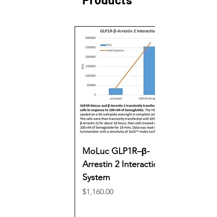
MoLuc GLP1R–β-
Arrestin 2 Interaction
System
Price
$1,160.00