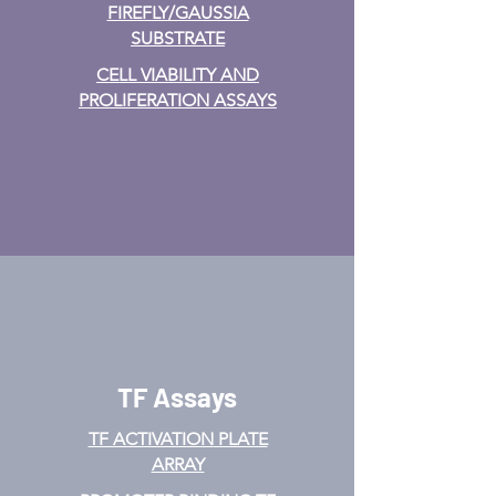
FIREFLY/GAUSSIA
SUBSTRATE
CELL VIABILITY AND
PROLIFERATION ASSAYS
TF Assays
TF ACTIVATION
PLATE
ARRAY