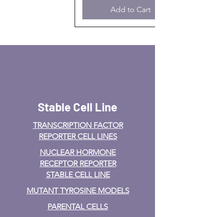
Add to Cart
Stable Cell Line
TRANSCRIPTION FACTOR
REPORTER CELL LINES
NUCLEAR HORMONE
RECEPTOR REPORTER
STABLE CELL LINE
MUTANT TYROSINE MODELS
PARENTAL CELLS