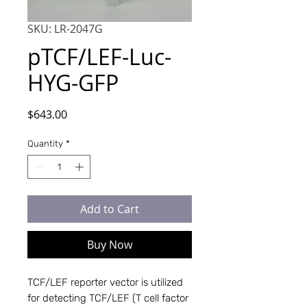
SKU: LR-2047G
pTCF/LEF-Luc-
HYG-GFP
Price
$643.00
Quantity
*
Add to Cart
Buy Now
TCF/LEF reporter vector is utilized 
for detecting TCF/LEF (T cell factor 