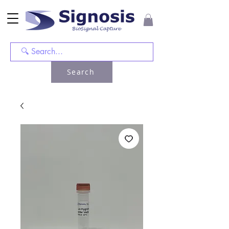
Search