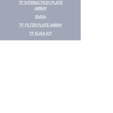
TF INTERACTION PLATE
ARRAY
EMSA
TF FILTER PLATE ARRAY
TF ELISA KIT
Cytokine
CYTOKINE ELISA PLATE ARRAY
CYTOKINE ELISA STRIPS
CYTOKINE ELISA KIT