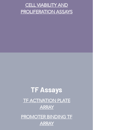
CELL VIABILITY AND
PROLIFERATION ASSAYS
TF Assays
TF ACTIVATION
PLATE
ARRAY
PROMOTER BINDING TF
ARRAY