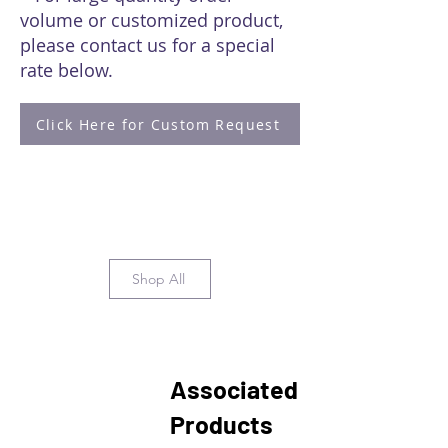
volume or customized product,
please contact us for a special
rate below.
Click Here for Custom Request
Shop All
Associated
Products