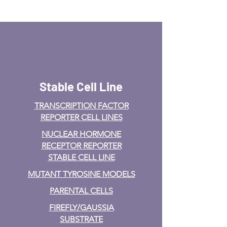
Stable Cell Line
TRANSCRIPTION FACTOR
REPORTER CELL LINES
NUCLEAR HORMONE
RECEPTOR REPORTER
STABLE CELL LINE
MUTANT TYROSINE MODELS
PARENTAL CELLS
FIREFLY/GAUSSIA
SUBSTRATE