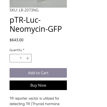
SKU: LR-2073NG
pTR-Luc-
Neomycin-GFP
Price
$643.00
Quantity
*
Add to Cart
Buy Now
TR reporter vector is utilized for 
detecting TR (Thyroid hormone 