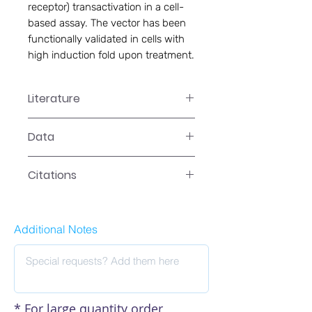
receptor) transactivation in a cell-
based assay. The vector has been 
functionally validated in cells with 
high induction fold upon treatment.
Literature
LR-2041 Manual
Data
Data
Citations
Additional Notes
* For large quantity order