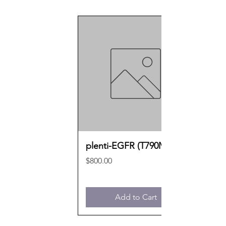
plenti-EGFR (T790M)
Price
$800.00
Add to Cart