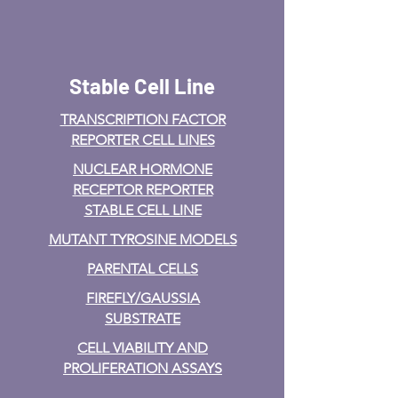
Stable Cell Line
TRANSCRIPTION FACTOR
REPORTER CELL LINES
NUCLEAR HORMONE
RECEPTOR REPORTER
STABLE CELL LINE
MUTANT TYROSINE MODELS
PARENTAL CELLS
FIREFLY/GAUSSIA
SUBSTRATE
CELL VIABILITY AND
PROLIFERATION ASSAYS