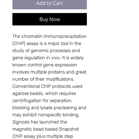
Add to Cart
Buy Now
The chromatin immunoprecipitation 
(ChIP) assay is a major tool in the 
study of genomic processes and 
gene regulation in vivo. It is widely 
known control gene expression 
involves multiple proteins and great 
number of their modifications. 
Conventional ChIP protocols used 
agarose beads, which requires 
centrifugation for separation, 
blocking and lysate preclearing and 
may exhibit nonspecific binding.  
Signosis has launched the 
magnetic bead based Snapshot 
ChIP assay plus multiple step 