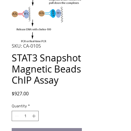
SKU: CA-0105
STAT3 Snapshot
Magnetic Beads
ChIP Assay
Price
$927.00
Quantity
*