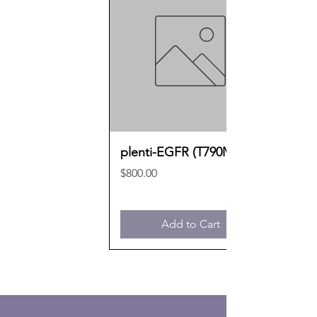
plenti-EGFR (T790M)
Price
$800.00
Add to Cart