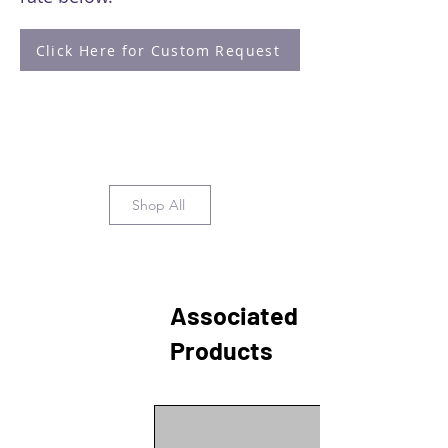
Click Here for Custom Request
Shop All
Associated
Products