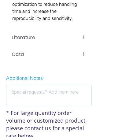
optimization to reduce handling 
time and increase the 
reproducibility and sensitivity.
Literature
CA-0105 Manual
Data
Data
Additional Notes
* For large quantity order
volume or customized product,
please contact us for a special
rate below.