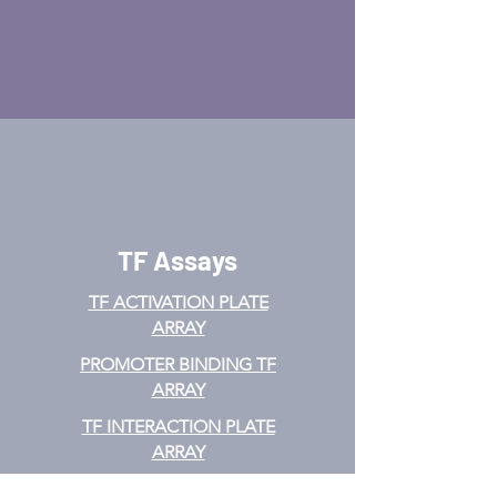
TF Assays
TF ACTIVATION
PLATE
ARRAY
PROMOTER BINDING TF
ARRAY
TF INTERACTION PLATE
ARRAY
EMSA