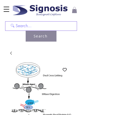
Search