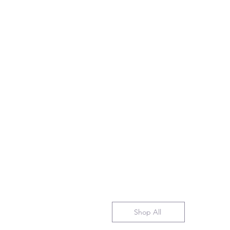
Shop All