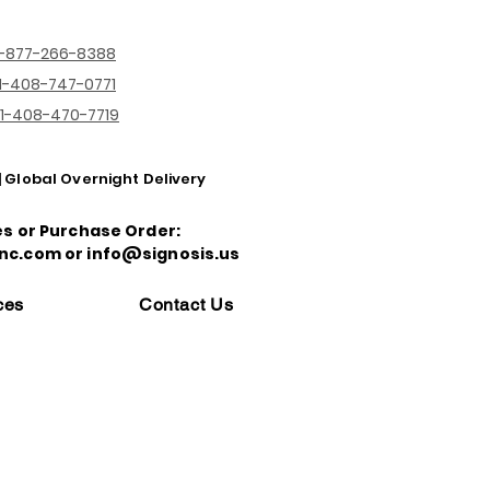
1-877-266-8388
1-408-747-0771
1-408-470-7719
| Global Overnight Delivery
es or Purchase Order:
nc.com or info@signosis.us
ces
Contact Us