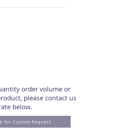
quantity order volume or
roduct, please contact us
 rate below.
re for Custom Request