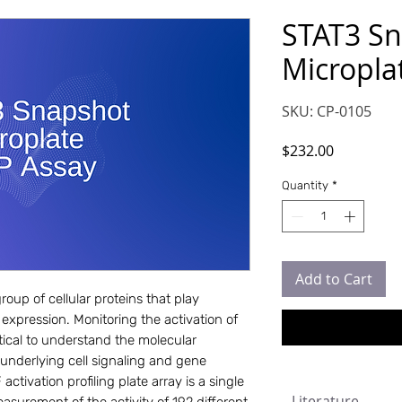
STAT3 S
Micropla
SKU: CP-0105
Price
$232.00
Quantity
*
Add to Cart
roup of cellular proteins that play 
 expression. Monitoring the activation of 
tical to understand the molecular 
underlying cell signaling and gene 
ivation profiling plate array is a single 
Literature