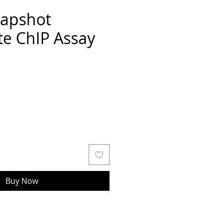
napshot
te ChIP Assay
Buy Now