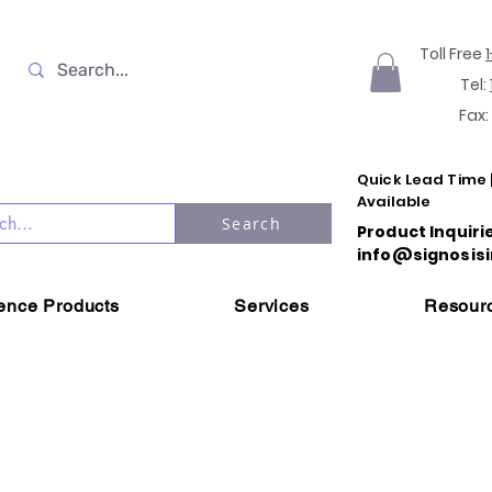
Toll Free
Tel:
Fax:
Quick Lead Time 
Available
Search
Product Inquiri
info@signosisi
ience Products
Services
Resour