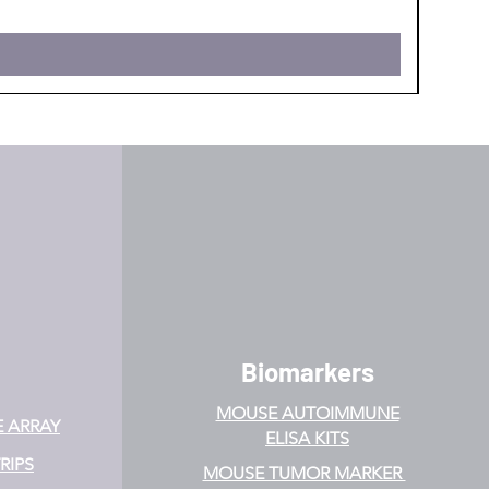
Biomarkers
MOUSE AUTOIMMUNE
E ARRAY
ELISA KITS
RIPS
MOUSE TUMOR MARKER