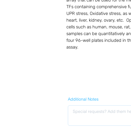
array that can be used for the me
TFs containing comprehensive fun
UPR stress, Oxidative stress, as w
heart, liver, kidney, ovary, etc.  
cells such as human, mouse, rat, 
samples can be quantitatively a
four 96-well plates included in th
assay.
Additional Notes