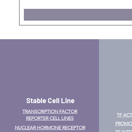
Stable Cell Line
TRANSCRIPTION FACTOR
TF ACT
REPORTER CELL LINES
PROMOT
NUCLEAR HORMONE RECEPTOR