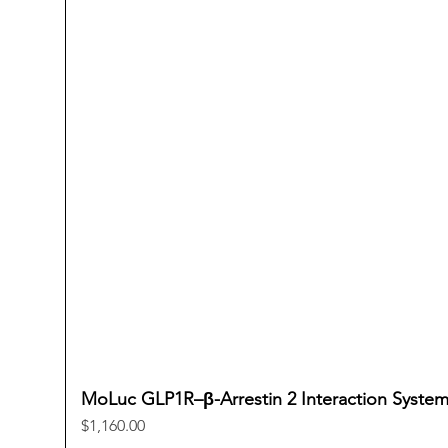
MoLuc GLP1R–β-Arrestin 2 Interaction Syste
Price
$1,160.00