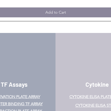
Add to Cart
TF Assays
Cytokine
IVATION
PLATE ARRAY
CYTOKINE ELISA PLAT
ER BINDING TF ARRAY
CYTOKINE ELISA ST