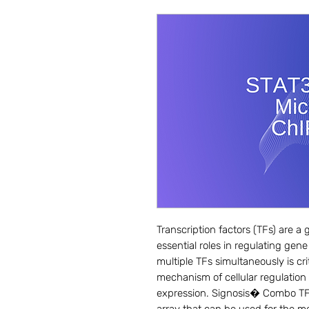
Transcription factors (TFs) are a g
essential roles in regulating gene
multiple TFs simultaneously is cri
mechanism of cellular regulation 
expression. Signosis� Combo TF act