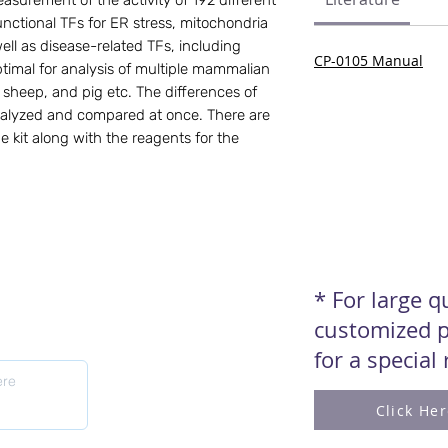
asurement of the activity of 192 different 
ctional TFs for ER stress, mitochondria 
ell as disease-related TFs, including 
CP-0105 Manual
Optimal for analysis of multiple mammalian 
sheep, and pig etc. The differences of 
nalyzed and compared at once. There are 
e kit along with the reagents for the 
* For large 
customized p
for a special
Click He