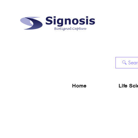
Home
Life Sc