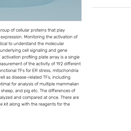
roup of cellular proteins that play 
 expression. Monitoring the activation of 
tical to understand the molecular 
underlying cell signaling and gene 
ivation profiling plate array is a single 
asurement of the activity of 192 different 
ctional TFs for ER stress, mitochondria 
ell as disease-related TFs, including 
Optimal for analysis of multiple mammalian 
sheep, and pig etc. The differences of 
nalyzed and compared at once. There are 
e kit along with the reagents for the 