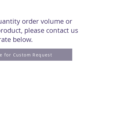
quantity order volume or
roduct, please contact us
 rate below.
re for Custom Request