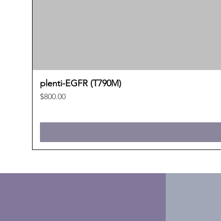
plenti-EGFR (T790M)
Price
$800.00