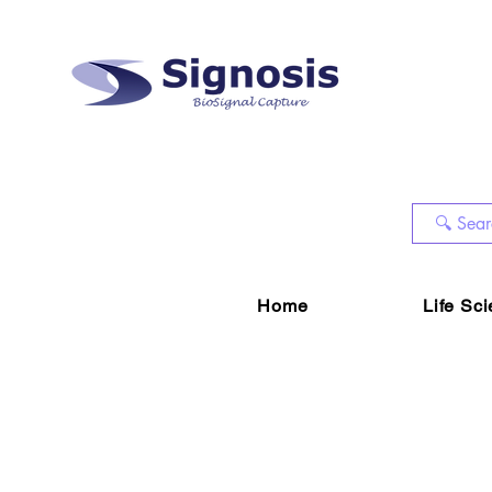
Home
Life Sc