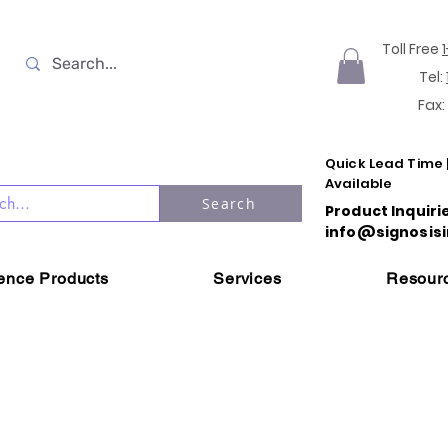
Toll Free
Tel:
Fax:
Quick Lead Time 
Available
Search
Product Inquiri
info@signosisi
ience Products
Services
Resour