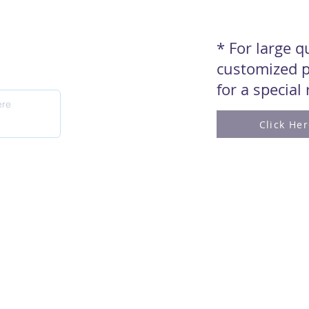
* For large 
customized p
for a special
Click He