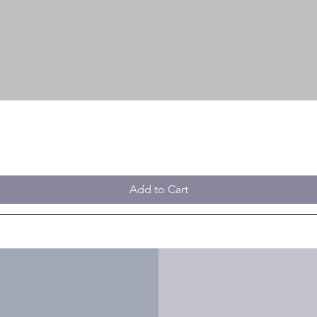
Add to Cart