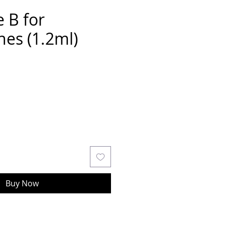
 B for
es (1.2ml)
Buy Now