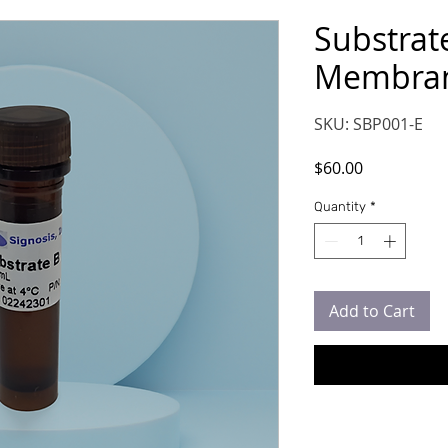
Substrate
Membran
SKU: SBP001-E
Price
$60.00
Quantity
*
Add to Cart