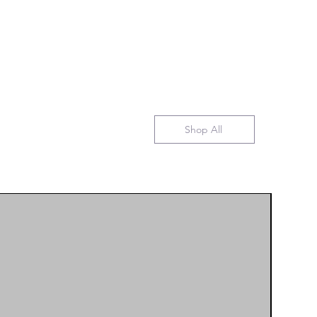
Shop All