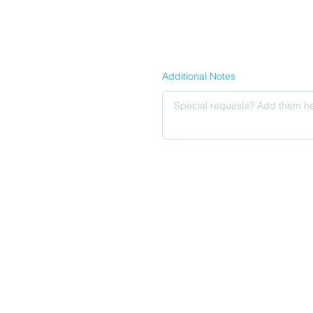
Additional Notes