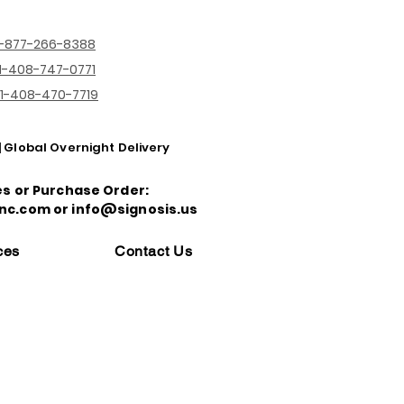
1-877-266-8388
1-408-747-0771
1-408-470-7719
| Global Overnight Delivery
es or Purchase Order:
nc.com or info@signosis.us
ces
Contact Us