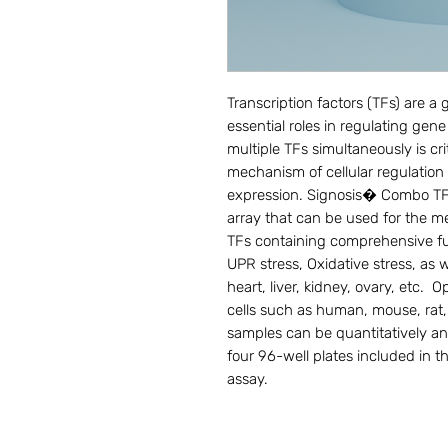
Transcription factors (TFs) are a g
essential roles in regulating gene
multiple TFs simultaneously is cri
mechanism of cellular regulation 
expression. Signosis� Combo TF act
array that can be used for the me
TFs containing comprehensive fun
UPR stress, Oxidative stress, as w
heart, liver, kidney, ovary, etc.  
cells such as human, mouse, rat, 
samples can be quantitatively a
four 96-well plates included in th
assay.