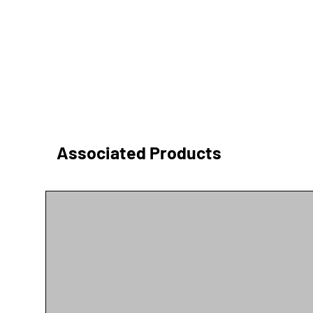
Associated Products