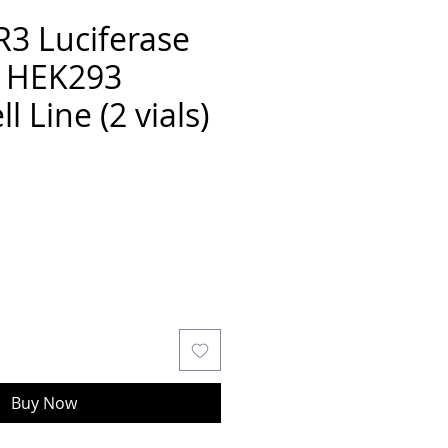
3 Luciferase
r HEK293
l Line (2 vials)
Buy Now