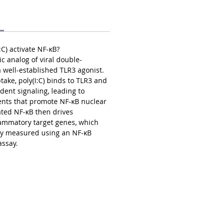
C) activate NF-κB?
tic analog of viral double-
well-established TLR3 agonist.
ke, poly(I:C) binds to TLR3 and
dent signaling, leading to
ents that promote NF-κB nuclear
ated NF-κB then drives
flammatory target genes, which
ely measured using an NF-κB
assay.