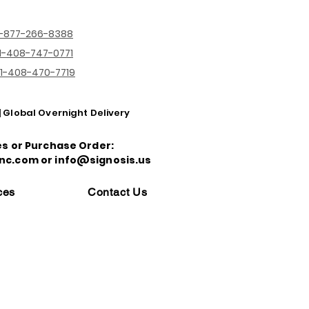
1-877-266-8388
1-408-747-0771
1-408-470-7719
| Global Overnight Delivery
es or Purchase Order:
nc.com or info@signosis.us
ces
Contact Us