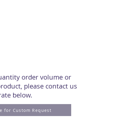
quantity order volume or
roduct, please contact us
 rate below.
re for Custom Request