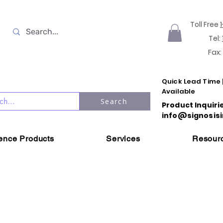
Toll Free
Tel:
Fax:
Quick Lead Time 
Available
Search
Product Inquiri
info@signosisi
ience Products
Services
Resour