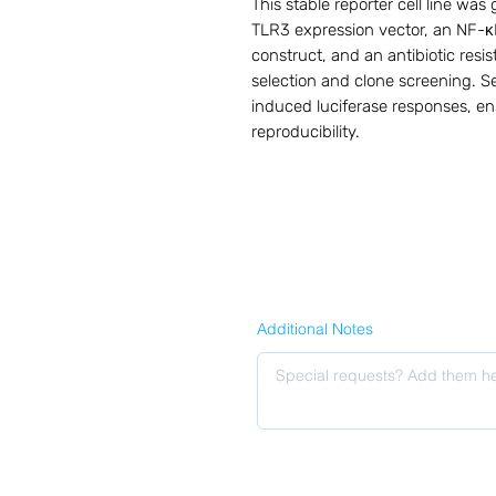
This stable reporter cell line wa
TLR3 expression vector, an NF-κB–
construct, and an antibiotic resis
selection and clone screening. Se
induced luciferase responses, en
reproducibility.
Additional Notes