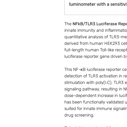
The
NFkB/TLR3 Luciferase Repo
innate immunity and inflammatio
quantitative analysis of TLR3-med
derived from human HEK293 cells
full-length human Toll-like recept
luciferase reporter gene driven
This NF-κB luciferase reporter ce
detection of TLR3 activation in 
stimulation with poly(I:C), TLR
signaling pathway, resulting in 
dose-dependent increase in lucif
has been functionally validated u
suited for innate immune signal
drug screening.