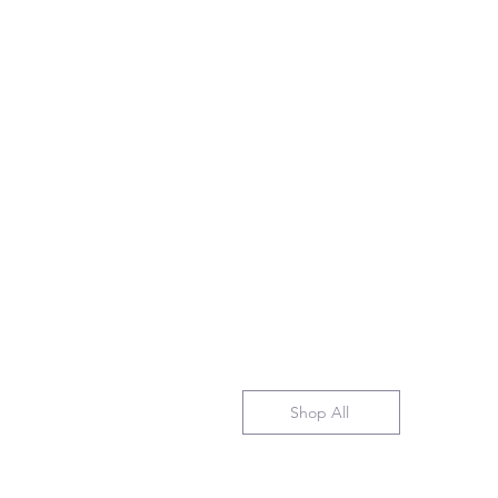
Shop All