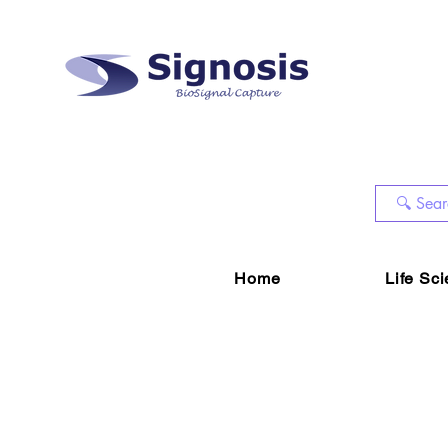
Home
Life Sc