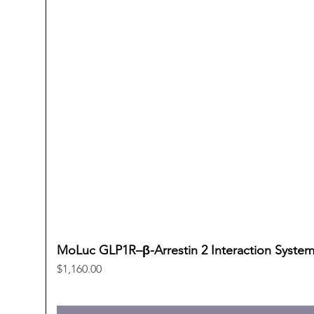
MoLuc GLP1R–β-Arrestin 2 Interaction Syste
Price
$1,160.00