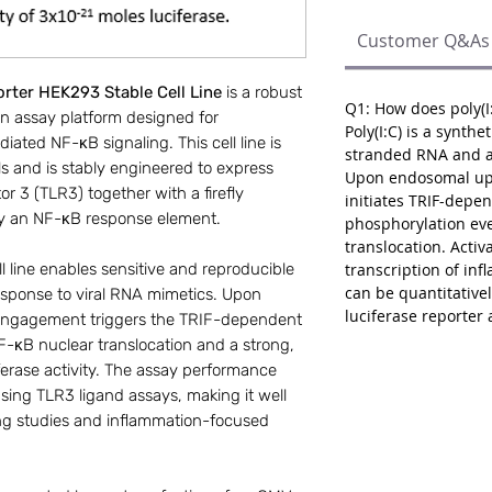
Customer Q&As
rter HEK293 Stable Cell Line
is a robust
Q1: How does poly(I:
n assay platform designed for
Poly(I:C) is a synthe
iated NF-κB signaling. This cell line is
stranded RNA and a 
 and is stably engineered to express
Upon endosomal upta
or 3 (TLR3) together with a firefly
initiates TRIF-depen
 by an NF-κB response element.
phosphorylation ev
translocation. Activ
transcription of in
ll line enables sensitive and reproducible
can be quantitativ
response to viral RNA mimetics. Upon
luciferase reporter 
3 engagement triggers the TRIF-dependent
NF-κB nuclear translocation and a strong,
erase activity. The assay performance
sing TLR3 ligand assays, making it well
ing studies and inflammation-focused