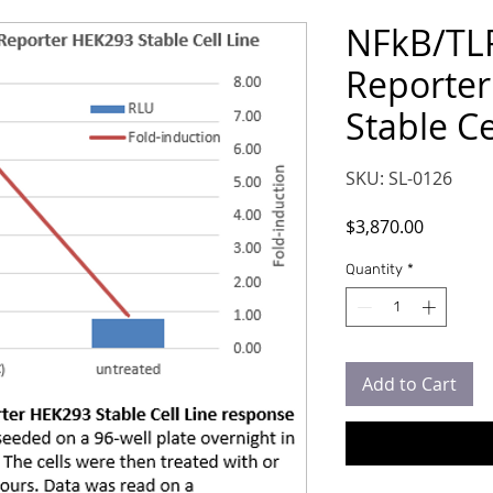
NFkB/TLR
Reporte
Stable Cel
SKU: SL-0126
Price
$3,870.00
Quantity
*
Add to Cart