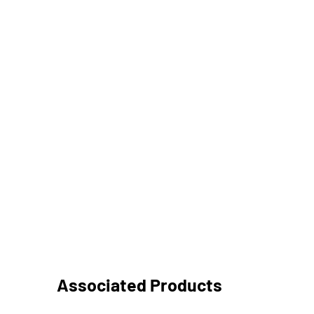
Associated Products