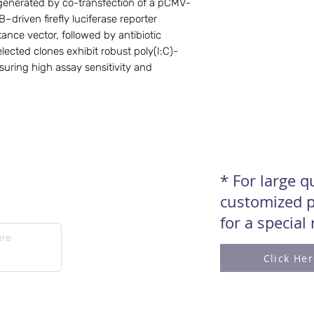
s generated by co-transfection of a pCMV-
driven firefly luciferase reporter
tance vector, followed by antibiotic
lected clones exhibit robust poly(I:C)-
suring high assay sensitivity and
* For large 
customized p
for a special
Click He