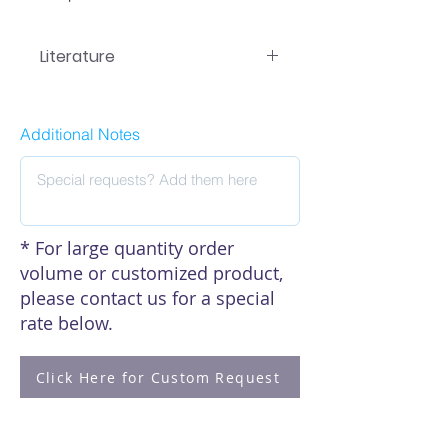
Literature
EA-7101 Manual
Additional Notes
* For large quantity order
volume or customized product,
please contact us for a special
rate below.
Click Here for Custom Request