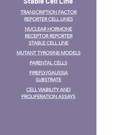
Stable Cell Line
TRANSCRIPTION FACTOR
REPORTER CELL LINES
NUCLEAR HORMONE
RECEPTOR REPORTER
STABLE CELL LINE
MUTANT TYROSINE MODELS
PARENTAL CELLS
FIREFLY/GAUSSIA
SUBSTRATE
CELL VIABILITY AND
PROLIFERATION ASSAYS