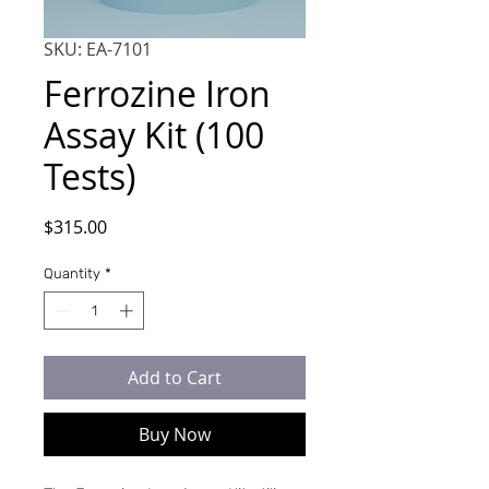
SKU: EA-7101
Ferrozine Iron
Assay Kit (100
Tests)
Price
$315.00
Quantity
*
Add to Cart
Buy Now