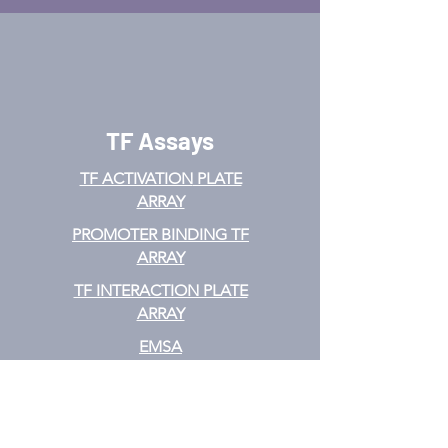
TF Assays
TF ACTIVATION
PLATE
ARRAY
PROMOTER BINDING TF
ARRAY
TF INTERACTION PLATE
ARRAY
EMSA
TF FILTER PLATE ARRAY
TF ELISA KIT