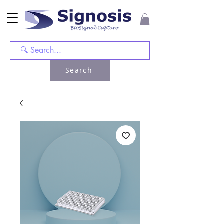
Search