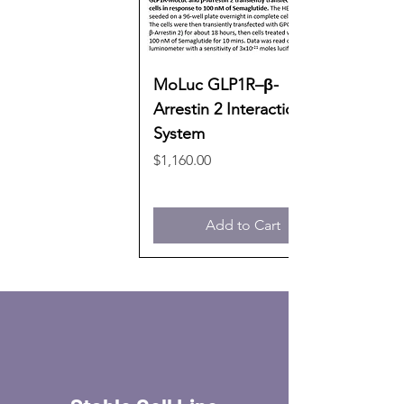
MoLuc GLP1R–β-
Arrestin 2 Interaction
System
Price
$1,160.00
Add to Cart