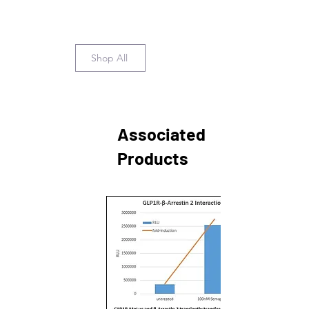
Shop All
Associated
Products