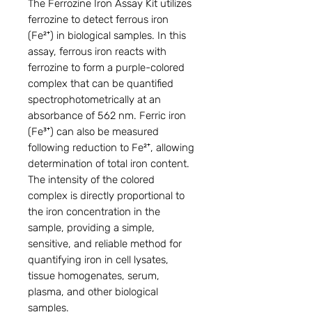
The Ferrozine Iron Assay Kit utilizes
ferrozine to detect ferrous iron
(Fe²⁺) in biological samples. In this
assay, ferrous iron reacts with
ferrozine to form a purple-colored
complex that can be quantified
spectrophotometrically at an
absorbance of 562 nm. Ferric iron
(Fe³⁺) can also be measured
following reduction to Fe²⁺, allowing
determination of total iron content.
The intensity of the colored
complex is directly proportional to
the iron concentration in the
sample, providing a simple,
sensitive, and reliable method for
quantifying iron in cell lysates,
tissue homogenates, serum,
plasma, and other biological
samples.