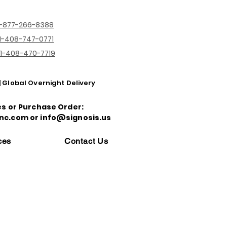
1-877-266-8388
1-408-747-0771
1-408-470-7719
| Global Overnight Delivery
es or Purchase Order:
nc.com or info@signosis.us
ces
Contact Us