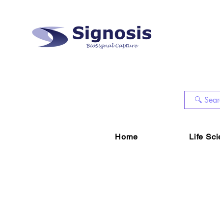
Home
Life Sc