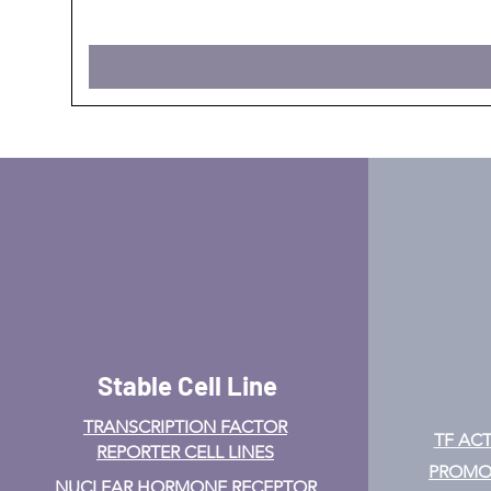
Stable Cell Line
TRANSCRIPTION FACTOR
TF ACT
REPORTER CELL LINES
PROMOT
NUCLEAR HORMONE RECEPTOR