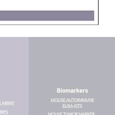
Biomarkers
MOUSE AUTOIMMUNE
E ARRAY
ELISA KITS
RIPS
MOUSE TUMOR MARKER