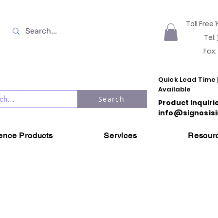
Toll Free
Tel:
Fax:
Quick Lead Time 
Available
Search
Product Inquiri
info@signosisi
ience Products
Services
Resour