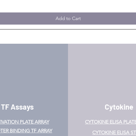
Add to Cart
TF Assays
Cytokine
IVATION
PLATE ARRAY
CYTOKINE ELISA PLAT
ER BINDING TF ARRAY
CYTOKINE ELISA ST