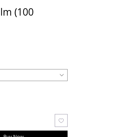
ilm (100
Buy Now