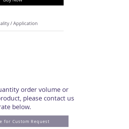
ality / Application
quantity order volume or
roduct, please contact us
 rate below.
re for Custom Request