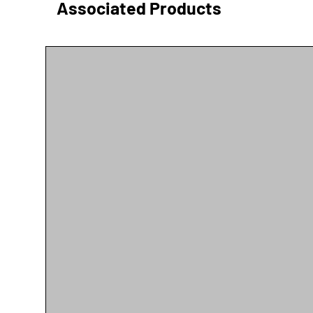
Associated Products