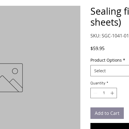
Sealing f
sheets)
SKU: SGC-1041-01
Price
$59.95
Product Options
*
Select
Quantity
*
Add to Cart