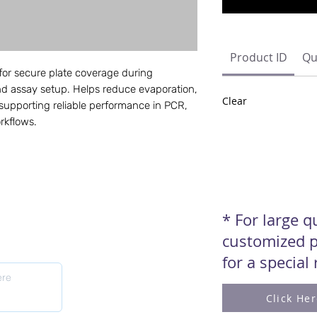
Product ID
Qu
for secure plate coverage during
and assay setup. Helps reduce evaporation,
Clear
supporting reliable performance in PCR,
rkflows.
* For large 
customized p
for a special
Click He