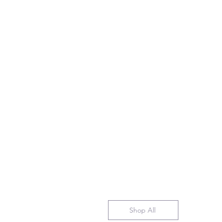
Shop All