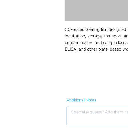
QC-tested Sealing film designed 
incubation, storage, transport, 
contamination, and sample loss, 
ELISA, and other plate-based wo
Additional Notes