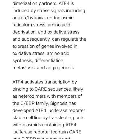
dimerization partners. ATF4 is
induced by stress signals including
anoxia/hypoxia, endoplasmic
reticulum stress, amino acid
deprivation, and oxidative stress
and subsequently, can regulate the
expression of genes involved in
oxidative stress, amino acid
synthesis, differentiation,
metastasis, and angiogenesis.
ATF4 activates transcription by
binding to CARE sequences, likely
as heterodimers with members of
the C/EBP family. Signosis has
developed ATF4 luciferase reporter
stable cell line by transfecting cells
with plasmids containing ATF4
luciferase reporter (contain CARE