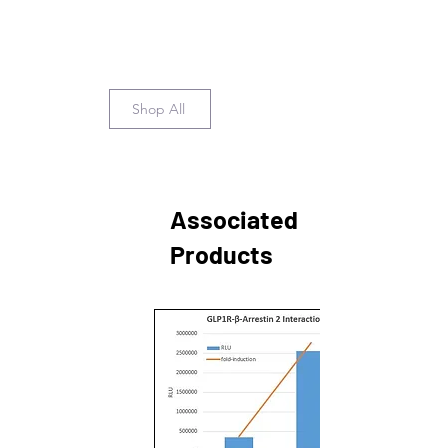
Shop All
Associated
Products