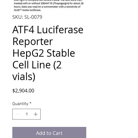
SKU: SL-0079
ATF4 Luciferase
Reporter
HepG2 Stable
Cell Line (2
vials)
Price
$2,904.00
Quantity
*
Add to Cart