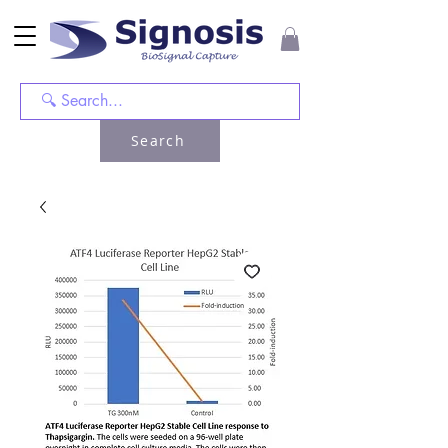
Search