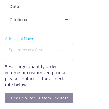
SL-0079 User Manual
Data
Data
Citations
Click here to see our citations
Additional Notes
* For large quantity order
volume or customized product,
please contact us for a special
rate below.
Click Here for Custom Request