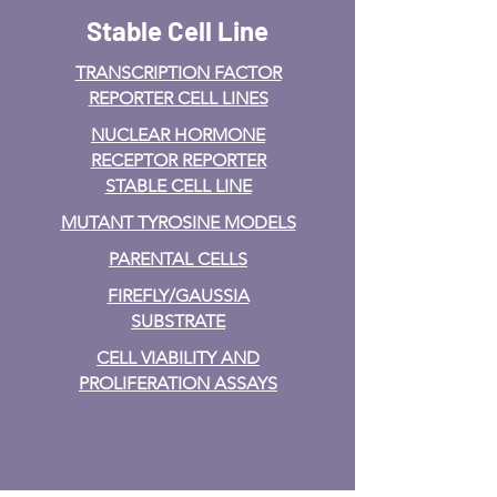
Stable Cell Line
TRANSCRIPTION FACTOR
REPORTER CELL LINES
NUCLEAR HORMONE
RECEPTOR REPORTER
STABLE CELL LINE
MUTANT TYROSINE MODELS
PARENTAL CELLS
FIREFLY/GAUSSIA
SUBSTRATE
CELL VIABILITY AND
PROLIFERATION ASSAYS