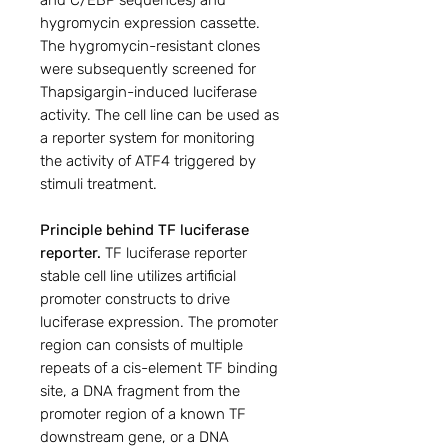
and C/EBP sequences) and
hygromycin expression cassette.
The hygromycin-resistant clones
were subsequently screened for
Thapsigargin-induced luciferase
activity. The cell line can be used as
a reporter system for monitoring
the activity of ATF4 triggered by
stimuli treatment.
Principle behind TF luciferase
reporter.
TF luciferase reporter
stable cell line utilizes artificial
promoter constructs to drive
luciferase expression. The promoter
region can consists of multiple
repeats of a cis-element TF binding
site, a DNA fragment from the
promoter region of a known TF
downstream gene, or a DNA