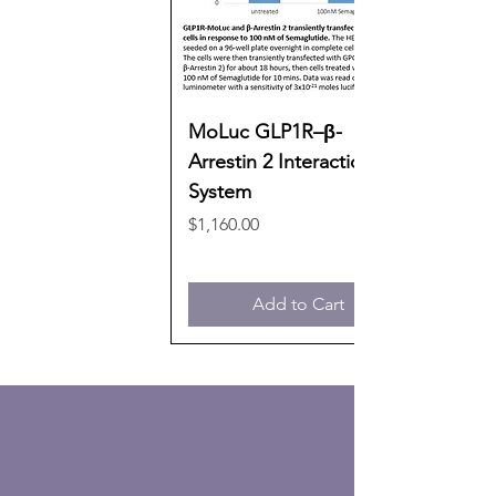
MoLuc GLP1R–β-
Arrestin 2 Interaction
System
Price
$1,160.00
Add to Cart