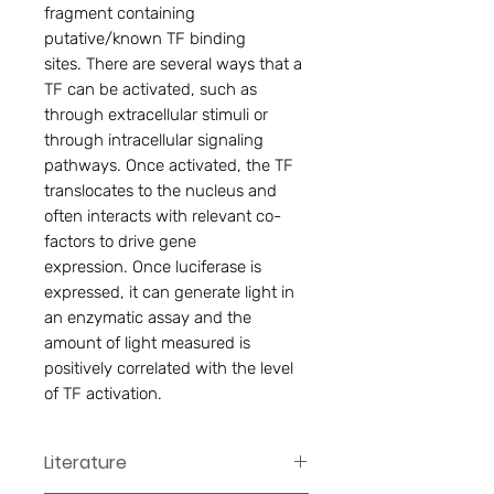
fragment containing
putative/known TF binding
sites. There are several ways that a
TF can be activated, such as
through extracellular stimuli or
through intracellular signaling
pathways. Once activated, the TF
translocates to the nucleus and
often interacts with relevant co-
factors to drive gene
expression. Once luciferase is
expressed, it can generate light in
an enzymatic assay and the
amount of light measured is
positively correlated with the level
of TF activation.
Literature