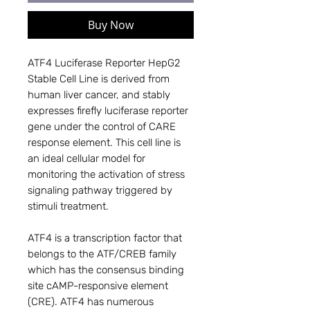
Buy Now
ATF4 Luciferase Reporter HepG2
Stable Cell Line is derived from
human liver cancer, and stably
expresses firefly luciferase reporter
gene under the control of CARE
response element. This cell line is
an ideal cellular model for
monitoring the activation of stress
signaling pathway triggered by
stimuli treatment.
ATF4 is a transcription factor that
belongs to the ATF/CREB family
which has the consensus binding
site cAMP-responsive element
(CRE). ATF4 has numerous