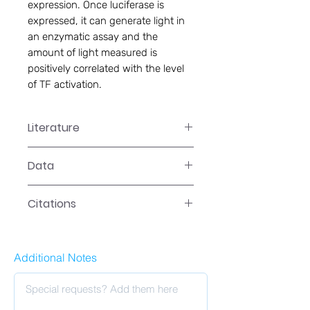
expression. Once luciferase is
expressed, it can generate light in
an enzymatic assay and the
amount of light measured is
positively correlated with the level
of TF activation.
Literature
SL-0024 User Manual
Data
Data
Citations
Citations
Additional Notes