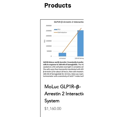
Products
MoLuc GLP1R–β-
Arrestin 2 Interaction
System
Price
$1,160.00