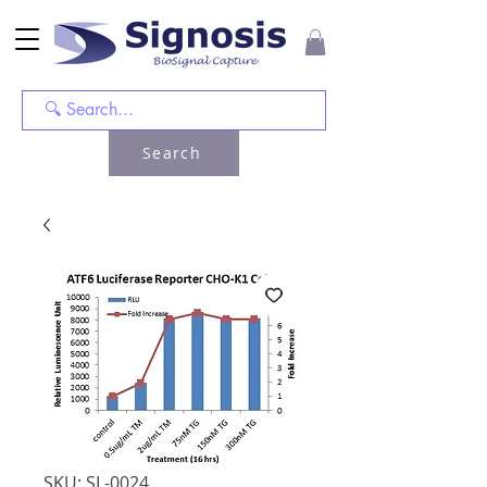
Search
SKU: SL-0024