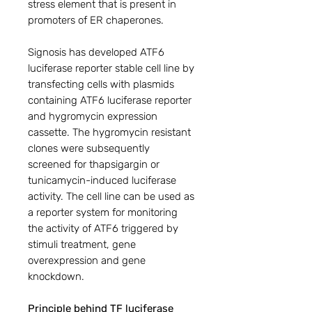
stress element that is present in
promoters of ER chaperones.
Signosis has developed ATF6
luciferase reporter stable cell line by
transfecting cells with plasmids
containing ATF6 luciferase reporter
and hygromycin expression
cassette. The hygromycin resistant
clones were subsequently
screened for thapsigargin or
tunicamycin-induced luciferase
activity. The cell line can be used as
a reporter system for monitoring
the activity of ATF6 triggered by
stimuli treatment, gene
overexpression and gene
knockdown.
Principle behind TF luciferase