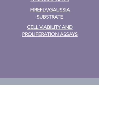
FIREFLY/GAUSSIA
SUBSTRATE
CELL VIABILITY AND
PROLIFERATION ASSAYS
TF Assays
TF ACTIVATION
PLATE
ARRAY