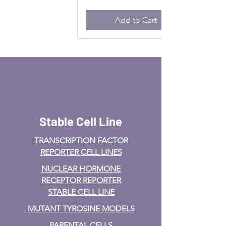
Add to Cart
Stable Cell Line
TRANSCRIPTION FACTOR
REPORTER CELL LINES
NUCLEAR HORMONE
RECEPTOR REPORTER
STABLE CELL LINE
MUTANT TYROSINE MODELS
PARENTAL CELLS