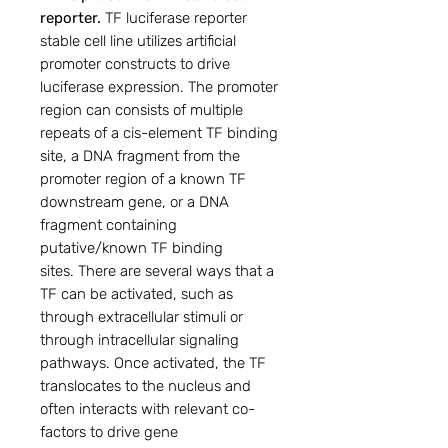
reporter.
TF luciferase reporter
stable cell line utilizes artificial
promoter constructs to drive
luciferase expression. The promoter
region can consists of multiple
repeats of a cis-element TF binding
site, a DNA fragment from the
promoter region of a known TF
downstream gene, or a DNA
fragment containing
putative/known TF binding
sites. There are several ways that a
TF can be activated, such as
through extracellular stimuli or
through intracellular signaling
pathways. Once activated, the TF
translocates to the nucleus and
often interacts with relevant co-
factors to drive gene