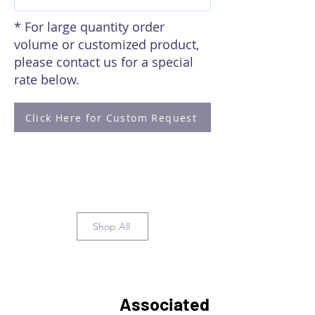
* For large quantity order
volume or customized product,
please contact us for a special
rate below.
Click Here for Custom Request
Shop All
Associated