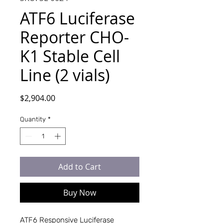
ATF6 Luciferase
Reporter CHO-
K1 Stable Cell
Line (2 vials)
Price
$2,904.00
Quantity
*
Add to Cart
Buy Now
ATF6 Responsive Luciferase