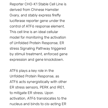
Reporter CHO-K1 Stable Cell Line is
derived from Chinese Hamster
Ovary, and stably express firefly
luciferase reporter gene under the
control of ATF6 response element.
This cell line is an ideal cellular
model for monitoring the activation
of Unfolded Protein Response, ER
stress Signaling Pathway triggered
by stimuli treatment, enforced gene
expression and gene knockdown.
ATF6 plays a key role in the
Unfolded Protein Response, as
ATF6 acts synergistically with other
ER stress sensors, PERK and IRE1,
to mitigate ER stress. Upon
activation, ATF6 translocates to the
nucleus and binds to cis-acting ER