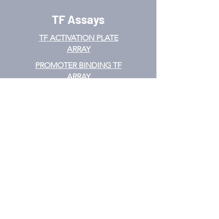
TF Assays
TF ACTIVATION
PLATE
ARRAY
PROMOTER BINDING TF
ARRAY
TF INTERACTION PLATE
ARRAY
EMSA
TF FILTER PLATE ARRAY
TF ELISA KIT