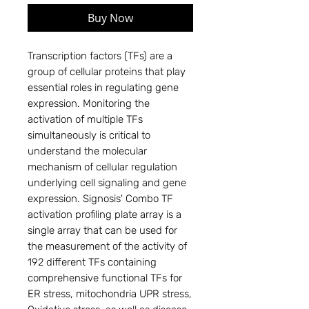
Buy Now
Transcription factors (TFs) are a
group of cellular proteins that play
essential roles in regulating gene
expression. Monitoring the
activation of multiple TFs
simultaneously is critical to
understand the molecular
mechanism of cellular regulation
underlying cell signaling and gene
expression. Signosis' Combo TF
activation profiling plate array is a
single array that can be used for
the measurement of the activity of
192 different TFs containing
comprehensive functional TFs for
ER stress, mitochondria UPR stress,