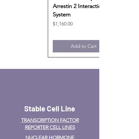
Arrestin 2 Interaction
System
Price
$1,160.00
Add to Cart
Stable Cell Line
TRANSCRIPTION FACTOR
REPORTER CELL LINES
NUCLEAR HORMONE