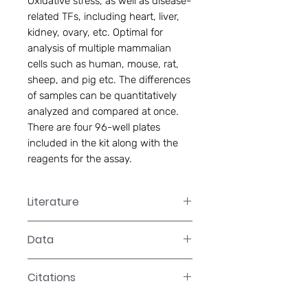
Oxidative stress, as well as disease-
related TFs, including heart, liver,
kidney, ovary, etc. Optimal for
analysis of multiple mammalian
cells such as human, mouse, rat,
sheep, and pig etc. The differences
of samples can be quantitatively
analyzed and compared at once.
There are four 96-well plates
included in the kit along with the
reagents for the assay.
Literature
GS-1001 Manual
Data
Data
Citations
Click here to see our citations