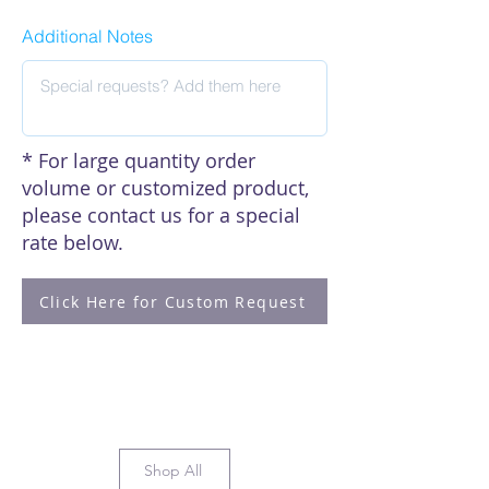
Additional Notes
* For large quantity order
volume or customized product,
please contact us for a special
rate below.
Click Here for Custom Request
Shop All