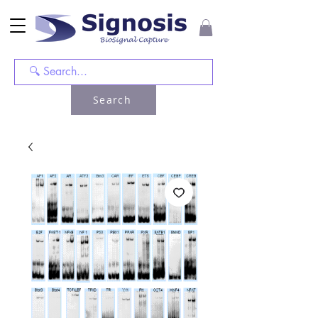
Search