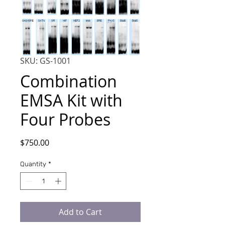
SKU: GS-1001
Combination
EMSA Kit with
Four Probes
Price
$750.00
Quantity
*
Add to Cart