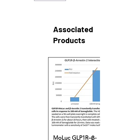
Associated
Products
MoLuc GLP1R–β-