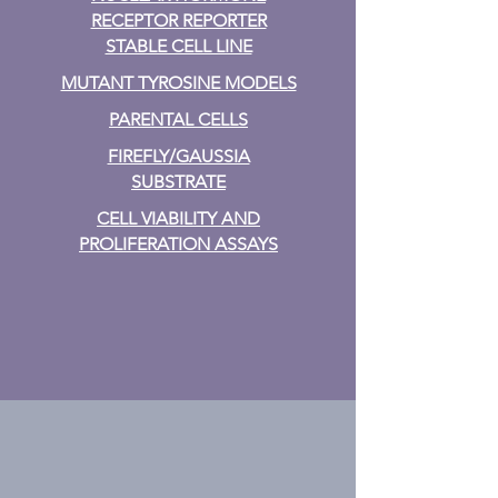
RECEPTOR REPORTER
STABLE CELL LINE
MUTANT TYROSINE MODELS
PARENTAL CELLS
FIREFLY/GAUSSIA
SUBSTRATE
CELL VIABILITY AND
PROLIFERATION ASSAYS