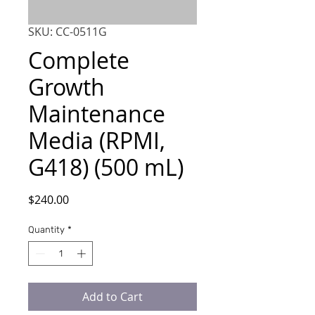
SKU: CC-0511G
Complete
Growth
Maintenance
Media (RPMI,
G418) (500 mL)
Price
$240.00
Quantity
*
Add to Cart