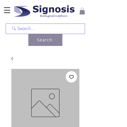
Search