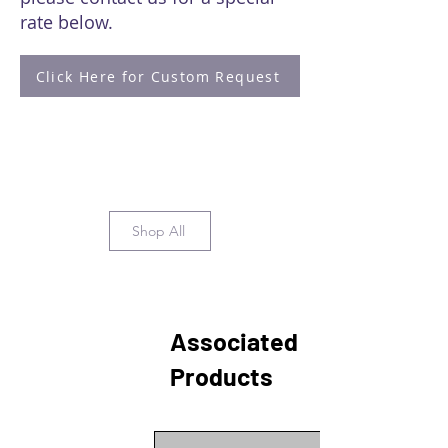
rate below.
Click Here for Custom Request
Shop All
Associated
Products