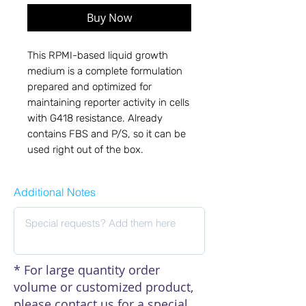
Buy Now
This RPMI-based liquid growth 
medium is a complete formulation 
prepared and optimized for 
maintaining reporter activity in cells 
with G418 resistance. Already 
contains FBS and P/S, so it can be 
used right out of the box.
Additional Notes
* For large quantity order
volume or customized product,
please contact us for a special