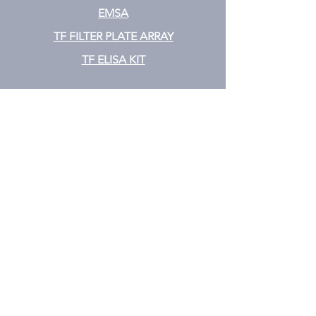
EMSA
TF FILTER PLATE ARRAY
TF ELISA KIT
Cytokine
CYTOKINE ELISA PLATE ARRAY
CYTOKINE ELISA STRIPS
CYTOKINE ELISA KIT
CYTOKINE ELISA MIX & MATCH