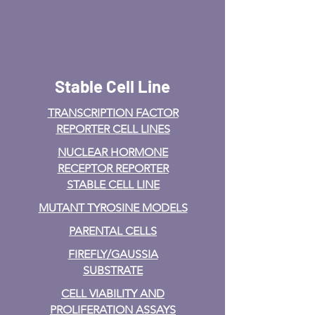
Stable Cell Line
TRANSCRIPTION FACTOR
REPORTER CELL LINES
NUCLEAR HORMONE
RECEPTOR REPORTER
STABLE CELL LINE
MUTANT TYROSINE MODELS
PARENTAL CELLS
FIREFLY/GAUSSIA
SUBSTRATE
CELL VIABILITY AND
PROLIFERATION ASSAYS