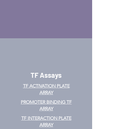
TF Assays
TF ACTIVATION
PLATE
ARRAY
PROMOTER BINDING TF
ARRAY
TF INTERACTION PLATE
ARRAY