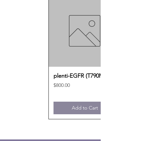
plenti-EGFR (T790M)
Price
$800.00
Add to Cart