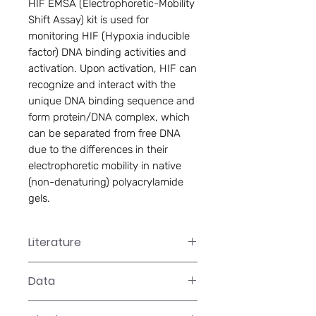
HIF EMSA (Electrophoretic-Mobility 
Shift Assay) kit is used for 
monitoring HIF (Hypoxia inducible 
factor) DNA binding activities and 
activation. Upon activation, HIF can 
recognize and interact with the 
unique DNA binding sequence and 
form protein/DNA complex, which 
can be separated from free DNA 
due to the differences in their 
electrophoretic mobility in native 
(non-denaturing) polyacrylamide 
gels.
Literature
GS-0021 Manual
Data
Data