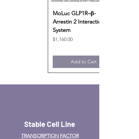
MoLuc GLP1R–β-
Arrestin 2 Interaction
System
Price
$1,160.00
Add to Cart
Stable Cell Line
TRANSCRIPTION FACTOR