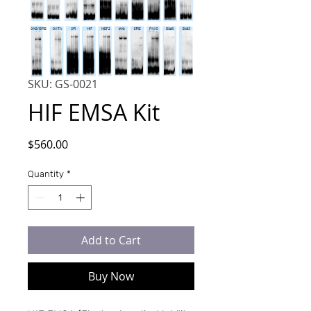
SKU: GS-0021
HIF EMSA Kit
Price
$560.00
Quantity
*
Add to Cart
Buy Now