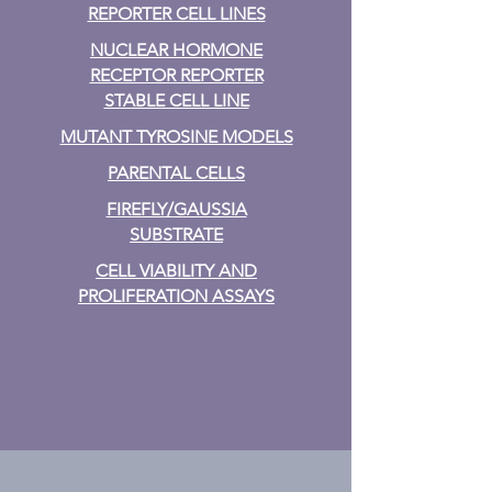
REPORTER CELL LINES
NUCLEAR HORMONE
RECEPTOR REPORTER
STABLE CELL LINE
MUTANT TYROSINE MODELS
PARENTAL CELLS
FIREFLY/GAUSSIA
SUBSTRATE
CELL VIABILITY AND
PROLIFERATION ASSAYS