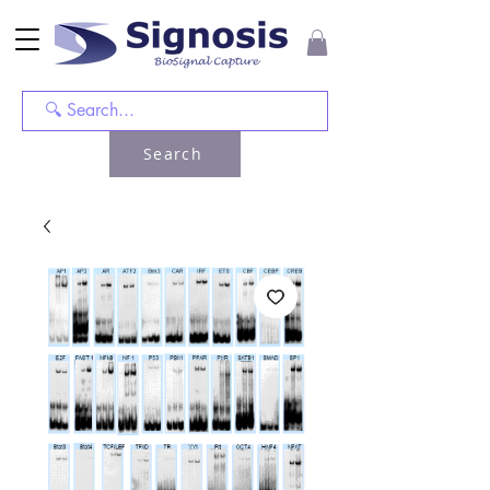
Search