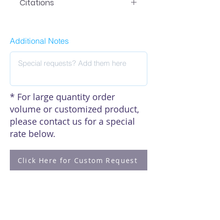
Citations
Click here to see our citations
Additional Notes
* For large quantity order
volume or customized product,
please contact us for a special
rate below.
Click Here for Custom Request