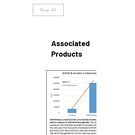
Shop All
Associated
Products