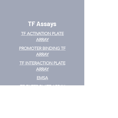
TF Assays
TF ACTIVATION
PLATE
ARRAY
PROMOTER BINDING TF
ARRAY
TF INTERACTION PLATE
ARRAY
EMSA
TF FILTER PLATE ARRAY
TF ELISA KIT