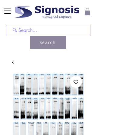
Search