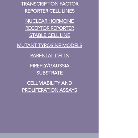
TRANSCRIPTION FACTOR
REPORTER CELL LINES
NUCLEAR HORMONE
RECEPTOR REPORTER
STABLE CELL LINE
MUTANT TYROSINE MODELS
PARENTAL CELLS
FIREFLY/GAUSSIA
SUBSTRATE
CELL VIABILITY AND
PROLIFERATION ASSAYS