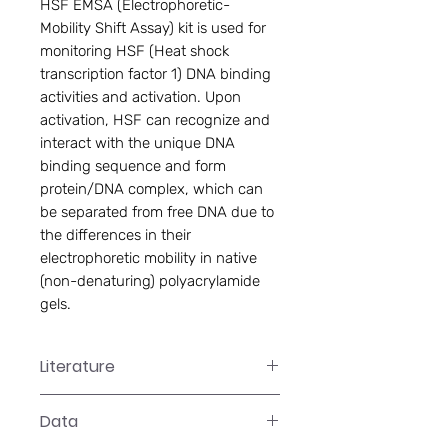
HSF EMSA (Electrophoretic-
Mobility Shift Assay) kit is used for 
monitoring HSF (Heat shock 
transcription factor 1) DNA binding 
activities and activation. Upon 
activation, HSF can recognize and 
interact with the unique DNA 
binding sequence and form 
protein/DNA complex, which can 
be separated from free DNA due to 
the differences in their 
electrophoretic mobility in native 
(non-denaturing) polyacrylamide 
gels.
Literature
GS-0054 Manual
Data