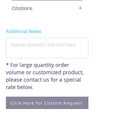
Data
Citations
Click here to see our citations
Additional Notes
* For large quantity order
volume or customized product,
please contact us for a special
rate below.
Click Here for Custom Request