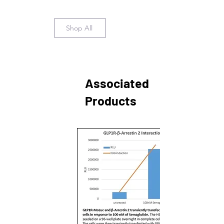
Shop All
Associated
Products