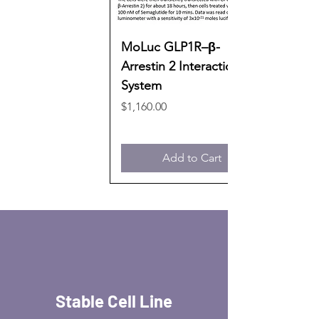
MoLuc GLP1R–β-
Arrestin 2 Interaction
System
Price
$1,160.00
Add to Cart
Stable Cell Line