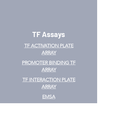
TF Assays
TF ACTIVATION
PLATE
ARRAY
PROMOTER BINDING TF
ARRAY
TF INTERACTION PLATE
ARRAY
EMSA
TF FILTER PLATE ARRAY
TF ELISA KIT