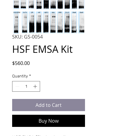
SKU: GS-0054
HSF EMSA Kit
Price
$560.00
Quantity
*
Add to Cart
Buy Now