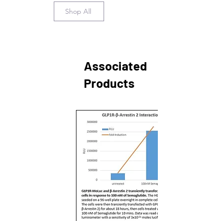
Shop All
Associated
Products