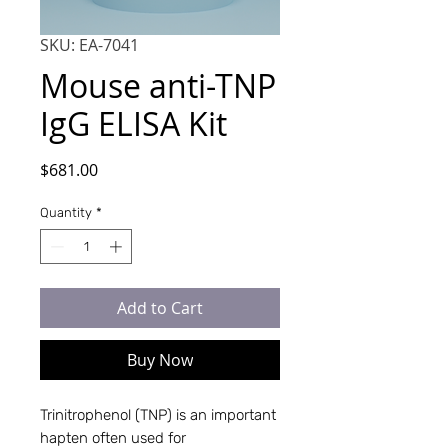
SKU: EA-7041
Mouse anti-TNP
IgG ELISA Kit
Price
$681.00
Quantity
*
Add to Cart
Buy Now
Trinitrophenol (TNP) is an important
hapten often used for