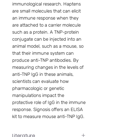
immunological research. Haptens
are small molecules that can elicit
an immune response when they
are attached to a carrier molecule
such as a protein. A TNP-protein
conjugate can be injected into an
animal model, such as a mouse, so
that their immune system can
produce anti-TNP antibodies. By
measuring changes in the levels of
anti-TNP IgG in these animals,
scientists can evaluate how
pharmacologic or genetic
manipulations impact the
protective role of IgG in the immune
response. Signosis offers an ELISA
kit to measure mouse anti-TNP IgG.
Literature