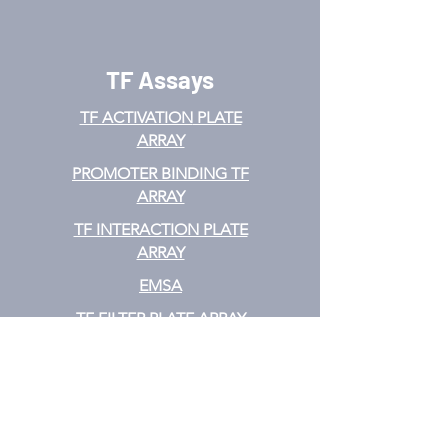
TF Assays
TF ACTIVATION
PLATE
ARRAY
PROMOTER BINDING TF
ARRAY
TF INTERACTION PLATE
ARRAY
EMSA
TF FILTER PLATE ARRAY
TF ELISA KIT