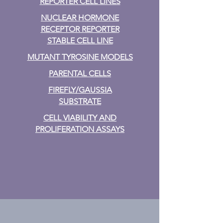
REPORTER CELL LINES
NUCLEAR HORMONE
RECEPTOR REPORTER
STABLE CELL LINE
MUTANT TYROSINE MODELS
PARENTAL CELLS
FIREFLY/GAUSSIA
SUBSTRATE
CELL VIABILITY AND
PROLIFERATION ASSAYS