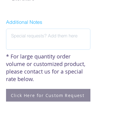
EA-7041 Manual
Additional Notes
* For large quantity order
volume or customized product,
please contact us for a special
rate below.
Click Here for Custom Request