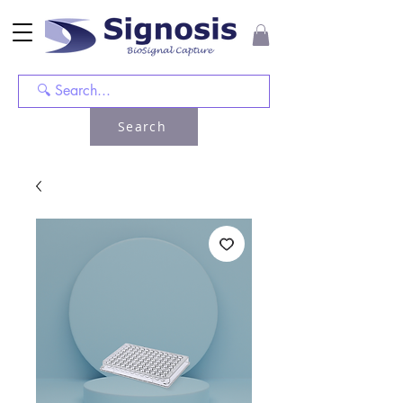
Search