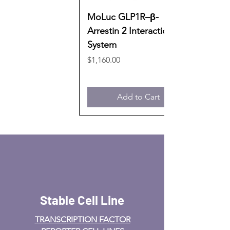
MoLuc GLP1R–β-
Arrestin 2 Interaction
System
Price
$1,160.00
Add to Cart
Stable Cell Line
TRANSCRIPTION FACTOR