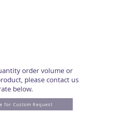
quantity order volume or
roduct, please contact us
 rate below.
re for Custom Request