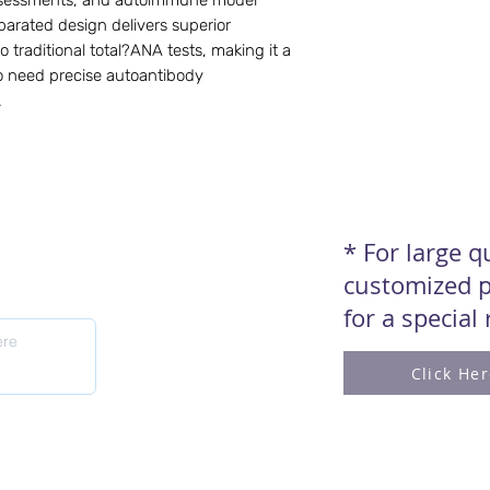
assessments, and autoimmune model
parated design delivers superior
o traditional total?ANA tests, making it a
o need precise autoantibody
.
* For large 
customized p
for a special
Click He