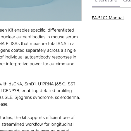
EA-5102 Manual
 Kit enables specific, differentiated
ti?nuclear autoantibodies in mouse serum
NA ELISAs that measure total ANA in a
ntigens coated separately across a single
 of individual autoantibody responses in
her interpretive power for autoimmune
d with dsDNA, SmD1, U1?RNA (68K), SS?
 CENP?B, enabling detailed profiling
 as SLE, Sjögrens syndrome, scleroderma,
ease.
udies, the kit supports efficient use of
 streamlined workflow for longitudinal