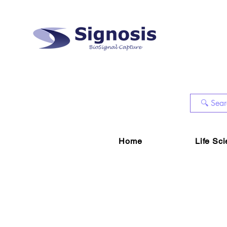
Home
Life Sc