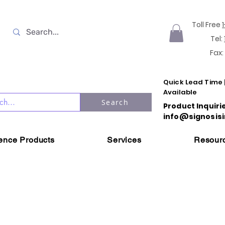
Toll Free
Tel:
Fax:
Quick Lead Time 
Available
Search
Product Inquiri
info@signosisi
ience Products
Services
Resour