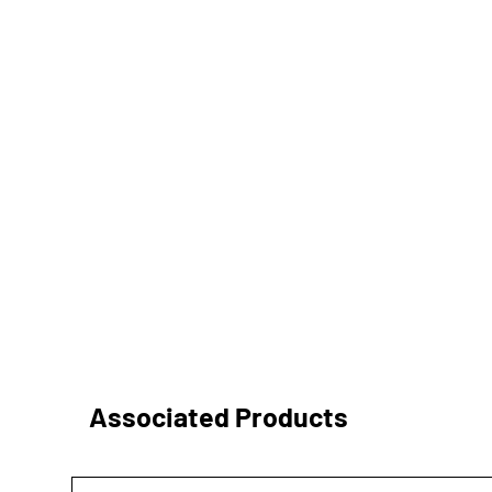
Associated Products