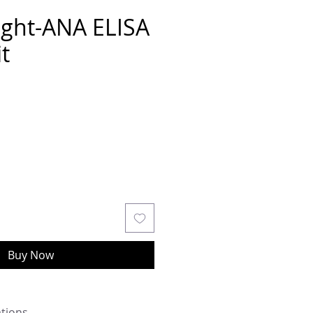
ght-ANA ELISA
t
Buy Now
ations