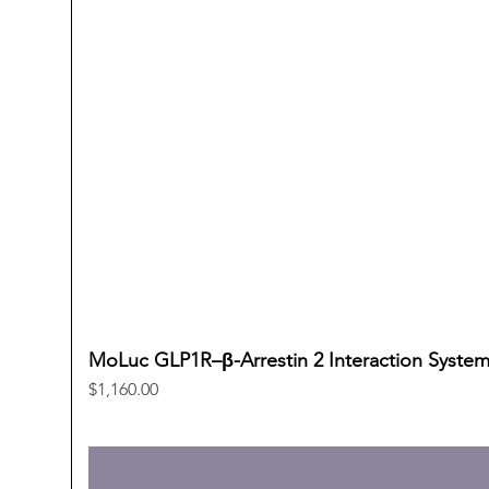
MoLuc GLP1R–β-Arrestin 2 Interaction Syste
Price
$1,160.00