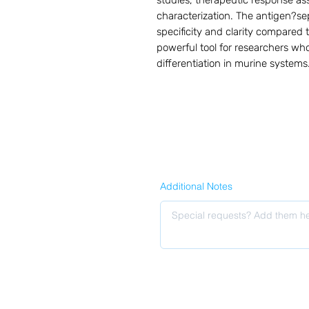
studies, therapeutic response 
characterization. The antigen?se
specificity and clarity compared t
powerful tool for researchers wh
differentiation in murine systems
Additional Notes