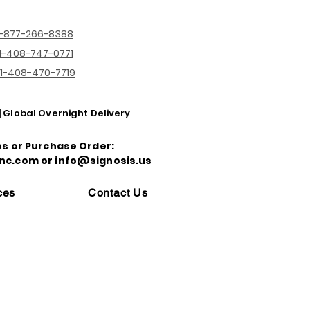
1-877-266-8388
1-408-747-0771
1-408-470-7719
| Global Overnight Delivery
es or Purchase Order:
nc.com or info@signosis.us
ces
Contact Us