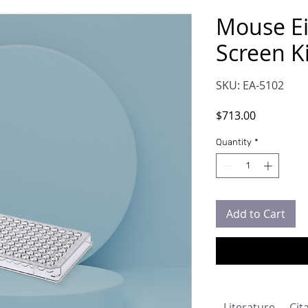
Mouse Ei
Screen Ki
SKU: EA-5102
Price
$713.00
Quantity
*
Add to Cart
Literature
Cit