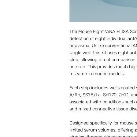
The Mouse Eight?ANA ELISA Screen
detection of eight individual an
or plasma. Unlike conventional A
single well, this kit uses eight a
strip, allowing direct comparison
one run. This provides much hig
research in murine models.
Each strip includes wells coate
A/Ro, SS?B/La, Scl?70, Jo?1, and
associated with conditions such
and mixed connective tissue dis
Designed specifically for mouse st
limited serum volumes, offering a