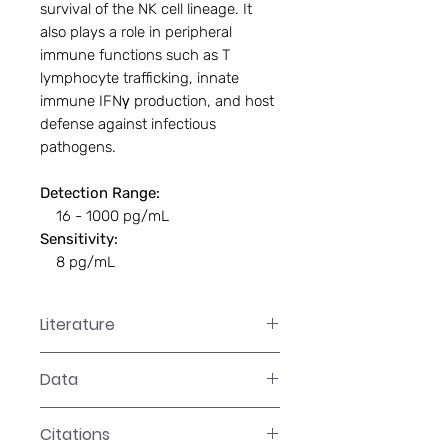
survival of the NK cell lineage. It
also plays a role in peripheral
immune functions such as T
lymphocyte trafficking, innate
immune IFNγ production, and host
defense against infectious
pathogens.
Detection Range:
16 - 1000 pg/mL
Sensitivity:
8 pg/mL
Literature
EA-2515 Manual
Data
Data
Citations