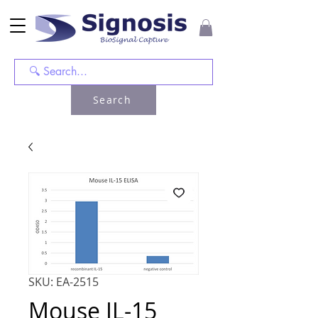
Search
SKU: EA-2515
Mouse IL-15