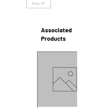
Shop All
Associated
Products