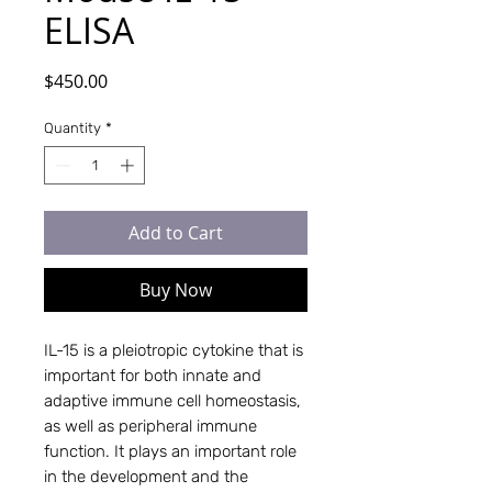
ELISA
Price
$450.00
Quantity
*
Add to Cart
Buy Now
IL-15 is a pleiotropic cytokine that is
important for both innate and
adaptive immune cell homeostasis,
as well as peripheral immune
function. It plays an important role
in the development and the