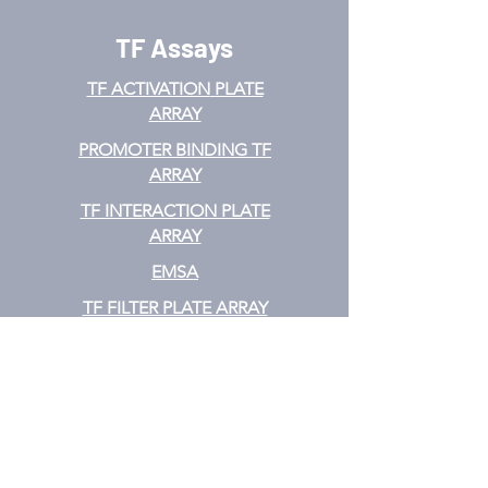
TF Assays
TF ACTIVATION
PLATE
ARRAY
PROMOTER BINDING TF
ARRAY
TF INTERACTION PLATE
ARRAY
EMSA
TF FILTER PLATE ARRAY
TF ELISA KIT