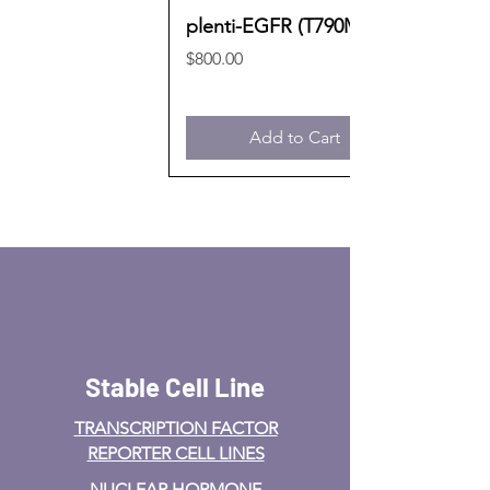
plenti-EGFR (T790M)
Price
$800.00
Add to Cart
Stable Cell Line
TRANSCRIPTION FACTOR
REPORTER CELL LINES
NUCLEAR HORMONE