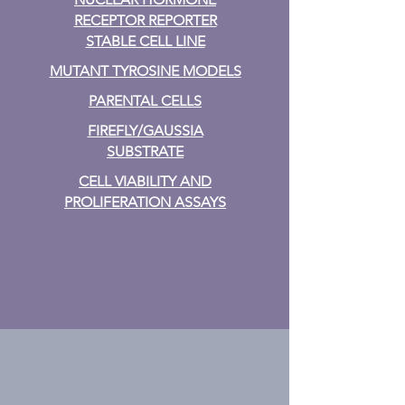
RECEPTOR REPORTER
STABLE CELL LINE
MUTANT TYROSINE MODELS
PARENTAL CELLS
FIREFLY/GAUSSIA
SUBSTRATE
CELL VIABILITY AND
PROLIFERATION ASSAYS