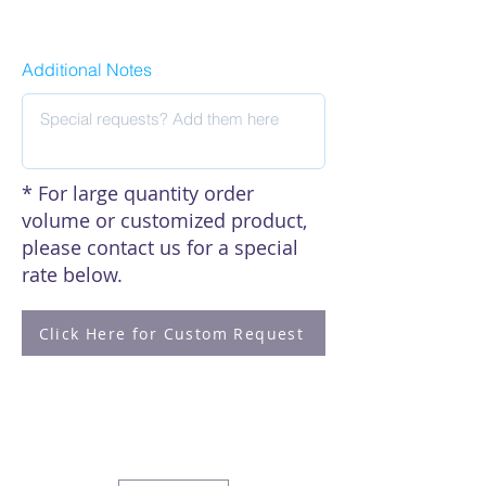
Click here to see our citations
Additional Notes
* For large quantity order
volume or customized product,
please contact us for a special
rate below.
Click Here for Custom Request