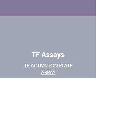
TF Assays
TF ACTIVATION
PLATE
ARRAY
PROMOTER BINDING TF
ARRAY
TF INTERACTION PLATE
ARRAY
EMSA
TF FILTER PLATE ARRAY