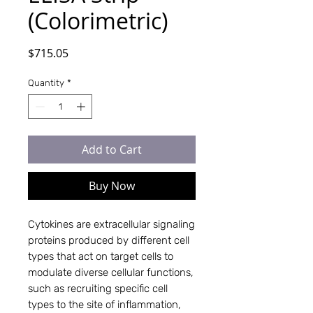
(Colorimetric)
Price
$715.05
Quantity
*
Add to Cart
Buy Now
Cytokines are extracellular signaling
proteins produced by different cell
types that act on target cells to
modulate diverse cellular functions,
such as recruiting specific cell
types to the site of inflammation,