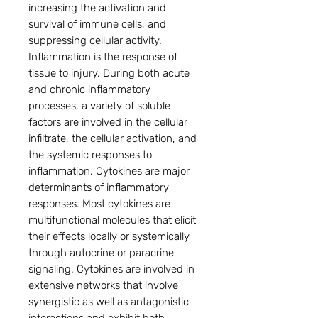
increasing the activation and
survival of immune cells, and
suppressing cellular activity.
Inflammation is the response of
tissue to injury. During both acute
and chronic inflammatory
processes, a variety of soluble
factors are involved in the cellular
infiltrate, the cellular activation, and
the systemic responses to
inflammation. Cytokines are major
determinants of inflammatory
responses. Most cytokines are
multifunctional molecules that elicit
their effects locally or systemically
through autocrine or paracrine
signaling. Cytokines are involved in
extensive networks that involve
synergistic as well as antagonistic