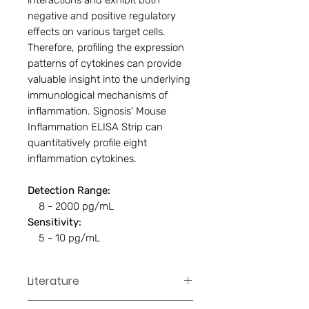
interactions and exhibit both
negative and positive regulatory
effects on various target cells.
Therefore, profiling the expression
patterns of cytokines can provide
valuable insight into the underlying
immunological mechanisms of
inflammation. Signosis' Mouse
Inflammation ELISA Strip can
quantitatively profile eight
inflammation cytokines.
Detection Range:
8 - 2000 pg/mL
Sensitivity:
5 - 10 pg/mL
Literature
EA-1051 Manual