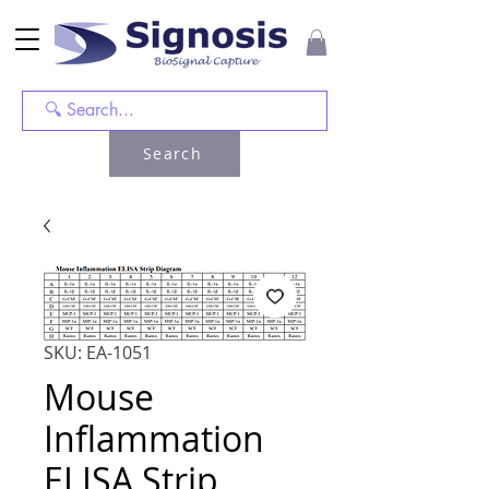
Search
SKU: EA-1051
Mouse
Inflammation
ELISA Strip