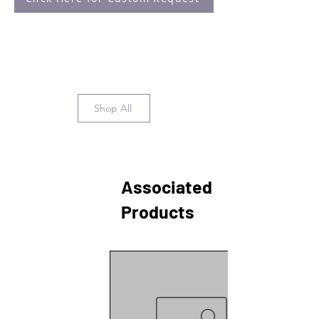
Suárez, M., Sitten-Olea, R.,
Velázquez-Villegas, L. A., Becerril-
Pérez, F., Pacheco-Bernal, I.,
Carreño-Vázquez, E., Mass-Sánchez,
P., Bustamante-Zepeda, M., Orozco-
Solís, R., & Aguilar-Arnal, L. (2023).
Time-of-day defines NAD+ efficacy
Shop All
to treat diet-induced metabolic
disease by synchronizing the
hepatic clock in mice. Nature
Communications, 14(1), 1685.
https://doi.org/10.1038/s41467-023-
Associated
37286-2
Products
Azimzadeh, O., von Toerne, C.,
Subramanian, V., Sievert, W.,
Multhoff, G., Atkinson, M. J., & Tapio,
S. (2021). Data-Independent
Acquisition Proteomics Reveals
Long-Term Biomarkers in the
Serum of C57BL/6J Mice Following