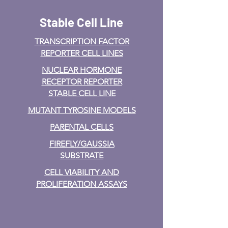
Stable Cell Line
TRANSCRIPTION FACTOR
REPORTER CELL LINES
NUCLEAR HORMONE
RECEPTOR REPORTER
STABLE CELL LINE
MUTANT TYROSINE MODELS
PARENTAL CELLS
FIREFLY/GAUSSIA
SUBSTRATE
CELL VIABILITY AND
PROLIFERATION ASSAYS