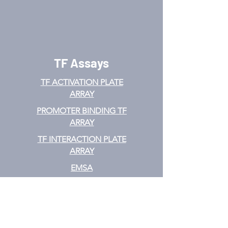
TF Assays
TF ACTIVATION
PLATE
ARRAY
PROMOTER BINDING TF
ARRAY
TF INTERACTION PLATE
ARRAY
EMSA
TF FILTER PLATE ARRAY
TF ELISA KIT