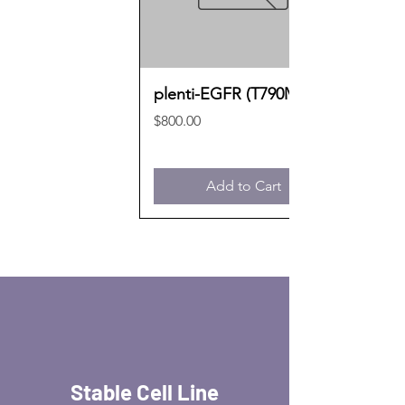
plenti-EGFR (T790M)
Price
$800.00
Add to Cart
Stable Cell Line