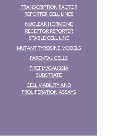
TRANSCRIPTION FACTOR
REPORTER CELL LINES
NUCLEAR HORMONE
RECEPTOR REPORTER
STABLE CELL LINE
MUTANT TYROSINE MODELS
PARENTAL CELLS
FIREFLY/GAUSSIA
SUBSTRATE
CELL VIABILITY AND
PROLIFERATION ASSAYS