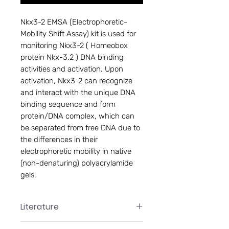
Nkx3-2 EMSA (Electrophoretic-
Mobility Shift Assay) kit is used for 
monitoring Nkx3-2 ( Homeobox 
protein Nkx-3.2 ) DNA binding 
activities and activation. Upon 
activation, Nkx3-2 can recognize 
and interact with the unique DNA 
binding sequence and form 
protein/DNA complex, which can 
be separated from free DNA due to 
the differences in their 
electrophoretic mobility in native 
(non-denaturing) polyacrylamide 
gels.
Literature
GS-0066 Manual