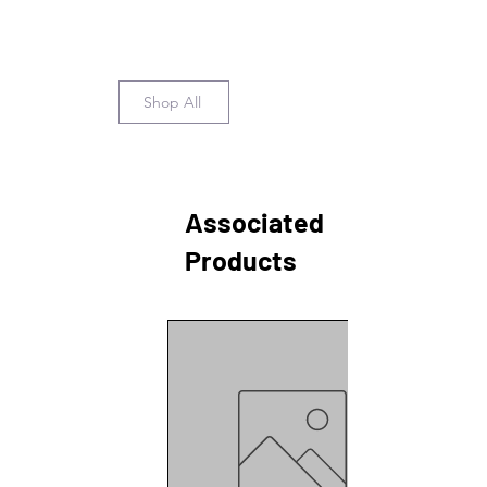
Shop All
Associated
Products