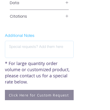
Data
Data
Citations
Click here to see our citations
Additional Notes
* For large quantity order
volume or customized product,
please contact us for a special
rate below.
Click Here for Custom Request