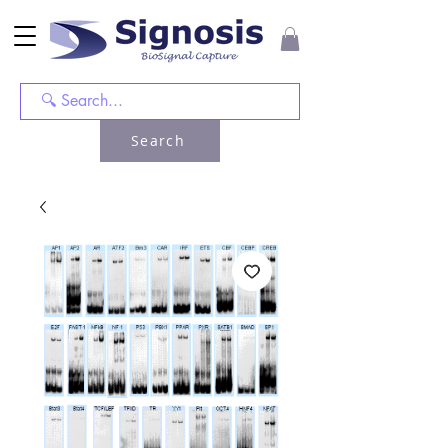
Search