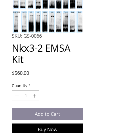
SKU: GS-0066
Nkx3-2 EMSA
Kit
Price
$560.00
Quantity
*
Add to Cart
Buy Now