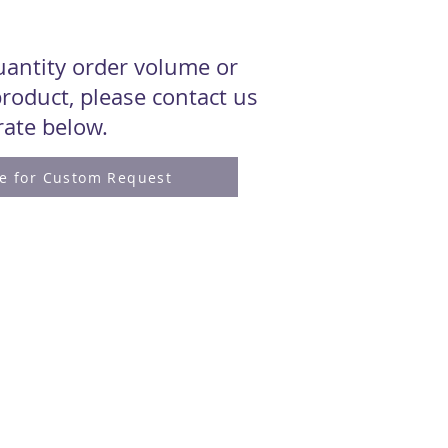
quantity order volume or
roduct, please contact us
 rate below.
re for Custom Request