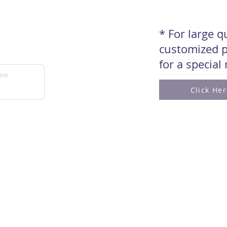
* For large 
customized p
for a special
Click He