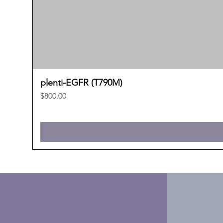
plenti-EGFR (T790M)
Price
$800.00