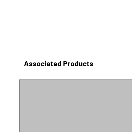
Associated Products