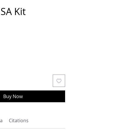
SA Kit
Buy Now
a
Citations