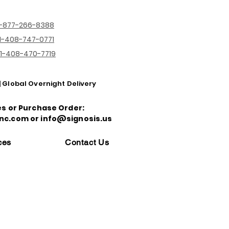
1-877-266-8388
1-408-747-0771
1-408-470-7719
| Global Overnight Delivery
es or Purchase Order:
nc.com or info@signosis.us
ces
Contact Us