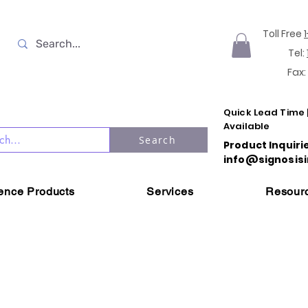
Toll Free
Tel:
Fax:
Quick Lead Time 
Available
Search
Product Inquiri
info@signosisi
ience Products
Services
Resour