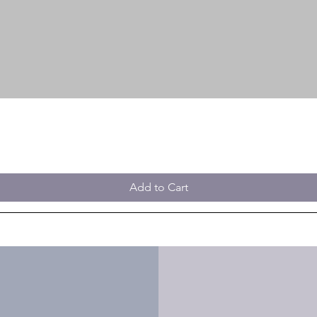
Add to Cart