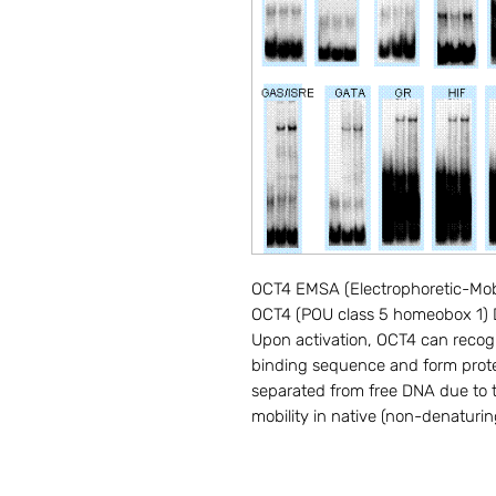
OCT4 EMSA (Electrophoretic-Mobili
OCT4 (POU class 5 homeobox 1) DN
Upon activation, OCT4 can recogn
binding sequence and form prot
separated from free DNA due to th
mobility in native (non-denaturin