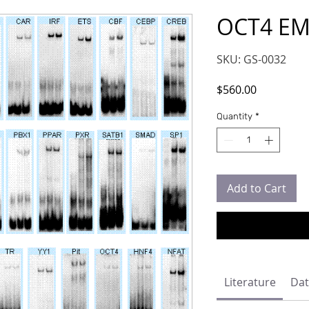
OCT4 EM
SKU: GS-0032
Price
$560.00
Quantity
*
Add to Cart
Literature
Dat