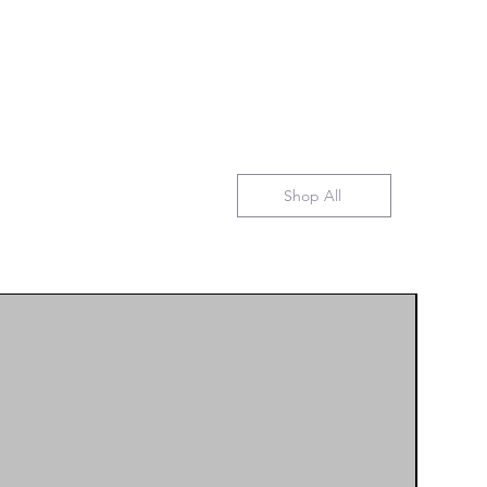
Shop All