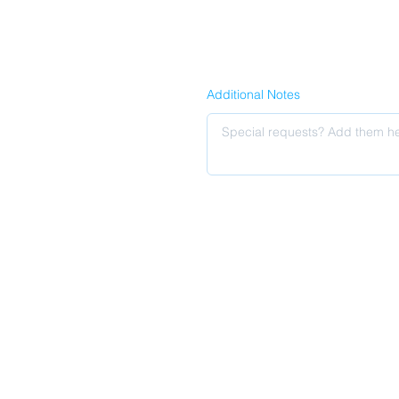
Additional Notes