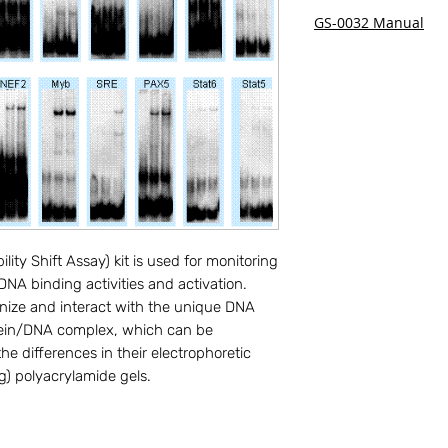
GS-0032 Manual
ty Shift Assay) kit is used for monitoring 
A binding activities and activation. 
ize and interact with the unique DNA 
ein/DNA complex, which can be 
e differences in their electrophoretic 
g) polyacrylamide gels.