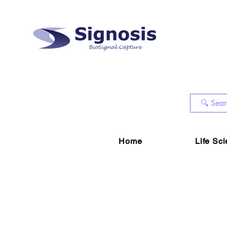
Home
Life Sc