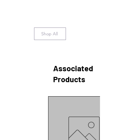
Shop All
Associated
Products