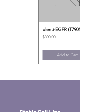
plenti-EGFR (T790M)
Price
$800.00
Add to Cart
Stable Cell Line