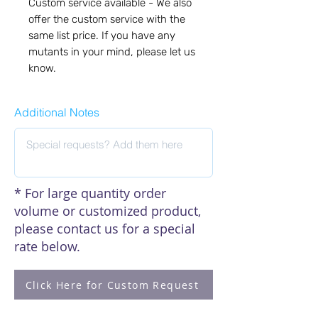
Custom service available - We also 
offer the custom service with the 
same list price. If you have any 
mutants in your mind, please let us 
know.
Additional Notes
* For large quantity order
volume or customized product,
please contact us for a special
rate below.
Click Here for Custom Request