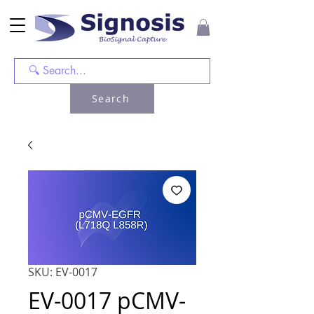
Search
SKU: EV-0017
EV-0017 pCMV-