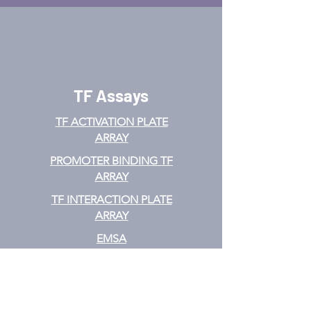
TF Assays
TF ACTIVATION
PLATE
ARRAY
PROMOTER BINDING TF
ARRAY
TF INTERACTION PLATE
ARRAY
EMSA
TF FILTER PLATE ARRAY
TF ELISA KIT