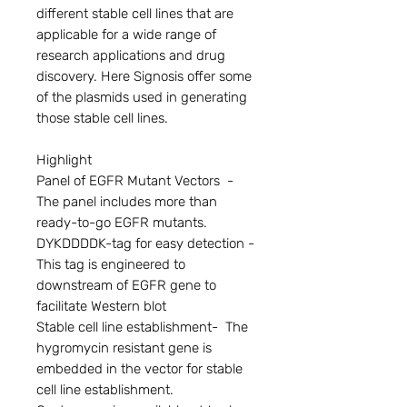
different stable cell lines that are 
applicable for a wide range of 
research applications and drug 
discovery. Here Signosis offer some 
of the plasmids used in generating 
those stable cell lines.

Highlight

Panel of EGFR Mutant Vectors  - 
The panel includes more than 
ready-to-go EGFR mutants.

DYKDDDDK-tag for easy detection - 
This tag is engineered to 
downstream of EGFR gene to 
facilitate Western blot

Stable cell line establishment-  The 
hygromycin resistant gene is 
embedded in the vector for stable 
cell line establishment.
