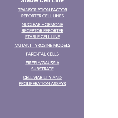
TRANSCRIPTION FACTOR
REPORTER CELL LINES
NUCLEAR HORMONE
RECEPTOR REPORTER
STABLE CELL LINE
MUTANT TYROSINE MODELS
PARENTAL CELLS
FIREFLY/GAUSSIA
SUBSTRATE
CELL VIABILITY AND
PROLIFERATION ASSAYS