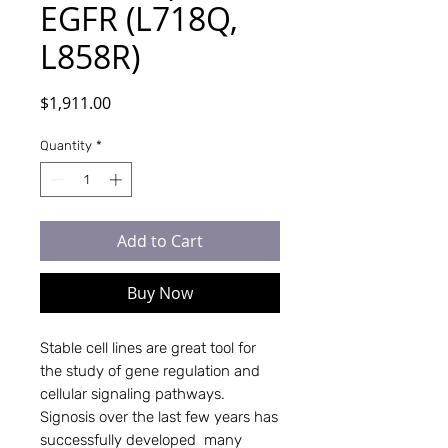
EGFR (L718Q,
L858R)
Price
$1,911.00
Quantity
*
Add to Cart
Buy Now
Stable cell lines are great tool for 
the study of gene regulation and 
cellular signaling pathways. 
Signosis over the last few years has 
successfully developed  many 