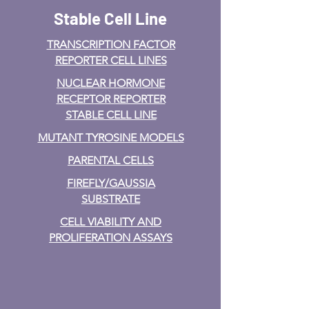
Stable Cell Line
TRANSCRIPTION FACTOR
REPORTER CELL LINES
NUCLEAR HORMONE
RECEPTOR REPORTER
STABLE CELL LINE
MUTANT TYROSINE MODELS
PARENTAL CELLS
FIREFLY/GAUSSIA
SUBSTRATE
CELL VIABILITY AND
PROLIFERATION ASSAYS