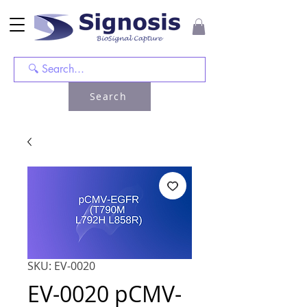
Search
SKU: EV-0020
EV-0020 pCMV-