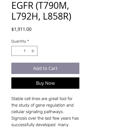
EGFR (T790M,
L792H, L858R)
Price
$1,911.00
Quantity
*
Add to Cart
Buy Now
Stable cell lines are great tool for 
the study of gene regulation and 
cellular signaling pathways. 
Signosis over the last few years has 
successfully developed  many 