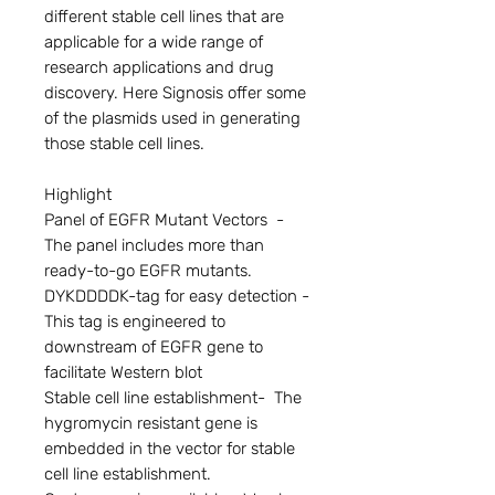
different stable cell lines that are 
applicable for a wide range of 
research applications and drug 
discovery. Here Signosis offer some 
of the plasmids used in generating 
those stable cell lines.

Highlight

Panel of EGFR Mutant Vectors  - 
The panel includes more than 
ready-to-go EGFR mutants.

DYKDDDDK-tag for easy detection - 
This tag is engineered to 
downstream of EGFR gene to 
facilitate Western blot

Stable cell line establishment-  The 
hygromycin resistant gene is 
embedded in the vector for stable 
cell line establishment.
