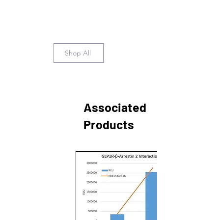
Shop All
Associated
Products