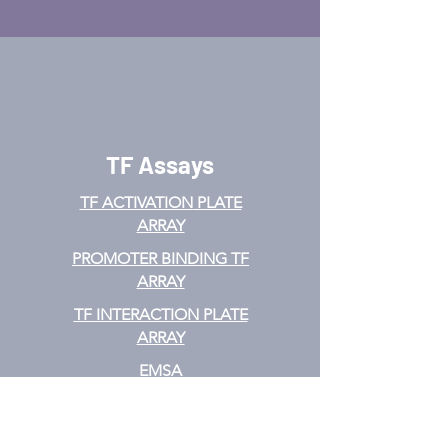
TF Assays
TF ACTIVATION
PLATE
ARRAY
PROMOTER BINDING TF
ARRAY
TF INTERACTION PLATE
ARRAY
EMSA
TF FILTER PLATE ARRAY
TF ELISA KIT