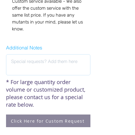
Custom service available - We also 
offer the custom service with the 
same list price. If you have any 
mutants in your mind, please let us 
know.
Additional Notes
* For large quantity order
volume or customized product,
please contact us for a special
rate below.
Click Here for Custom Request