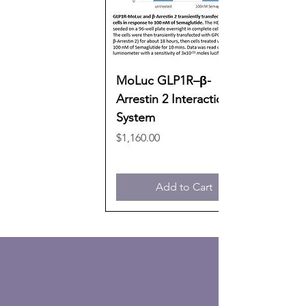
MoLuc GLP1R–β-
Arrestin 2 Interaction
System
Price
$1,160.00
Add to Cart