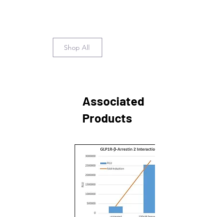
Shop All
Associated
Products