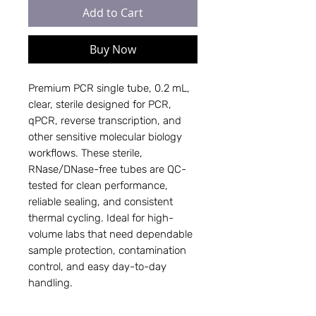
Add to Cart
Buy Now
Premium PCR single tube, 0.2 mL,
clear, sterile designed for PCR,
qPCR, reverse transcription, and
other sensitive molecular biology
workflows. These sterile,
RNase/DNase-free tubes are QC-
tested for clean performance,
reliable sealing, and consistent
thermal cycling. Ideal for high-
volume labs that need dependable
sample protection, contamination
control, and easy day-to-day
handling.