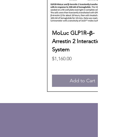
MoLuc GLP1R–β-
Arrestin 2 Interaction
System
Price
$1,160.00
Add to Cart