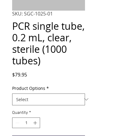
SKU: SGC-1025-01
PCR single tube,
0.2 mL, clear,
sterile (1000
tubes)
Price
$79.95
Product Options
*
Quantity
*