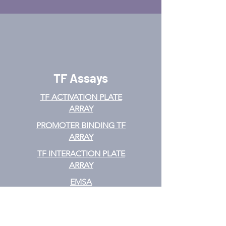
TF Assays
TF ACTIVATION
PLATE
ARRAY
PROMOTER BINDING TF
ARRAY
TF INTERACTION PLATE
ARRAY
EMSA
TF FILTER PLATE ARRAY
TF ELISA KIT