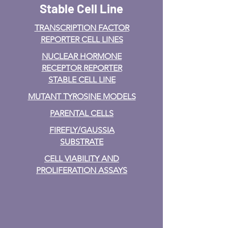
Stable Cell Line
TRANSCRIPTION FACTOR
REPORTER CELL LINES
NUCLEAR HORMONE
RECEPTOR REPORTER
STABLE CELL LINE
MUTANT TYROSINE MODELS
PARENTAL CELLS
FIREFLY/GAUSSIA
SUBSTRATE
CELL VIABILITY AND
PROLIFERATION ASSAYS