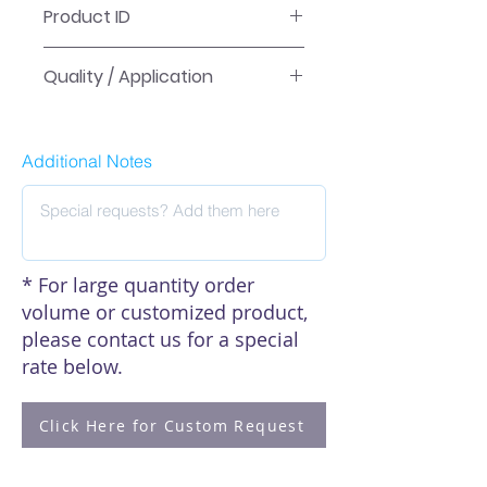
Product ID
PCRS-N-F
Quality / Application
QC-tested for reliable high-volume
laboratory workflows. Tube
Additional Notes
products are RNase/DNase-free;
sterile items are listed as sterile in
the product name.
* For large quantity order
volume or customized product,
please contact us for a special
rate below.
Click Here for Custom Request