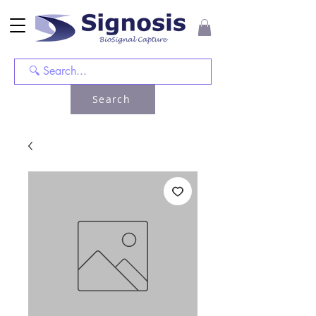
Search