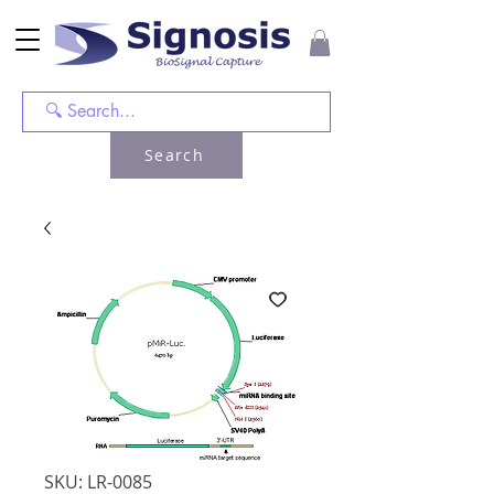
Search
SKU: LR-0085