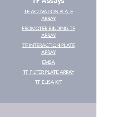
TF Assays
TF ACTIVATION
PLATE
ARRAY
PROMOTER BINDING TF
ARRAY
TF INTERACTION PLATE
ARRAY
EMSA
TF FILTER PLATE ARRAY
TF ELISA KIT