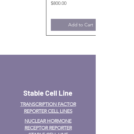
Price
$800.00
Add to Cart
Stable Cell Line
TRANSCRIPTION FACTOR
REPORTER CELL LINES
NUCLEAR HORMONE
RECEPTOR REPORTER