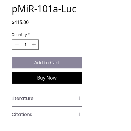
pMiR-101a-Luc
Price
$415.00
Quantity
*
Add to Cart
Buy Now
Literature
LR-XXXX Manual
Citations
Click here to see our citations