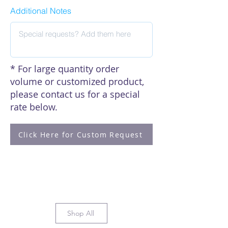
Additional Notes
* For large quantity order
volume or customized product,
please contact us for a special
rate below.
Click Here for Custom Request
Shop All