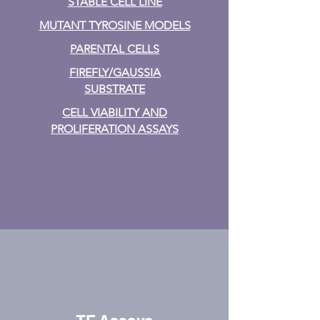
STABLE CELL LINE
MUTANT TYROSINE MODELS
PARENTAL CELLS
FIREFLY/GAUSSIA
SUBSTRATE
CELL VIABILITY AND
PROLIFERATION ASSAYS