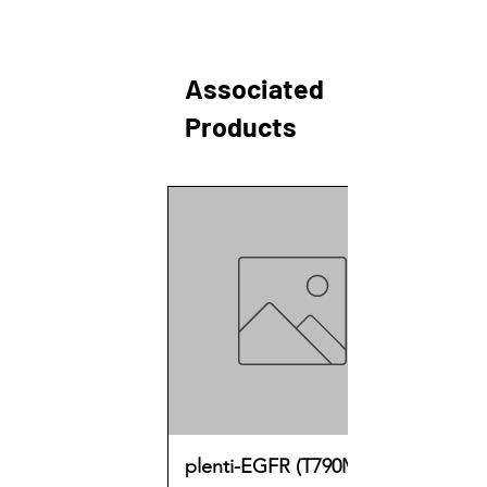
Associated
Products
plenti-EGFR (T790M)