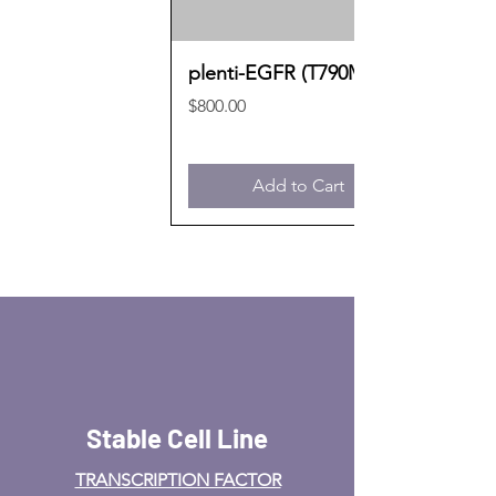
plenti-EGFR (T790M)
Price
$800.00
Add to Cart
Stable Cell Line
TRANSCRIPTION FACTOR