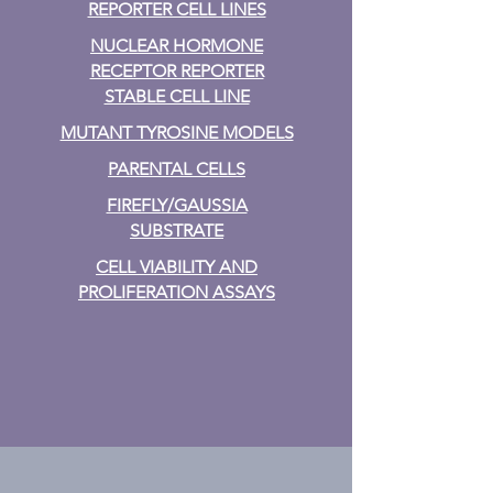
REPORTER CELL LINES
NUCLEAR HORMONE
RECEPTOR REPORTER
STABLE CELL LINE
MUTANT TYROSINE MODELS
PARENTAL CELLS
FIREFLY/GAUSSIA
SUBSTRATE
CELL VIABILITY AND
PROLIFERATION ASSAYS