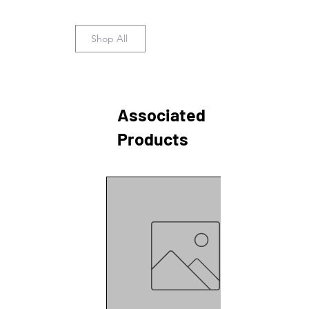
Shop All
Associated
Products