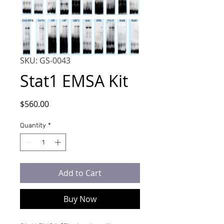
SKU: GS-0043
Stat1 EMSA Kit
Price
$560.00
Quantity
*
Add to Cart
Buy Now