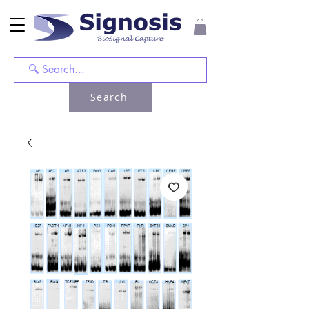
Search