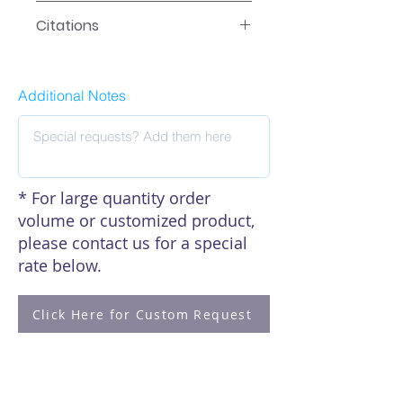
Data
Citations
Click here to see our citations
Additional Notes
* For large quantity order
volume or customized product,
please contact us for a special
rate below.
Click Here for Custom Request