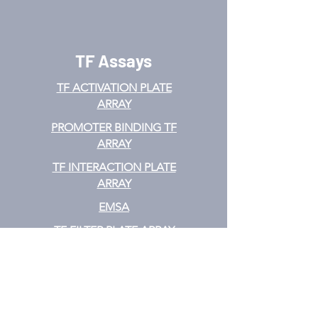
TF Assays
TF ACTIVATION
PLATE
ARRAY
PROMOTER BINDING TF
ARRAY
TF INTERACTION PLATE
ARRAY
EMSA
TF FILTER PLATE ARRAY
TF ELISA KIT