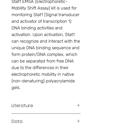
Stat1 EMSA (Electrophoretic-
Mobility Shift Assay) kit is used for 
monitoring Stat1 (Signal transducer 
and activator of transcription 1) 
DNA binding activities and 
activation. Upon activation, Stat1 
can recognize and interact with the 
unique DNA binding sequence and 
form protein/DNA complex, which 
can be separated from free DNA 
due to the differences in their 
electrophoretic mobility in native 
(non-denaturing) polyacrylamide 
gels.
Literature
GS-0043 Manual
Data