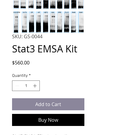
SKU: GS-0044
Stat3 EMSA Kit
Price
$560.00
Quantity
*
Add to Cart
Buy Now