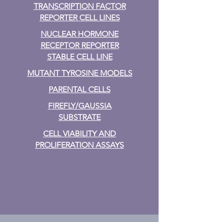
TRANSCRIPTION FACTOR
REPORTER CELL LINES
NUCLEAR HORMONE
RECEPTOR REPORTER
STABLE CELL LINE
MUTANT TYROSINE MODELS
PARENTAL CELLS
FIREFLY/GAUSSIA
SUBSTRATE
CELL VIABILITY AND
PROLIFERATION ASSAYS