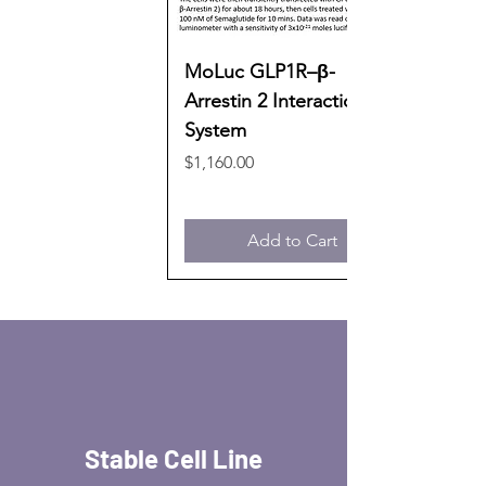
MoLuc GLP1R–β-
Arrestin 2 Interaction
System
Price
$1,160.00
Add to Cart
Stable Cell Line