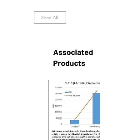
Shop All
Associated
Products