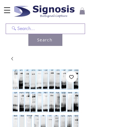
Search