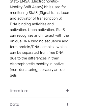
Stat3 EMSA (Electrophoretic-
Mobility Shift Assay) kit is used for 
monitoring Stat3 (Signal transducer 
and activator of transcription 3) 
DNA binding activities and 
activation. Upon activation, Stat3 
can recognize and interact with the 
unique DNA binding sequence and 
form protein/DNA complex, which 
can be separated from free DNA 
due to the differences in their 
electrophoretic mobility in native 
(non-denaturing) polyacrylamide 
gels.
Literature
GS-0044 Manual
Data