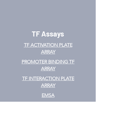
TF Assays
TF ACTIVATION
PLATE
ARRAY
PROMOTER BINDING TF
ARRAY
TF INTERACTION PLATE
ARRAY
EMSA
TF FILTER PLATE ARRAY
TF ELISA KIT