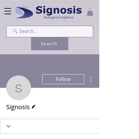
Search
More actions
Follow
Signosis
Writer
Signosis