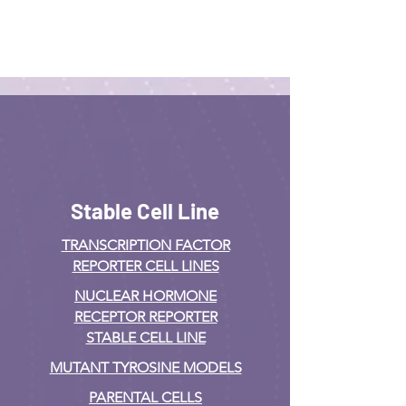
Stable Cell Line
TRANSCRIPTION FACTOR
REPORTER CELL LINES
NUCLEAR HORMONE
RECEPTOR REPORTER
STABLE CELL LINE
MUTANT TYROSINE MODELS
PARENTAL CELLS