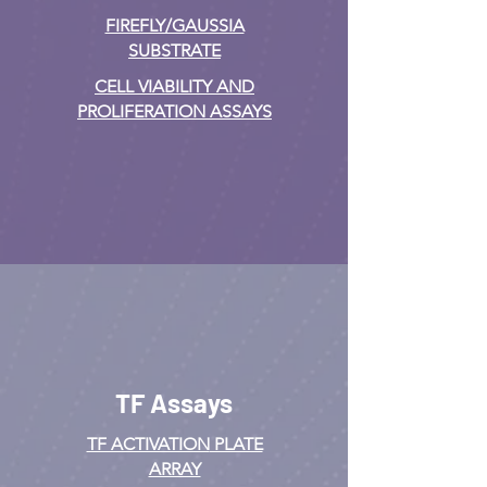
FIREFLY/GAUSSIA
SUBSTRATE
CELL VIABILITY AND
PROLIFERATION ASSAYS
TF Assays
TF ACTIVATION
PLATE
ARRAY