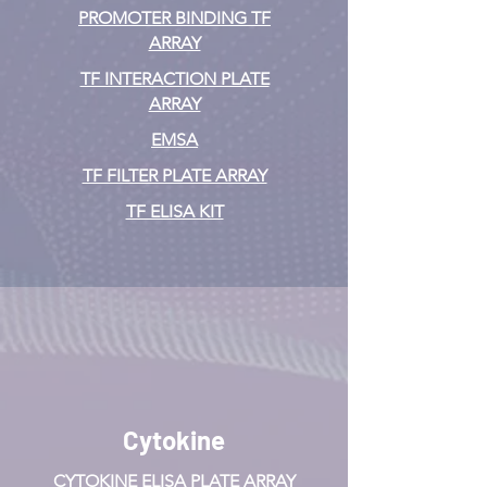
PROMOTER BINDING TF
ARRAY
TF INTERACTION PLATE
ARRAY
EMSA
TF FILTER PLATE ARRAY
TF ELISA KIT
Cytokine
CYTOKINE ELISA PLATE ARRAY