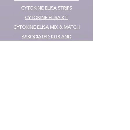
CYTOKINE ELISA STRIPS
CYTOKINE ELISA KIT
CYTOKINE ELISA MIX & MATCH
ASSOCIATED KITS AND
COMPONENTS
Biomarkers
OXIDATIVE STRESS/ ANTIOXIDANT
ASSAY KITS