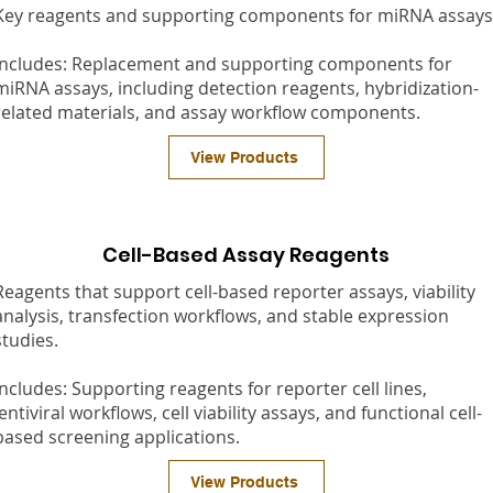
Key reagents and supporting components for miRNA assays
Includes: Replacement and supporting components for
miRNA assays, including detection reagents, hybridization-
related materials, and assay workflow components.
View Products
Cell-Based Assay Reagents
Reagents that support cell-based reporter assays, viability
analysis, transfection workflows, and stable expression
studies.
Includes: Supporting reagents for reporter cell lines,
lentiviral workflows, cell viability assays, and functional cell-
based screening applications.
View Products