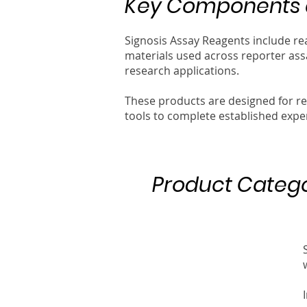
Key Components a
Signosis Assay Reagents include re
materials used across reporter ass
research applications.
These products are designed for r
tools to complete established expe
Product Catego