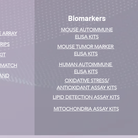
Biomarkers
MOUSE AUTOIMMUNE
E ARRAY
ELISA KITS
RIPS
MOUSE TUMOR MARKER
ELISA KITS
KIT
HUMAN AUTOIMMUNE
& MATCH
ELISA KITS
 AND
OXIDATIVE STRESS/
ANTIOXIDANT ASSAY KITS
LIPID DETECTION ASSAY KITS
MITOCHONDRIA ASSAY KITS