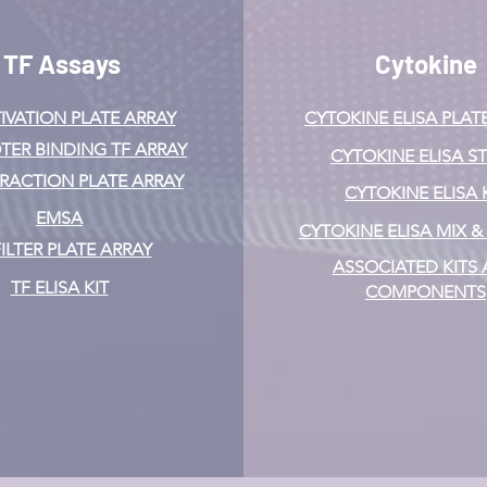
TF Assays
Cytokine
IVATION
PLATE ARRAY
CYTOKINE ELISA PLAT
ER BINDING TF ARRAY
CYTOKINE ELISA ST
ERACTION PLATE ARRAY
CYTOKINE ELISA 
EMSA
CYTOKINE ELISA MIX 
FILTER PLATE ARRAY
ASSOCIATED KITS
TF ELISA KIT
COMPONENTS