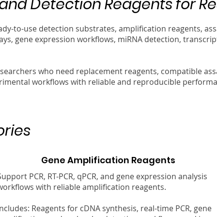
nd Detection Reagents for R
ady-to-use detection substrates, amplification reagents, 
ays, gene expression workflows, miRNA detection, transcript
esearchers who need replacement reagents, compatible as
rimental workflows with reliable and reproducible perform
ries
Gene Amplification Reagents
Support PCR, RT-PCR, qPCR, and gene expression analysis
workflows with reliable amplification reagents.
Includes: Reagents for cDNA synthesis, real-time PCR, gene