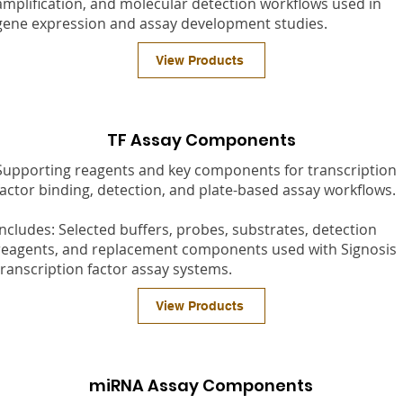
amplification, and molecular detection workflows used in
gene expression and assay development studies.
View Products
TF Assay Components
Supporting reagents and key components for transcription
factor binding, detection, and plate-based assay workflows.
Includes: Selected buffers, probes, substrates, detection
reagents, and replacement components used with Signosis
transcription factor assay systems.
View Products
miRNA Assay Components