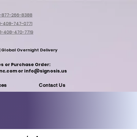
1-877-266-8388
1-408-747-0771
1-408-470-7719
| Global Overnight Delivery
es or Purchase Order:
nc.com or info@signosis.us
ces
Contact Us