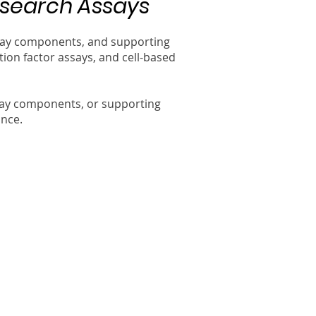
esearch Assays
assay components, and supporting
ion factor assays, and cell-based
say components, or supporting
ance.