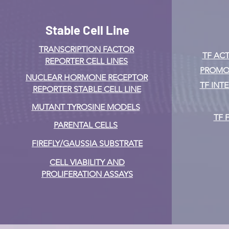
Stable Cell Line
TRANSCRIPTION FACTOR
TF ACT
REPORTER CELL LINES
PROMOT
NUCLEAR HORMONE RECEPTOR
TF INT
REPORTER STABLE CELL LINE
MUTANT TYROSINE MODELS
TF 
PARENTAL CELLS
FIREFLY/GAUSSIA SUBSTRATE
CELL VIABILITY AND
PROLIFERATION ASSAYS