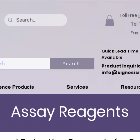
Toll Free
Tel:
Fax:
Quick Lead Time 
Available
Search
Product Inquiri
info@signosisi
ience Products
Services
Resour
Assay Reagents