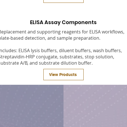
ELISA Assay Components
Replacement and supporting reagents for ELISA workflows,
plate-based detection, and sample preparation.
Includes: ELISA lysis buffers, diluent buffers, wash buffers,
Streptavidin-HRP conjugate, substrates, stop solution,
substrate A/B, and substrate dilution buffer.
View Products