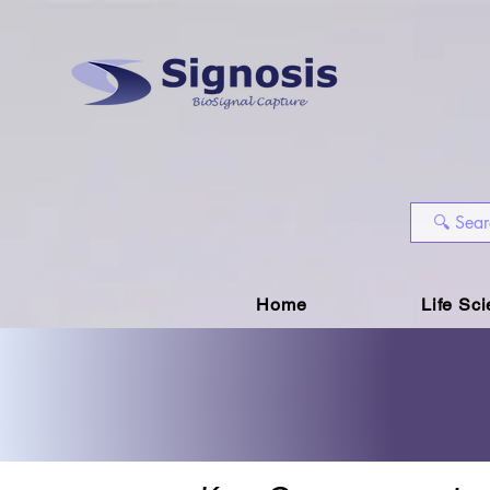
Home
Life Sc