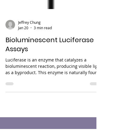
Jeffrey Chung
Jan 20
3 min read
Bioluminescent Luciferase
Assays
Luciferase is an enzyme that catalyzes a
bioluminescent reaction, producing visible light
as a byproduct. This enzyme is naturally found
in various organisms, including certain insects,
fungi, and marine animals, with the firefly
being one of the most iconic examples. Notably,
luciferase is absent in mammalian cells,
making it an excellent reporter enzyme for
biological research. Because luciferase activity
is highly sensitive, has a wide dynamic range of