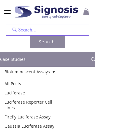
Search
Case Studies
Bioluminescent Assays
All Posts
Luciferase
Luciferase Reporter Cell
Lines
Firefly Luciferase Assay
Gaussia Luciferase Assay