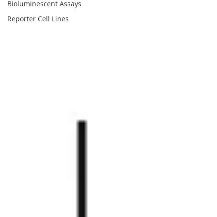
Bioluminescent Assays
Reporter Cell Lines