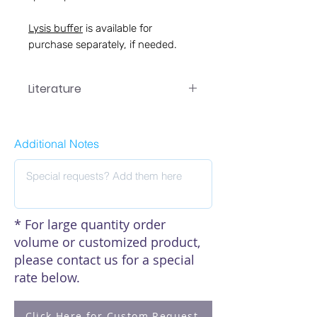
Lysis buffer
is available for
purchase separately, if needed.
Literature
EA-7017 Manual
Additional Notes
* For large quantity order
volume or customized product,
please contact us for a special
rate below.
Click Here for Custom Request