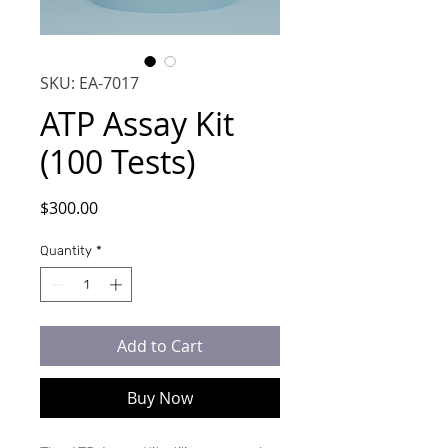
SKU: EA-7017
ATP Assay Kit
(100 Tests)
Price
$300.00
Quantity
*
Add to Cart
Buy Now