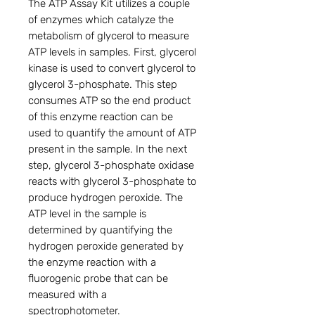
The ATP Assay Kit utilizes a couple
of enzymes which catalyze the
metabolism of glycerol to measure
ATP levels in samples. First, glycerol
kinase is used to convert glycerol to
glycerol 3-phosphate. This step
consumes ATP so the end product
of this enzyme reaction can be
used to quantify the amount of ATP
present in the sample. In the next
step, glycerol 3-phosphate oxidase
reacts with glycerol 3-phosphate to
produce hydrogen peroxide. The
ATP level in the sample is
determined by quantifying the
hydrogen peroxide generated by
the enzyme reaction with a
fluorogenic probe that can be
measured with a
spectrophotometer.