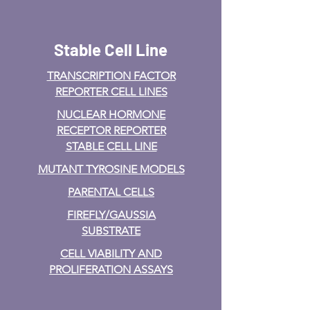
Stable Cell Line
TRANSCRIPTION FACTOR
REPORTER CELL LINES
NUCLEAR HORMONE
RECEPTOR REPORTER
STABLE CELL LINE
MUTANT TYROSINE MODELS
PARENTAL CELLS
FIREFLY/GAUSSIA
SUBSTRATE
CELL VIABILITY AND
PROLIFERATION ASSAYS