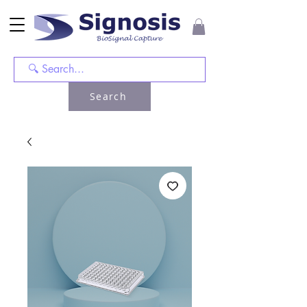
Search