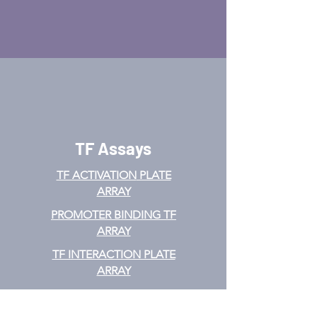
TF Assays
TF ACTIVATION
PLATE
ARRAY
PROMOTER BINDING TF
ARRAY
TF INTERACTION PLATE
ARRAY
EMSA