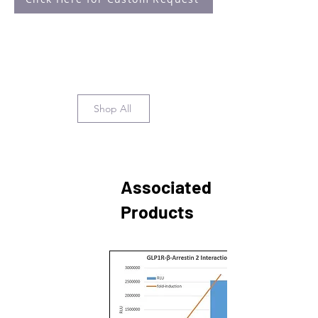
Shop All
Associated
Products