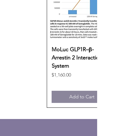
MoLuc GLP1R–β-
Arrestin 2 Interaction
System
Price
$1,160.00
Add to Cart