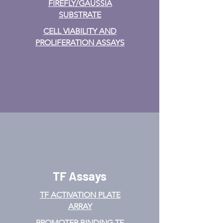
FIREFLY/GAUSSIA
from water-assisted Lipoaspirate:
SUBSTRATE
Methodology for clinical use.
BioResearch Open Access, 5(1),
CELL VIABILITY AND
269–278.
PROLIFERATION ASSAYS
https://doi.org/10.1089/biores.2016.
0030
TF Assays
TF ACTIVATION
PLATE
ARRAY
PROMOTER BINDING TF