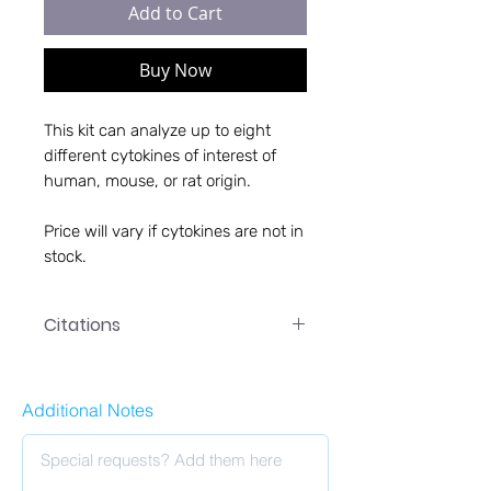
Add to Cart
Buy Now
This kit can analyze up to eight
different cytokines of interest of
human, mouse, or rat origin.
Price will vary if cytokines are not in
stock.
Citations
1. Stonedahl, S., Leser, J. S., Clarke,
P., Potter, H., Boyd, T. D., & Tyler, K.
Additional Notes
L. (2023). Treatment with
granulocyte-macrophage colony-
stimulating factor reduces viral
titers in the brains of West Nile