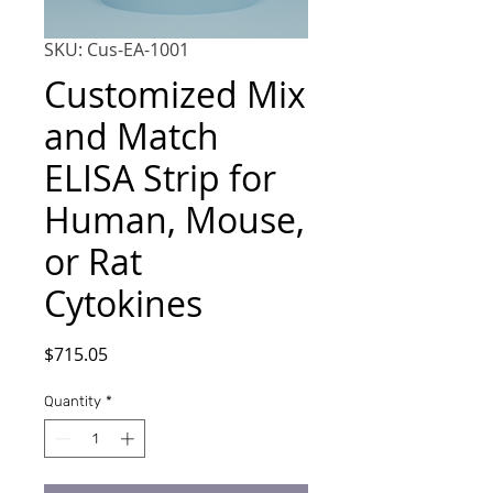
SKU: Cus-EA-1001
Customized Mix
and Match
ELISA Strip for
Human, Mouse,
or Rat
Cytokines
Price
$715.05
Quantity
*