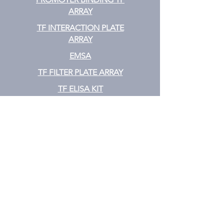
ARRAY
TF INTERACTION PLATE
ARRAY
EMSA
TF FILTER PLATE ARRAY
TF ELISA KIT
Cytokine
CYTOKINE ELISA PLATE ARRAY