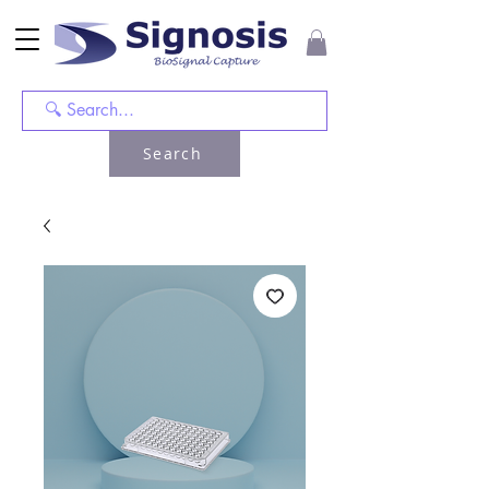
Search