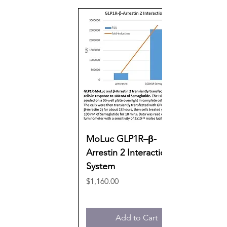
MoLuc GLP1R–β-
Arrestin 2 Interaction
System
Price
$1,160.00
Add to Cart