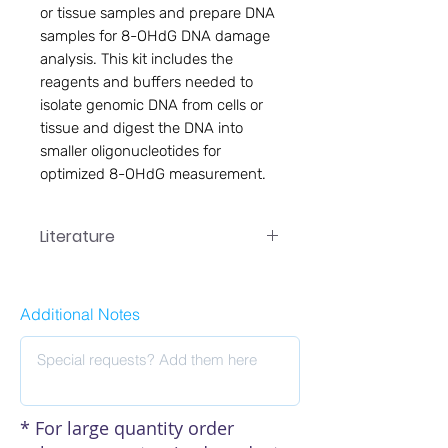
or tissue samples and prepare DNA
samples for 8-OHdG DNA damage
analysis. This kit includes the
reagents and buffers needed to
isolate genomic DNA from cells or
tissue and digest the DNA into
smaller oligonucleotides for
optimized 8-OHdG measurement.
Literature
EA-7089 Manual
Additional Notes
* For large quantity order