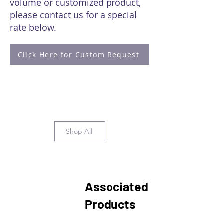
volume or customized product,
please contact us for a special
rate below.
Click Here for Custom Request
Shop All
Associated
Products