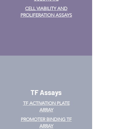
CELL VIABILITY AND
PROLIFERATION ASSAYS
TF Assays
TF ACTIVATION
PLATE
ARRAY
PROMOTER BINDING TF
ARRAY