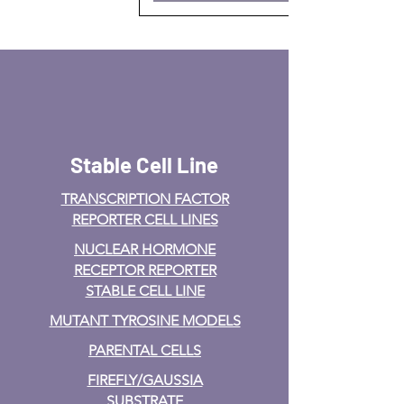
Stable Cell Line
TRANSCRIPTION FACTOR
REPORTER CELL LINES
NUCLEAR HORMONE
RECEPTOR REPORTER
STABLE CELL LINE
MUTANT TYROSINE MODELS
PARENTAL CELLS
FIREFLY/GAUSSIA
SUBSTRATE