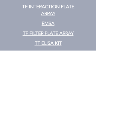
TF INTERACTION PLATE
ARRAY
EMSA
TF FILTER PLATE ARRAY
TF ELISA KIT
Cytokine
CYTOKINE ELISA PLATE ARRAY
CYTOKINE ELISA STRIPS