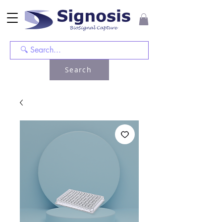
Search