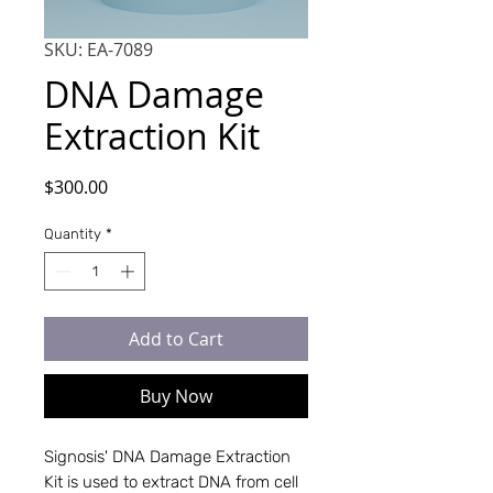
SKU: EA-7089
DNA Damage
Extraction Kit
Price
$300.00
Quantity
*
Add to Cart
Buy Now
Signosis' DNA Damage Extraction
Kit is used to extract DNA from cell