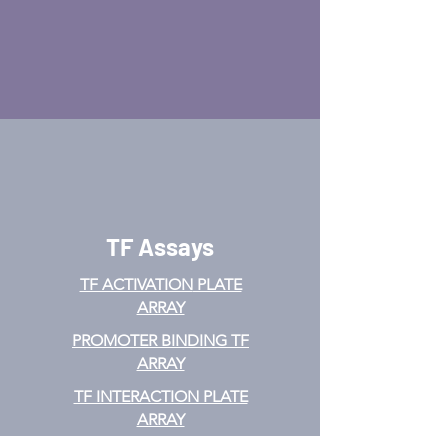
TF Assays
TF ACTIVATION
PLATE
ARRAY
PROMOTER BINDING TF
ARRAY
TF INTERACTION PLATE
ARRAY