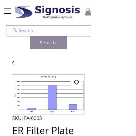
Search
SKU: FA-0003
ER Filter Plate