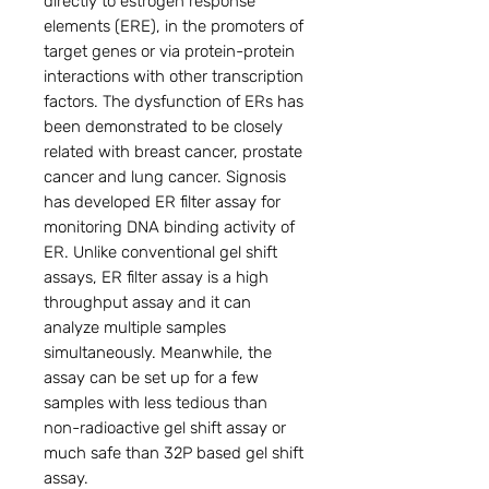
directly to estrogen response 
elements (ERE), in the promoters of 
target genes or via protein-protein 
interactions with other transcription 
factors. The dysfunction of ERs has 
been demonstrated to be closely 
related with breast cancer, prostate 
cancer and lung cancer. Signosis 
has developed ER filter assay for 
monitoring DNA binding activity of 
ER. Unlike conventional gel shift 
assays, ER filter assay is a high 
throughput assay and it can 
analyze multiple samples 
simultaneously. Meanwhile, the 
assay can be set up for a few 
samples with less tedious than 
non-radioactive gel shift assay or 
much safe than 32P based gel shift 
assay.