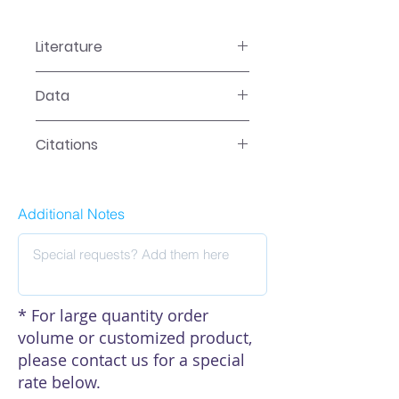
Literature
FA-0003 Manual
Data
Data
Citations
Click here to see our citations
Additional Notes
* For large quantity order
volume or customized product,
please contact us for a special
rate below.