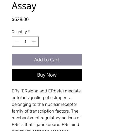
Assay
Price
$628.00
Quantity
*
Add to Cart
Buy Now
ERs (ERalpha and ERbeta) mediate 
cellular signaling of estrogens, 
belonging to the nuclear receptor 
family of transcription factors. The 
mechanism of regulatory actions of 
ERs is that ligand-bound ERs bind 