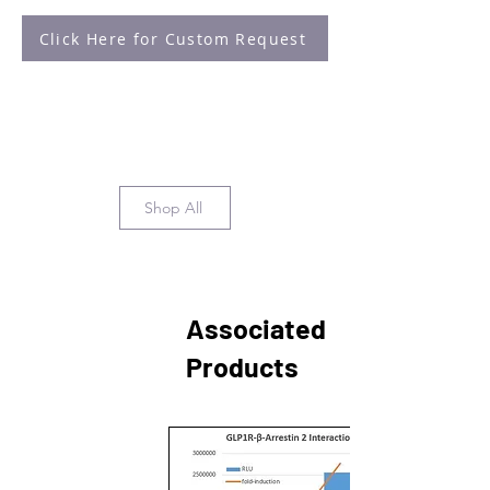
Click Here for Custom Request
Shop All
Associated
Products