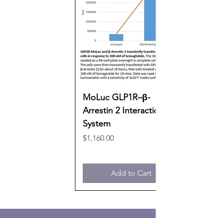
MoLuc GLP1R–β-
Arrestin 2 Interaction
System
Price
$1,160.00
Add to Cart