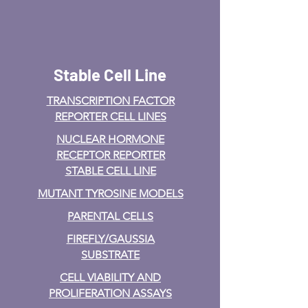
Stable Cell Line
TRANSCRIPTION FACTOR
REPORTER CELL LINES
NUCLEAR HORMONE
RECEPTOR REPORTER
STABLE CELL LINE
MUTANT TYROSINE MODELS
PARENTAL CELLS
FIREFLY/GAUSSIA
SUBSTRATE
CELL VIABILITY AND
PROLIFERATION ASSAYS