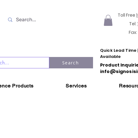
Toll Free
Tel:
Fax:
Quick Lead Time 
Available
Search
Product Inquiri
info@signosisi
ience Products
Services
Resour