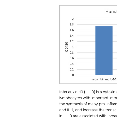
Interleukin-10 (IL-10) is a cytok
lymphocytes with important immun
the synthesis of many pro-inflam
and IL-1, and increase the transc
in IL-10 are associated with incre