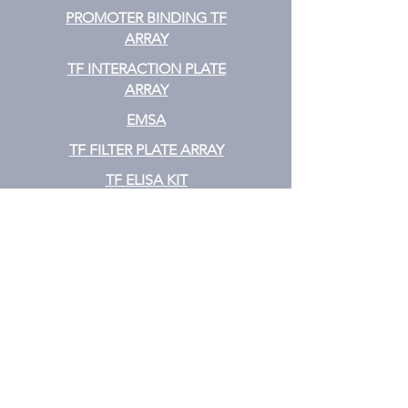
PROMOTER BINDING TF
ARRAY
TF INTERACTION PLATE
ARRAY
EMSA
TF FILTER PLATE ARRAY
TF ELISA KIT
Cytokine
CYTOKINE ELISA PLATE ARRAY