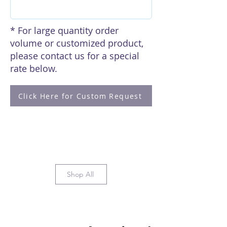
* For large quantity order
volume or customized product,
please contact us for a special
rate below.
Click Here for Custom Request
Shop All