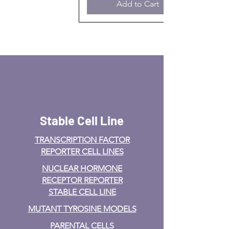
Add to Cart
Stable Cell Line
TRANSCRIPTION FACTOR
REPORTER CELL LINES
NUCLEAR HORMONE
RECEPTOR REPORTER
STABLE CELL LINE
MUTANT TYROSINE MODELS
PARENTAL CELLS