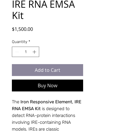
IRE RNA EMSA
Kit
Price
$1,500.00
Quantity
*
Add to Cart
Buy Now
The
Iron Responsive Element, IRE
RNA EMSA Kit
is designed to
detect RNA-protein interactions
involving IRE-containing RNA
models. IREs are classic