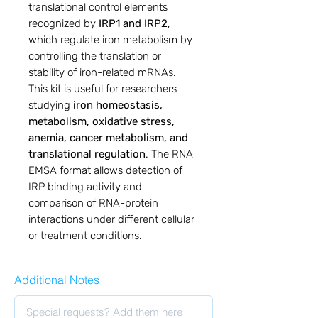
translational control elements
recognized by
IRP1 and IRP2
,
which regulate iron metabolism by
controlling the translation or
stability of iron-related mRNAs.
This kit is useful for researchers
studying
iron homeostasis,
metabolism, oxidative stress,
anemia, cancer metabolism, and
translational regulation
. The RNA
EMSA format allows detection of
IRP binding activity and
comparison of RNA-protein
interactions under different cellular
or treatment conditions.
Additional Notes