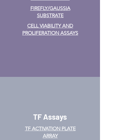
FIREFLY/GAUSSIA
SUBSTRATE
CELL VIABILITY AND
PROLIFERATION ASSAYS
TF Assays
TF ACTIVATION
PLATE
ARRAY