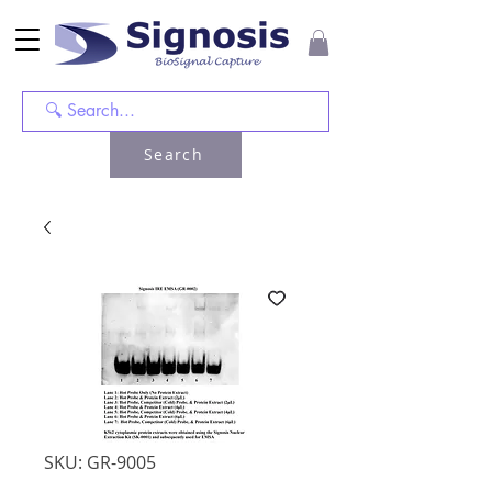
Search
SKU: GR-9005