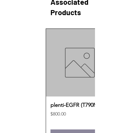
Associated
Products
plenti-EGFR (T790M)
Price
$800.00