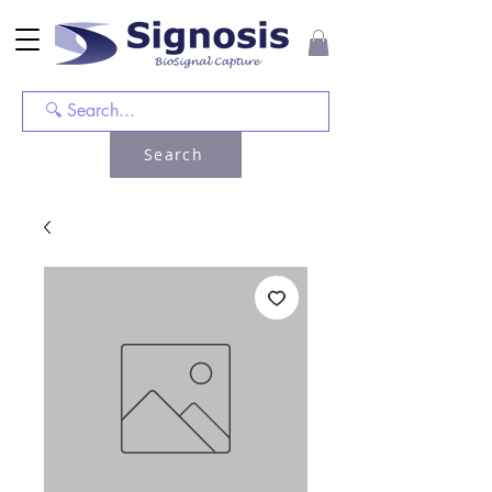
Search