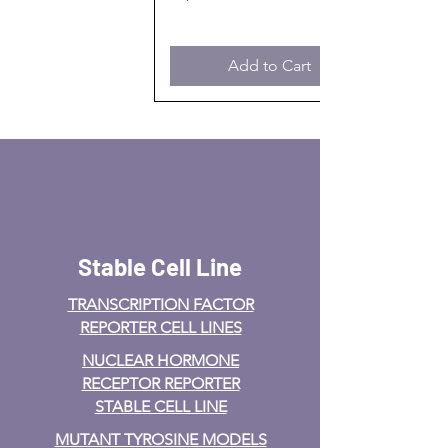
Add to Cart
Stable Cell Line
TRANSCRIPTION FACTOR
REPORTER CELL LINES
NUCLEAR HORMONE
RECEPTOR REPORTER
STABLE CELL LINE
MUTANT TYROSINE MODELS