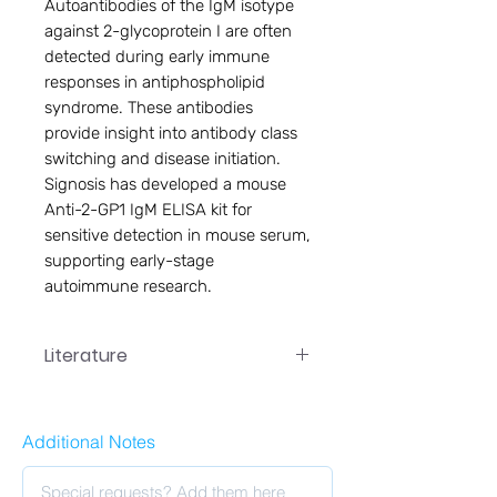
Autoantibodies of the IgM isotype 
against 2-glycoprotein I are often 
detected during early immune 
responses in antiphospholipid 
syndrome. These antibodies 
provide insight into antibody class 
switching and disease initiation. 
Signosis has developed a mouse 
Anti-2-GP1 IgM ELISA kit for 
sensitive detection in mouse serum, 
supporting early-stage 
autoimmune research.
Literature
Additional Notes