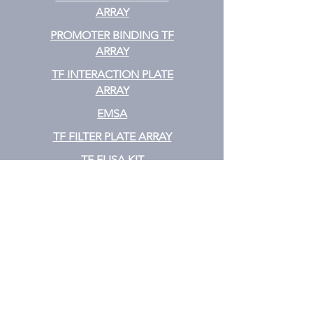
ARRAY
PROMOTER BINDING TF
ARRAY
TF INTERACTION PLATE
ARRAY
EMSA
TF FILTER PLATE ARRAY
TF ELISA KIT
Cytokine