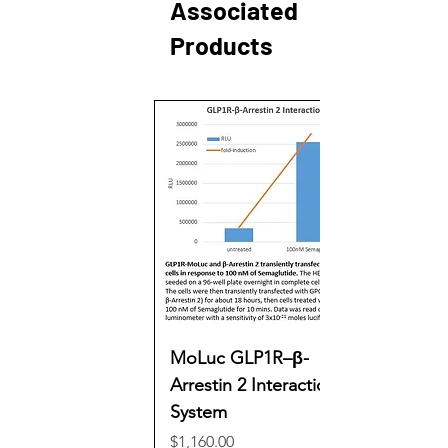
Associated
Products
MoLuc GLP1R–β-
Arrestin 2 Interaction
System
Price
$1,160.00