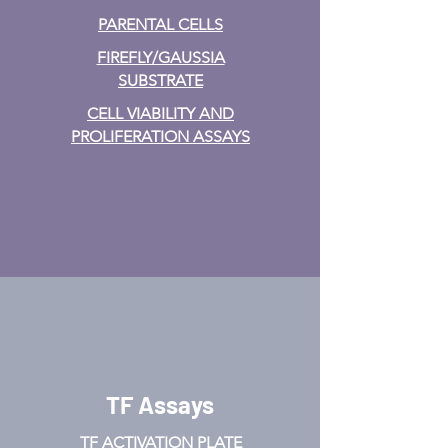
PARENTAL CELLS
FIREFLY/GAUSSIA
SUBSTRATE
CELL VIABILITY AND
PROLIFERATION ASSAYS
TF Assays
TF ACTIVATION
PLATE