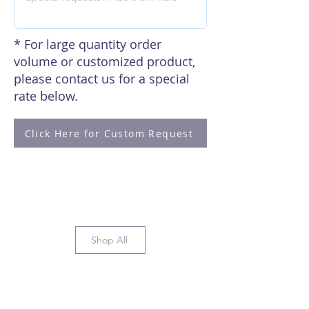
* For large quantity order
volume or customized product,
please contact us for a special
rate below.
Click Here for Custom Request
Shop All