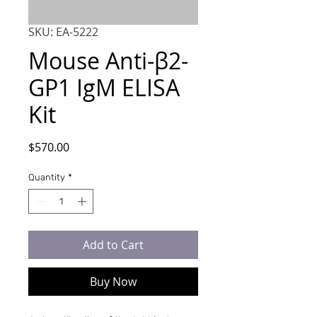
SKU: EA-5222
Mouse Anti-β2-
GP1 IgM ELISA
Kit
Price
$570.00
Quantity
*
Add to Cart
Buy Now