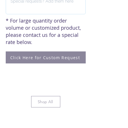
* For large quantity order
volume or customized product,
please contact us for a special
rate below.
Click Here for Custom Request
Shop All