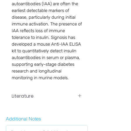
autoantibodies (IAA) are often the 
earliest detectable markers of 
disease, particularly during initial 
immune activation. The presence of 
IAA reflects loss of immune 
tolerance to insulin. Signosis has 
developed a mouse Anti-IAA ELISA 
kit to quantitatively detect insulin 
autoantibodies in serum or plasma, 
supporting early-stage diabetes 
research and longitudinal 
monitoring in murine models.
Literature
Additional Notes