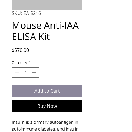
SKU: EA-5216
Mouse Anti-IAA
ELISA Kit
Price
$570.00
Quantity
*
Add to Cart
Buy Now
Insulin is a primary autoantigen in 
autoimmune diabetes, and insulin 