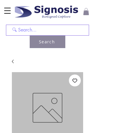
Search