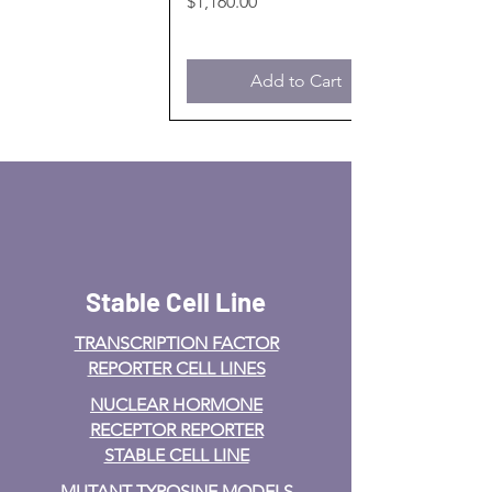
Price
$1,160.00
Add to Cart
Stable Cell Line
TRANSCRIPTION FACTOR
REPORTER CELL LINES
NUCLEAR HORMONE
RECEPTOR REPORTER
STABLE CELL LINE
MUTANT TYROSINE MODELS