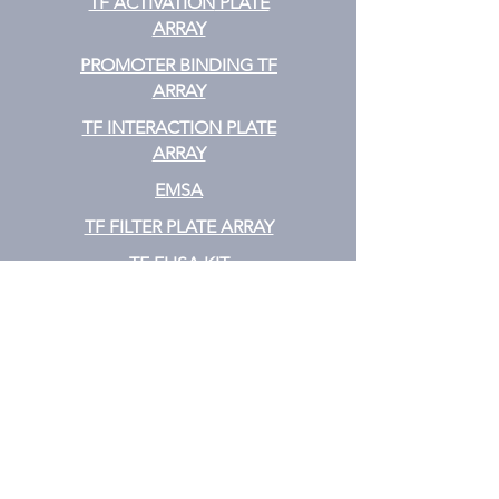
TF ACTIVATION
PLATE
ARRAY
PROMOTER BINDING TF
ARRAY
TF INTERACTION PLATE
ARRAY
EMSA
TF FILTER PLATE ARRAY
TF ELISA KIT
Cytokine