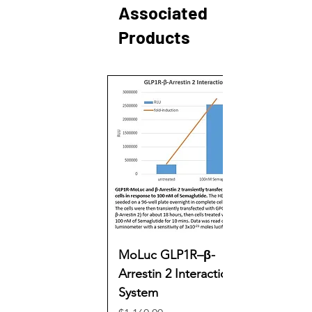
Associated
Products
MoLuc GLP1R–β-
Arrestin 2 Interaction
System