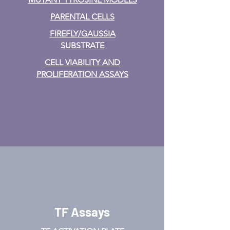
PARENTAL CELLS
FIREFLY/GAUSSIA
SUBSTRATE
CELL VIABILITY AND
PROLIFERATION ASSAYS
TF Assays