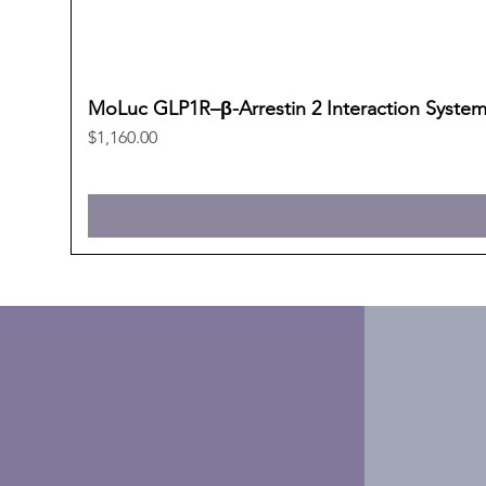
MoLuc GLP1R–β-Arrestin 2 Interaction Syste
Price
$1,160.00