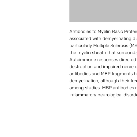
Antibodies to Myelin Basic Prote
associated with demyelinating di
particularly Multiple Sclerosis (
the myelin sheath that surrounds 
Autoimmune responses directed 
destruction and impaired nerve 
antibodies and MBP fragments ha
demyelination, although their fre
among studies. MBP antibodies m
inflammatory neurological disord