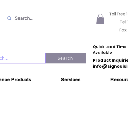
Toll Free
Tel:
Fax:
Quick Lead Time 
Available
Search
Product Inquiri
info@signosisi
ience Products
Services
Resour