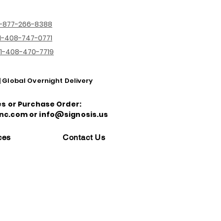
1-877-266-8388
1-408-747-0771
1-408-470-7719
| Global Overnight Delivery
es or Purchase Order:
nc.com or info@signosis.us
ces
Contact Us