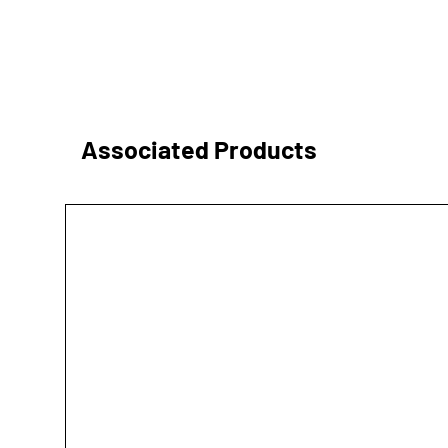
Associated Products