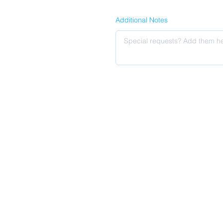
Additional Notes