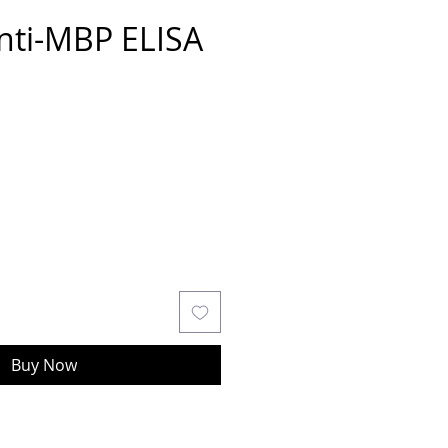
nti-MBP ELISA
Buy Now