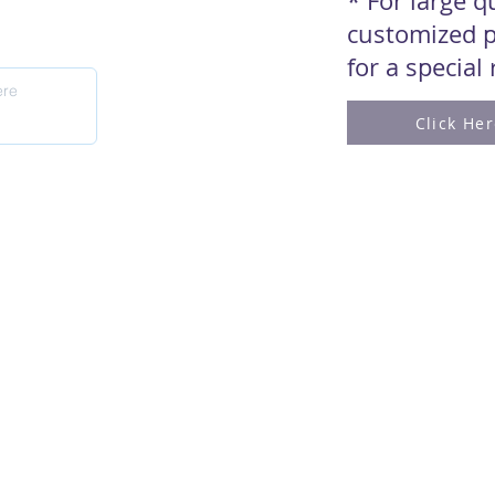
* For large 
customized p
for a special
Click He