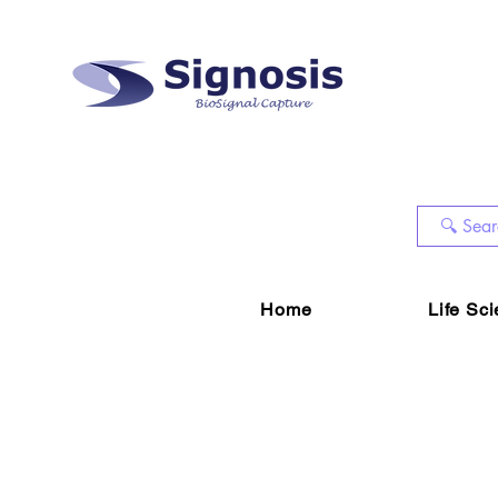
Home
Life Sc