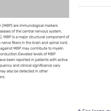
in (MBP) are immunological markers
seases of the central nervous system,
MS). MBP is a major structural component of
nerve fibers in the brain and spinal cord.
against MBP may contribute to myelin
conduction.Elevated levels of MBP
ve been reported in patients with active
quency and clinical significance vary
ay also be detected in other
ers.