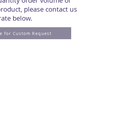
quantity order volume or
roduct, please contact us
 rate below.
re for Custom Request