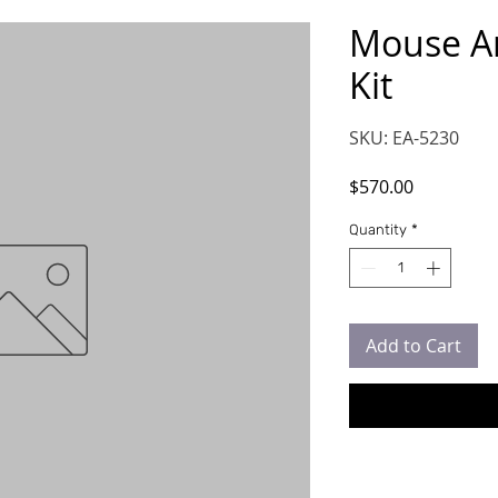
Mouse A
Kit
SKU: EA-5230
Price
$570.00
Quantity
*
Add to Cart